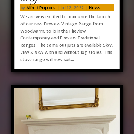
by
Alfred Poppins
|
Jul 12, 2022
|
News
We are very excited to announce the launch
of our new Fireview Vintage Range from
Woodwarm, to join the Fireview
Contemporary and Fireview Traditional
Ranges. The same outputs are available 5kW,
7kW & 9kW with and without log stores. This
stove range will now suit...