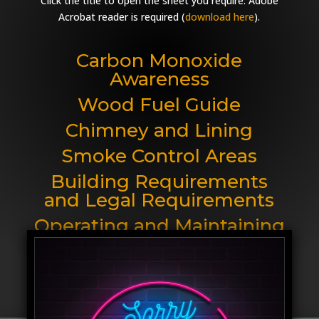
Click the title to open the sheet you require. Adobe
Acrobat reader is required (
download here
).
Carbon Monoxide
Awareness
Wood Fuel Guide
Chimney and Lining
Smoke Control Areas
Building Requirements
and Legal Requirements
Operating and Maintaining
your Stove