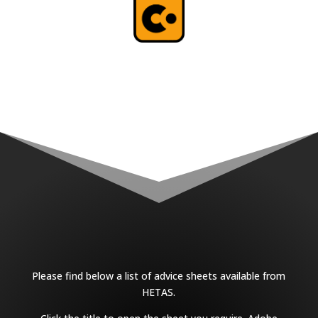
Please find below a list of advice sheets available from
HETAS.