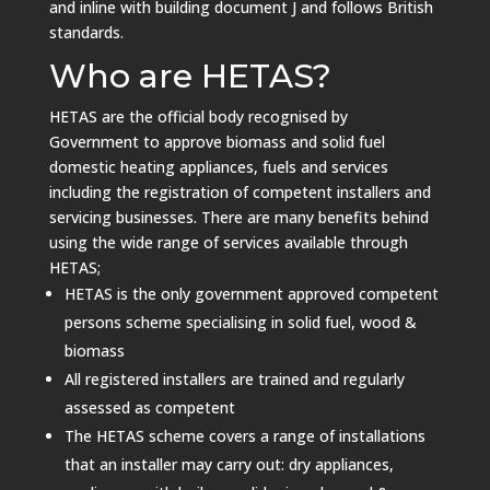
and inline with building document J and follows British
standards.
Who are HETAS?
HETAS are the official body recognised by
Government to approve biomass and solid fuel
domestic heating appliances, fuels and services
including the registration of competent installers and
servicing businesses.
There are many benefits behind
using the wide range of services available through
HETAS;
HETAS is the only government approved competent
persons scheme specialising in solid fuel, wood &
biomass
All registered installers are trained and regularly
assessed as competent
The HETAS scheme covers a range of installations
that an installer may carry out: dry appliances,