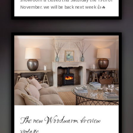
November. we will be back next week 👍🔥
The new Woodwarm fireview
vintage