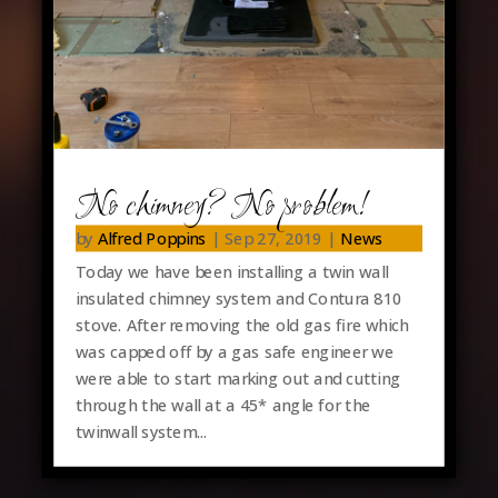
No chimney? No problem!
by
Alfred Poppins
|
Sep 27, 2019
|
News
Today we have been installing a twin wall
insulated chimney system and Contura 810
stove. After removing the old gas fire which
was capped off by a gas safe engineer we
were able to start marking out and cutting
through the wall at a 45* angle for the
twinwall system...