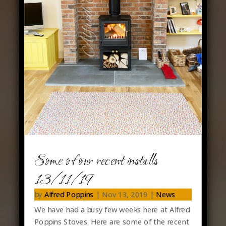
Some of our recent installs
13/11/19
by
Alfred Poppins
|
Nov 13, 2019
|
News
We have had a busy few weeks here at Alfred
Poppins Stoves. Here are some of the recent