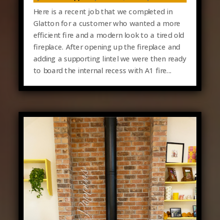
Here is a recent job that we completed in
Glatton for a customer who wanted a more
efficient fire and a modern look to a tired old
fireplace. After opening up the fireplace and
adding a supporting lintel we were then ready
to board the internal recess with A1 fire...