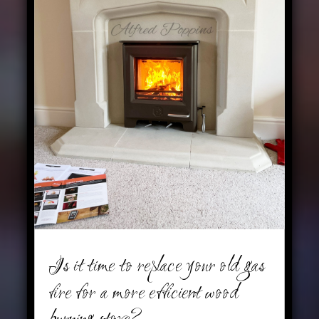
Is it time to replace your old gas
fire for a more efficient wood