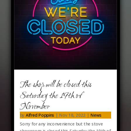
Latest News…
The shop will be closed this
Saturday the 19th of
November
by
Alfred Poppins
|
Nov 18, 2022
|
News
Sorry for any inconvenience but the stove
showroom is closed this Saturday the 19th of