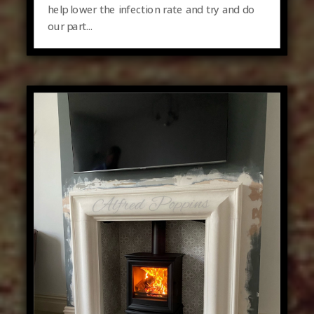
help lower the infection rate and try and do
our part...