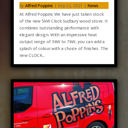
by
Alfred Poppins
|
Sep 22, 2021
|
News
At Alfred Poppins We have just taken stock
of the new 5kW Clock Sudbury wood stove. It
combines outstanding performance with
elegant design. With an impressive heat
output range of 3kW to 7kW, you can add a
splash of colour with a choice of finishes. The
new CLOCK...