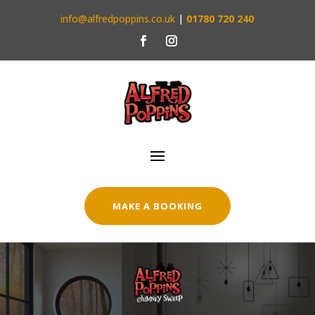
info@alfredpoppins.co.uk
|
01780 720 240
MAKE A BOOKING