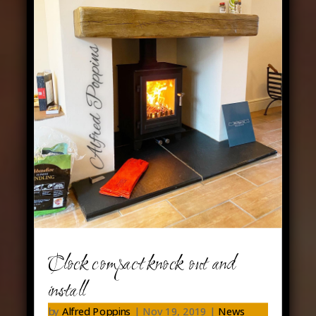
Clock compact knock out and
install
by
Alfred Poppins
|
Nov 19, 2019
|
News