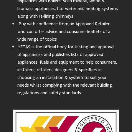
appliances with boilers, solid mineral, wood &
biomass appliances, hot water and heating systems
along with re-lining chimneys
Buy with confidence from an Approved Retailer
who can offer advice and consumer leaflets of a
wide range of topics
HETAS is the official body for testing and approval
of appliances and publishes lists of approved
appliances, fuels and equipment to help consumers,
installers, retailers, designers & specifiers in
choosing an installation & system to suit your
needs whilst complying with the relevant building
regulations and safety standards.