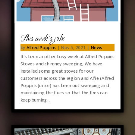
This week’s jobs
by
Alfred Poppins
|
Nov 5, 2021
|
News
It's been another busy week at Alfred Poppins
Stoves and chimney sweeping, We have
installed some great stoves for our
customers across the region and Alfie (Alfred
Poppins Junior) has been out sweeping and
maintaining the flues so that the fires can
keep burning...