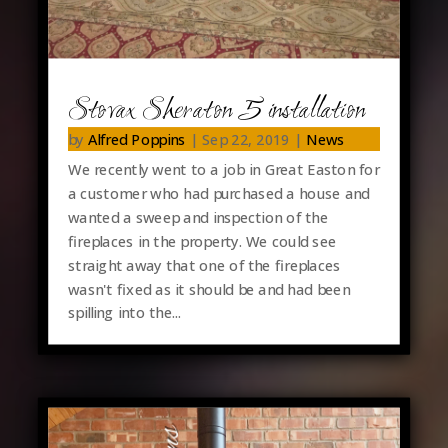
Stovax Sheraton 5 installation
by
Alfred Poppins
|
Sep 22, 2019
|
News
We recently went to a job in Great Easton for
a customer who had purchased a house and
wanted a sweep and inspection of the
fireplaces in the property. We could see
straight away that one of the fireplaces
wasn't fixed as it should be and had been
spilling into the...