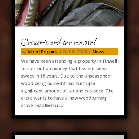
Creasote and tar removal
by
Alfred Poppins
|
Oct 6, 2020
|
News
We have been attending a property in Tinwell
to sort out a chimney that has not been
swept in 15 years. Due to the unseasoned
wood being burned it has built up a
significant amount of tar and creasote. The
client wants to have a new woodburning
stove installed but...