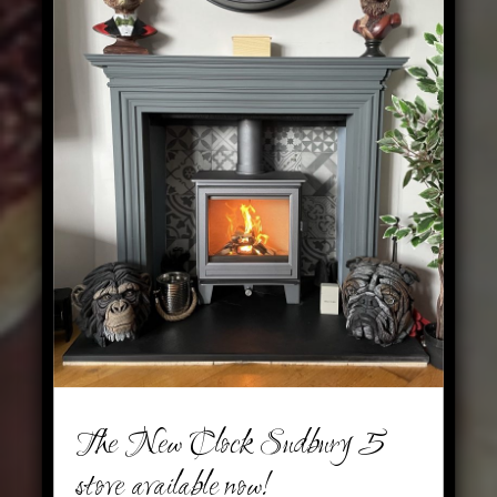
The New Clock Sudbury 5
stove available now!