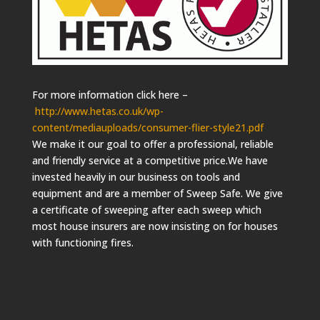
For more information click here –
http://www.hetas.co.uk/wp-
content/mediauploads/consumer-flier-style21.pdf
We make it our goal to offer a professional, reliable
and friendly service at a competitive price.We have
invested heavily in our business on tools and
equipment and are a member of Sweep Safe. We give
a certificate of sweeping after each sweep which
most house insurers are now insisting on for houses
with functioning fires.