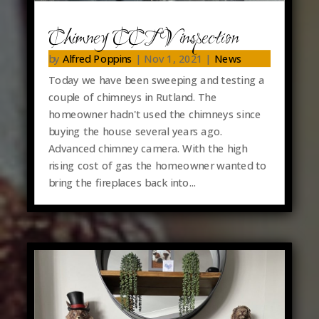
Chimney CCTV inspection
by
Alfred Poppins
|
Nov 1, 2021
|
News
Today we have been sweeping and testing a
couple of chimneys in Rutland. The
homeowner hadn't used the chimneys since
buying the house several years ago.
Advanced chimney camera. With the high
rising cost of gas the homeowner wanted to
bring the fireplaces back into...