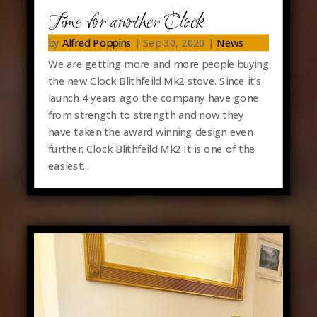
Time for another Clock
by
Alfred Poppins
|
Sep 30, 2020
|
News
We are getting more and more people buying
the new Clock Blithfeild Mk2 stove. Since it’s
launch 4 years ago the company have gone
from strength to strength and now they
have taken the award winning design even
further. Clock Blithfeild Mk2 It is one of the
easiest...