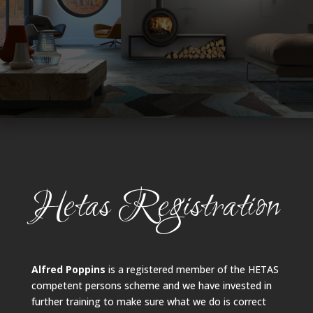
Hetas Registration
Alfred Poppins
is a registered member of the HETAS
competent persons scheme and we have invested in
further training to make sure what we do is correct