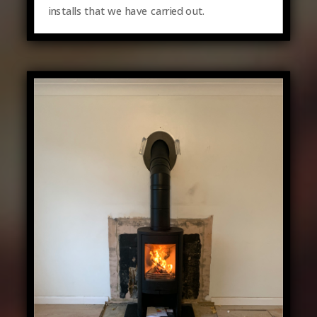
installs that we have carried out.