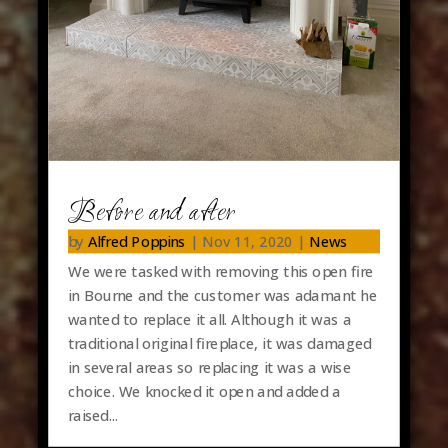
Before and after
by
Alfred Poppins
|
Nov 11, 2020
|
News
We were tasked with removing this open fire
in Bourne and the customer was adamant he
wanted to replace it all. Although it was a
traditional original fireplace, it was damaged
in several areas so replacing it was a wise
choice. We knocked it open and added a
raised...