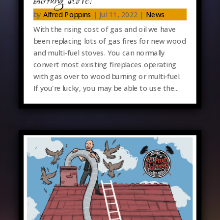
burning stove?
by
Alfred Poppins
|
Jul 11, 2022
|
News
With the rising cost of gas and oil we have
been replacing lots of gas fires for new wood
and multi-fuel stoves. You can normally
convert most existing fireplaces operating
with gas over to wood burning or multi-fuel.
If you're lucky, you may be able to use the...