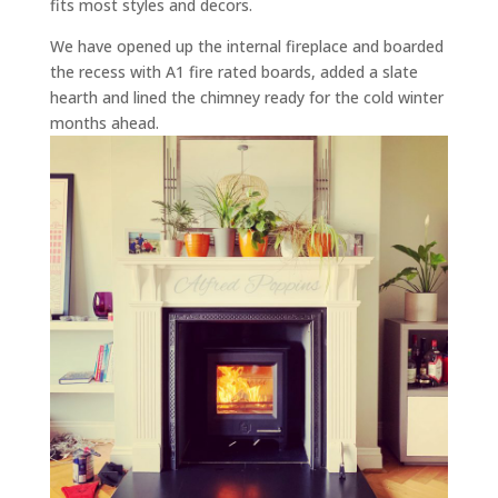
fits most styles and decors.
We have opened up the internal fireplace and boarded
the recess with A1 fire rated boards, added a slate
hearth and lined the chimney ready for the cold winter
months ahead.