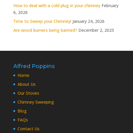
How to deal with a cold plug in your chimney
February
6, 2026
Time to Sweep your Chimney!
January 24, 2026
Are wood burners being banned?
December 2, 2025
Alfred Poppins
Home
About Us
Our Stoves
Chimney Sweeping
Blog
FAQs
Contact Us