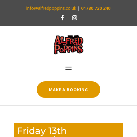
info@alfredpoppins.co.uk
|
01780 720 240
MAKE A BOOKING
Friday 13th