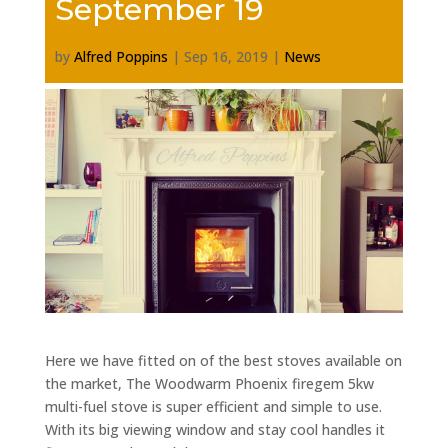
September 19
by
Alfred Poppins
|
Sep 16, 2019
|
News
Here we have fitted on of the best stoves available on
the market, The Woodwarm Phoenix firegem 5kw
multi-fuel stove is super efficient and simple to use.
With its big viewing window and stay cool handles it