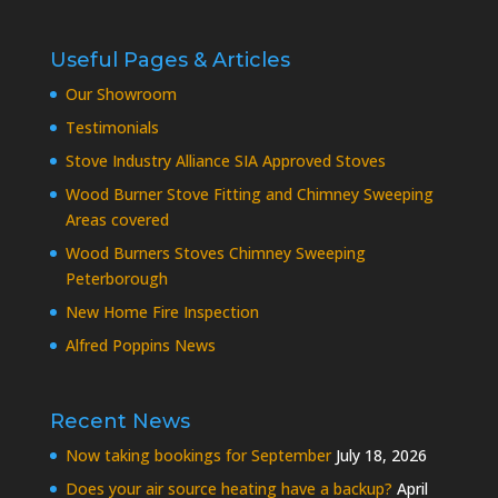
Useful Pages & Articles
Our Showroom
Testimonials
Stove Industry Alliance SIA Approved Stoves
Wood Burner Stove Fitting and Chimney Sweeping
Areas covered
Wood Burners Stoves Chimney Sweeping
Peterborough
New Home Fire Inspection
Alfred Poppins News
Recent News
Now taking bookings for September
July 18, 2026
Does your air source heating have a backup?
April