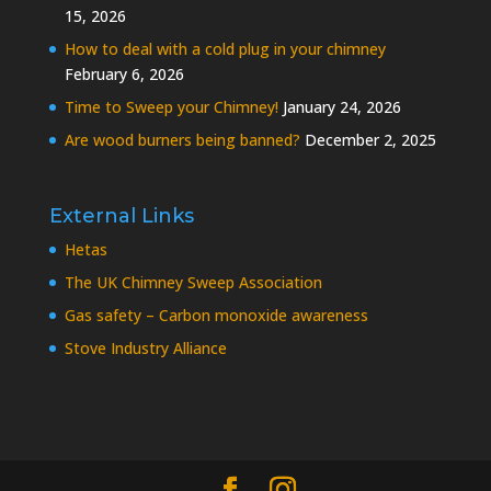
15, 2026
How to deal with a cold plug in your chimney
February 6, 2026
Time to Sweep your Chimney!
January 24, 2026
Are wood burners being banned?
December 2, 2025
External Links
Hetas
The UK Chimney Sweep Association
Gas safety – Carbon monoxide awareness
Stove Industry Alliance