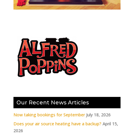
Our Recent News Articles
Now taking bookings for September
July 18, 2026
Does your air source heating have a backup?
April 15,
2026