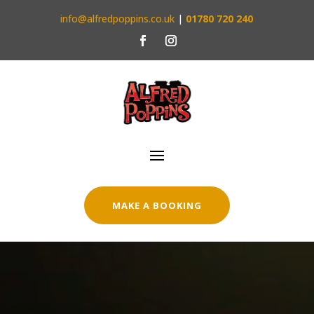
info@alfredpoppins.co.uk
|
01780 720 240
MAKE A BOOKING
Video
Player