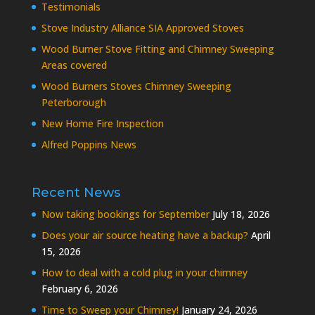
Testimonials
Stove Industry Alliance SIA Approved Stoves
Wood Burner Stove Fitting and Chimney Sweeping
Areas covered
Wood Burners Stoves Chimney Sweeping
Peterborough
New Home Fire Inspection
Alfred Poppins News
Recent News
Now taking bookings for September
July 18, 2026
Does your air source heating have a backup?
April
15, 2026
How to deal with a cold plug in your chimney
February 6, 2026
Time to Sweep your Chimney!
January 24, 2026