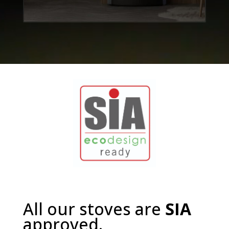
All our stoves are
SIA
approved.