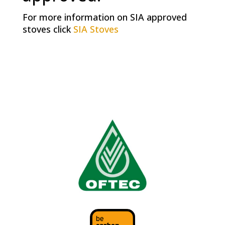
For more information on SIA approved
stoves click
SIA Stoves