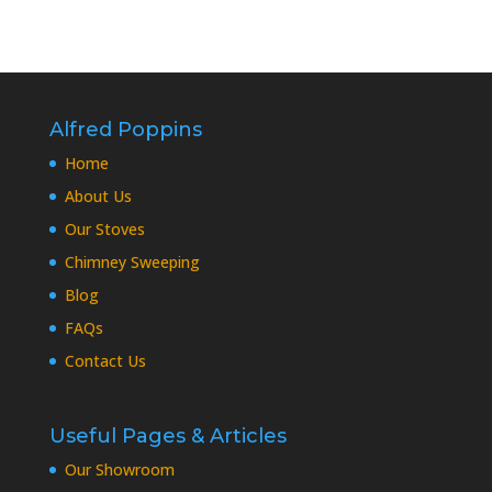
Alfred Poppins
Home
About Us
Our Stoves
Chimney Sweeping
Blog
FAQs
Contact Us
Useful Pages & Articles
Our Showroom