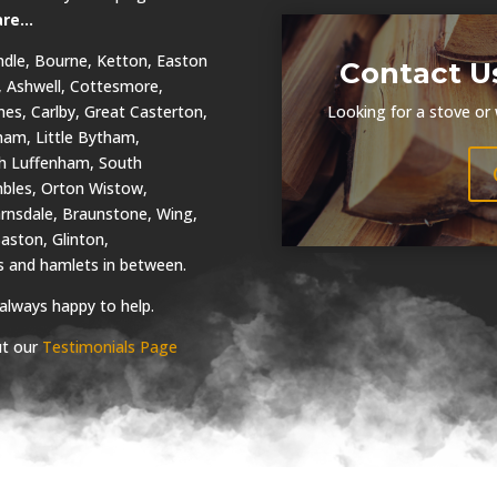
are…
dle, Bourne, Ketton, Easton
Contact U
, Ashwell, Cottesmore,
es, Carlby, Great Casterton,
Looking for a stove or
tham, Little Bytham,
th Luffenham, South
bles, Orton Wistow,
arnsdale, Braunstone, Wing,
aston, Glinton,
es and hamlets in between.
 always happy to help.
ut our
Testimonials Page