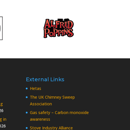
External Links
Hetas
The UK Chimney Sweep
ng
Association
26
Gas safety – Carbon monoxide
g in
awareness
026
Stove Industry Alliance