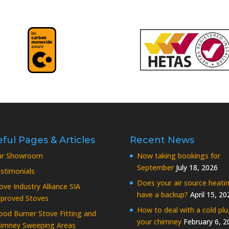
ful Pages & Articles
Recent News
ur Showroom
Now taking bookings for
September
July 18, 2026
stimonials
Does your air source heati
ove Industry Alliance SIA
have a backup?
April 15, 20
proved Stoves
How to deal with a cold plu
od Burner Stove Fitting and
your chimney
February 6, 2
imney Sweeping Areas