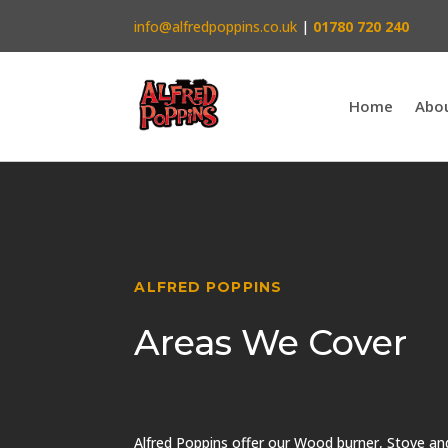
info@alfredpoppins.co.uk
|
01780 720 240
Home
Abo
ALFRED POPPINS
Areas We Cover
Alfred Poppins offer our Wood burner, Stove a