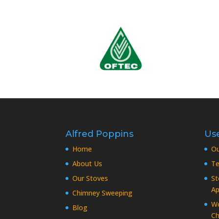
Alfred Poppins
Use
Home
O
About Us
Te
Our Stoves
St
Ap
Chimney Sweeping
Wo
Blog
Ch