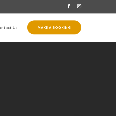
ontact Us
MAKE A BOOKING