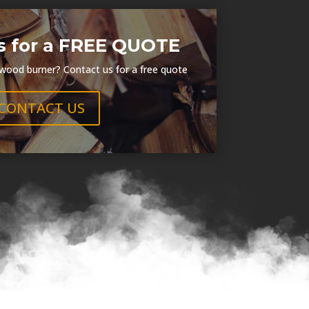
s for a FREE QUOTE
 wood burner? Contact us for a free quote
CONTACT US