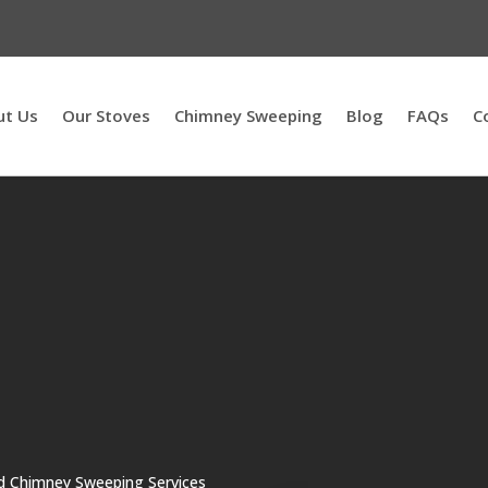
ut Us
Our Stoves
Chimney Sweeping
Blog
FAQs
C
nd Chimney Sweeping Services