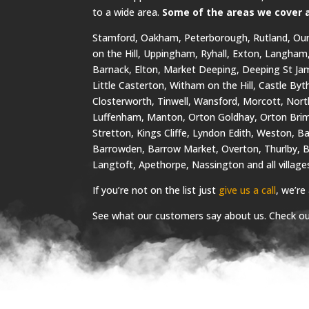
to a wide area.
Some of the areas we cover 
Stamford, Oakham, Peterborough, Rutland, Oun
on the Hill, Uppingham, Ryhall, Exton, Langham
Barnack, Elton, Market Deeping, Deeping St Jam
Little Casterton, Witham on the Hill, Castle By
Closterworth, Tinwell, Wansford, Morcott, Nor
Luffenham, Manton, Orton Goldhay, Orton Brim
Stretton, Kings Cliffe, Lyndon Edith, Weston, B
Barrowden, Barrow Market, Overton, Thurlby, B
Langtoft, Apethorpe, Nassington and all villag
If you’re not on the list just
give us a call
, we’re
See what our customers say about us. Check o