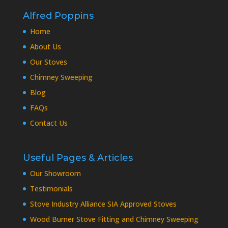
Alfred Poppins
Home
About Us
Our Stoves
Chimney Sweeping
Blog
FAQs
Contact Us
Useful Pages & Articles
Our Showroom
Testimonials
Stove Industry Alliance SIA Approved Stoves
Wood Burner Stove Fitting and Chimney Sweeping