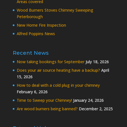
Areas covered
Wood Burners Stoves Chimney Sweeping
Peterborough
New Home Fire Inspection
Alfred Poppins News
Recent News
Now taking bookings for September
July 18, 2026
Does your air source heating have a backup?
April
15, 2026
How to deal with a cold plug in your chimney
February 6, 2026
Time to Sweep your Chimney!
January 24, 2026
Are wood burners being banned?
December 2, 2025