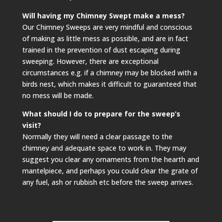
Will having my Chimney Swept make a mess?
Our Chimney Sweeps are very mindful and conscious
of making as little mess as possible, and are in fact
trained in the prevention of dust escaping during
sweeping. However, there are exceptional
circumstances e.g. if a chimney may be blocked with a
birds nest, which makes it difficult to guaranteed that
no mess will be made.
What should I do to prepare for the sweep’s
visit?
Normally they will need a clear passage to the
chimney and adequate space to work in. They may
suggest you clear any ornaments from the hearth and
mantelpiece, and perhaps you could clear the grate of
any fuel, ash or rubbish etc before the sweep arrives.