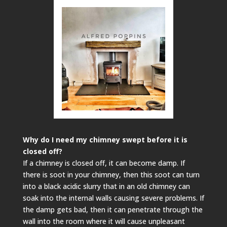
Why do I need my chimney swept before it is
closed off?
If a chimney is closed off, it can become damp. If
there is soot in your chimney, then this soot can turn
into a black acidic slurry that in an old chimney can
soak into the internal walls causing severe problems. If
the damp gets bad, then it can penetrate through the
wall into the room where it will cause unpleasant