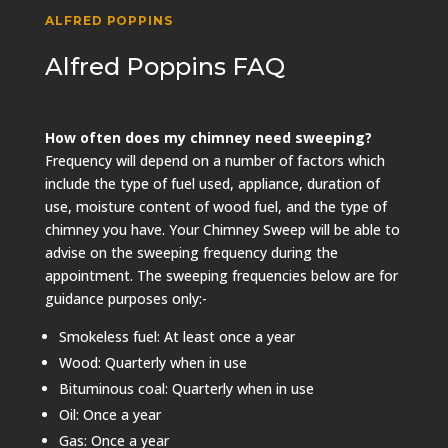
ALFRED POPPINS
Alfred Poppins FAQ
How often does my chimney need sweeping?
Frequency will depend on a number of factors which
include the type of fuel used, appliance, duration of
use, moisture content of wood fuel, and the type of
chimney you have. Your Chimney Sweep will be able to
advise on the sweeping frequency during the
appointment. The sweeping frequencies below are for
guidance purposes only:-
Smokeless fuel: At least once a year
Wood: Quarterly when in use
Bituminous coal: Quarterly when in use
Oil: Once a year
Gas: Once a year