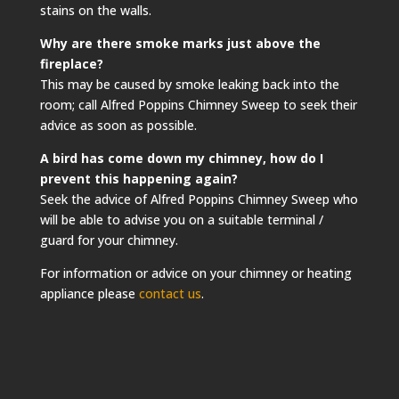
stains on the walls.
Why are there smoke marks just above the
fireplace?
This may be caused by smoke leaking back into the
room; call Alfred Poppins Chimney Sweep to seek their
advice as soon as possible.
A bird has come down my chimney, how do I
prevent this happening again?
Seek the advice of Alfred Poppins Chimney Sweep who
will be able to advise you on a suitable terminal /
guard for your chimney.
For information or advice on your chimney or heating
appliance please
contact us
.