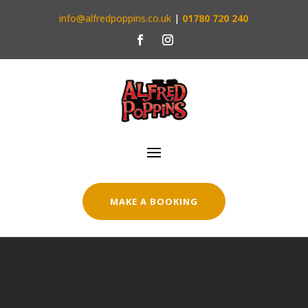
info@alfredpoppins.co.uk
|
01780 720 240
MAKE A BOOKING