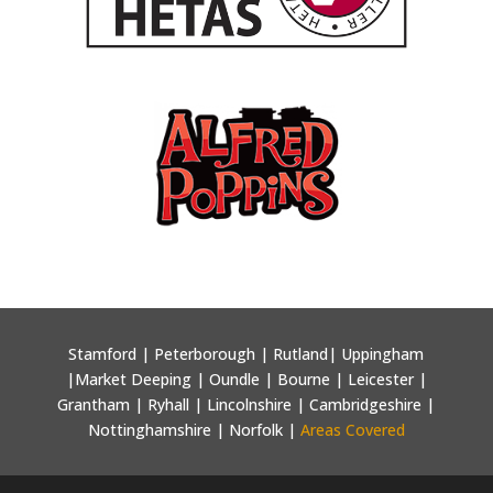
Stamford | Peterborough | Rutland| Uppingham
|Market Deeping | Oundle | Bourne | Leicester |
Grantham | Ryhall | Lincolnshire | Cambridgeshire |
Nottinghamshire | Norfolk |
Areas Covered