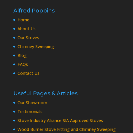
Alfred Poppins
Home
About Us
Our Stoves
Chimney Sweeping
Blog
FAQs
Contact Us
Useful Pages & Articles
Our Showroom
Testimonials
Stove Industry Alliance SIA Approved Stoves
Wood Burner Stove Fitting and Chimney Sweeping