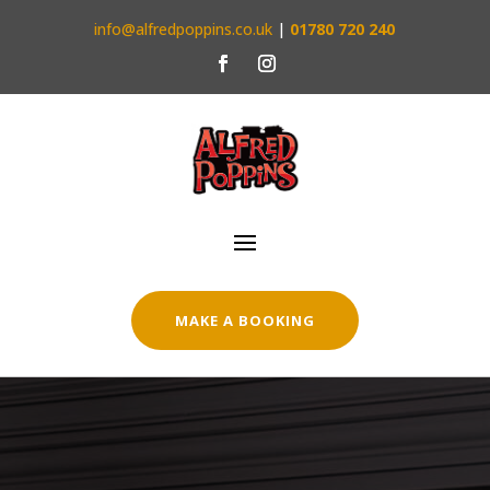
info@alfredpoppins.co.uk
|
01780 720 240
MAKE A BOOKING