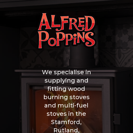
We specialise in
supplying and
fitting wood
burning stoves
and multi-fuel
stoves in the
Stamford,
Rutland,