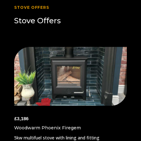
STOVE OFFERS
Stove Offers
£3,186
Woodwarm Phoenix Firegem
5kw multifuel stove with lining and fitting