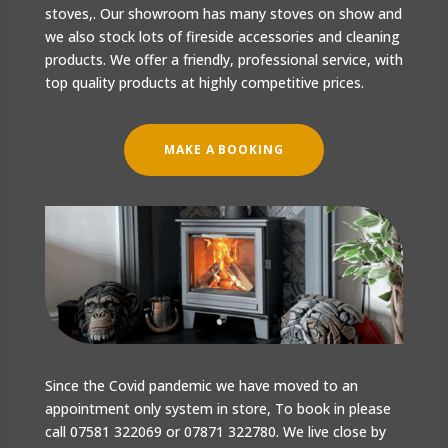
stoves,. Our showroom has many stoves on show and
we also stock lots of fireside accessories and cleaning
products. We offer a friendly, professional service, with
top quality products at highly competitive prices.
MAKE A BOOKING
Since the Covid pandemic we have moved to an
appointment only system in store, To book in please
call 07581 322069 or 07871 322780. We live close by