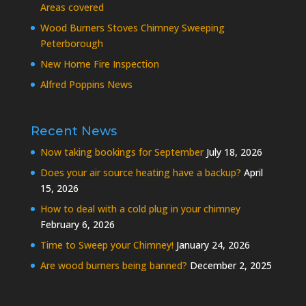
Areas covered
Wood Burners Stoves Chimney Sweeping
Peterborough
New Home Fire Inspection
Alfred Poppins News
Recent News
Now taking bookings for September
July 18, 2026
Does your air source heating have a backup?
April
15, 2026
How to deal with a cold plug in your chimney
February 6, 2026
Time to Sweep your Chimney!
January 24, 2026
Are wood burners being banned?
December 2, 2025