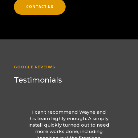
CONTACT US
GOOGLE REVEIWS
Testimonials
I can’t recommend Wayne and
his team highly enough. A simply
install quickly turned out to need
more works done, including
knocking out the fireplace.