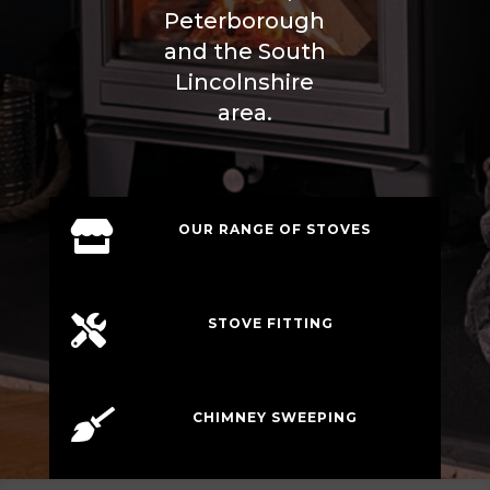
Peterborough
and the South
Lincolnshire
area.

OUR RANGE OF STOVES

STOVE FITTING

CHIMNEY SWEEPING