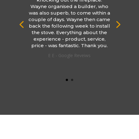
Wayne organised a builder, who
was also superb, to come within a
couple of days. Wayne then came
back the following week to install
the stove. Everything about the
experience - product, service,
price - was fantastic. Thank you.
E E - Google Reveiws