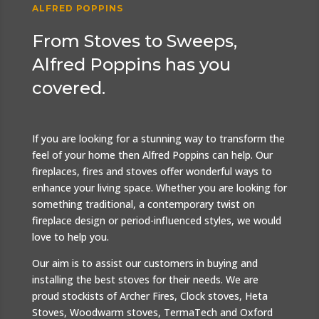
ALFRED POPPINS
From Stoves to Sweeps,
Alfred Poppins has you
covered.
If you are looking for a stunning way to transform the
feel of your home then Alfred Poppins can help. Our
fireplaces, fires and stoves offer wonderful ways to
enhance your living space. Whether you are looking for
something traditional, a contemporary twist on
fireplace design or period-influenced styles, we would
love to help you.
Our aim is to assist our customers in buying and
installing the best stoves for their needs. We are
proud stockists of Archer Fires, Clock stoves, Heta
Stoves, Woodwarm stoves, TermaTech and Oxford