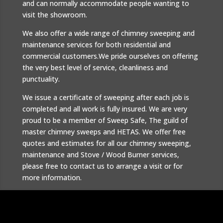
and can normally accommodate people wanting to
visit the showroom.
We also offer a wide range of chimney sweeping and
maintenance services for both residential and
commercial customers.We pride ourselves on offering
the very best level of service, cleanliness and
punctuality.
We issue a certificate of sweeping after each job is
completed and all work is fully insured. We are very
proud to be a member of Sweep Safe, The guild of
master chimney sweeps and HETAS. We offer free
quotes and estimates for all our chimney sweeping,
maintenance and Stove / Wood Burner services,
please free to contact us to arrange a visit or for
more information.