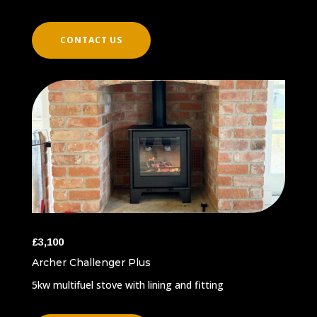
CONTACT US
£3,100
Archer Challenger Plus
5kw multifuel stove with lining and fitting