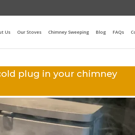
ut Us
Our Stoves
Chimney Sweeping
Blog
FAQs
C
cold plug in your chimney