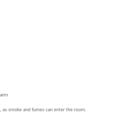
warm
ire, as smoke and fumes can enter the room.