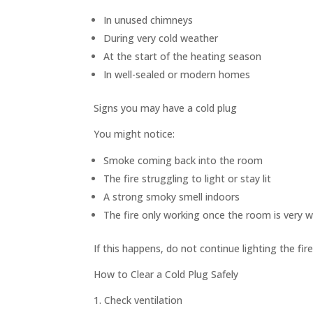
In unused chimneys
During very cold weather
At the start of the heating season
In well-sealed or modern homes
Signs you may have a cold plug
You might notice:
Smoke coming back into the room
The fire struggling to light or stay lit
A strong smoky smell indoors
The fire only working once the room is very 
If this happens, do not continue lighting the f
How to Clear a Cold Plug Safely
1. Check ventilation