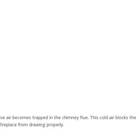
e air becomes trapped in the chimney flue. This cold air blocks the
fireplace from drawing properly.