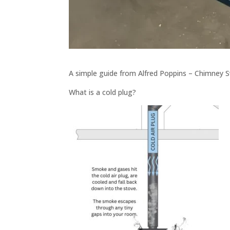
A simple guide from Alfred Poppins – Chimney S
What is a cold plug?