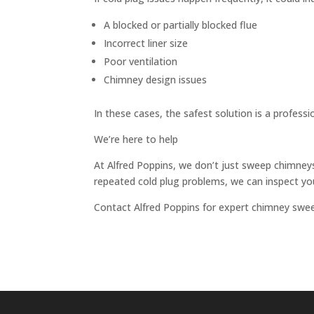
A blocked or partially blocked flue
Incorrect liner size
Poor ventilation
Chimney design issues
In these cases, the safest solution is a professi
We’re here to help
At Alfred Poppins, we don’t just sweep chimneys
repeated cold plug problems, we can inspect you
Contact Alfred Poppins for expert chimney sweep