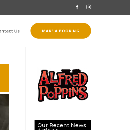
ontact Us
MAKE A BOOKING
Our Recent News