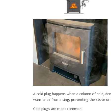
A cold plug happens when a column of cold, dens
warmer air from rising, preventing the stove or 
Cold plugs are most common: