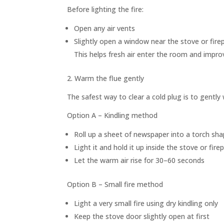
Before lighting the fire:
Open any air vents
Slightly open a window near the stove or fire
This helps fresh air enter the room and impro
2. Warm the flue gently
The safest way to clear a cold plug is to gently
Option A – Kindling method
Roll up a sheet of newspaper into a torch sh
Light it and hold it up inside the stove or fire
Let the warm air rise for 30–60 seconds
Option B – Small fire method
Light a very small fire using dry kindling only
Keep the stove door slightly open at first