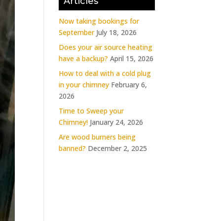
Articles
Now taking bookings for
September
July 18, 2026
Does your air source heating
have a backup?
April 15, 2026
How to deal with a cold plug
in your chimney
February 6,
2026
Time to Sweep your
Chimney!
January 24, 2026
Are wood burners being
banned?
December 2, 2025