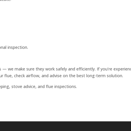
onal inspection.
 — we make sure they work safely and efficiently. If you’re experien
r flue, check airflow, and advise on the best long-term solution.
ing, stove advice, and flue inspections.