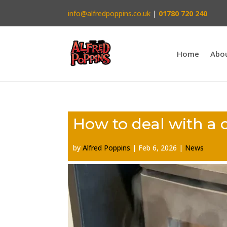
info@alfredpoppins.co.uk
|
01780 720 240
Home
Abo
How to deal with a 
by
Alfred Poppins
|
Feb 6, 2026
|
News