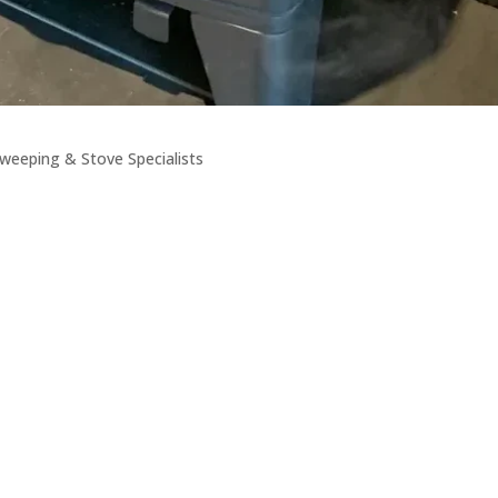
weeping & Stove Specialists