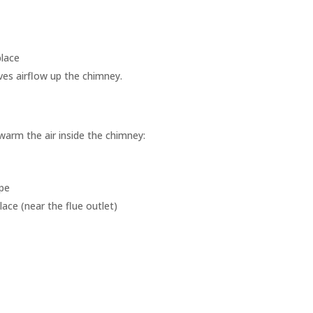
place
ves airflow up the chimney.
 warm the air inside the chimney:
ape
place (near the flue outlet)