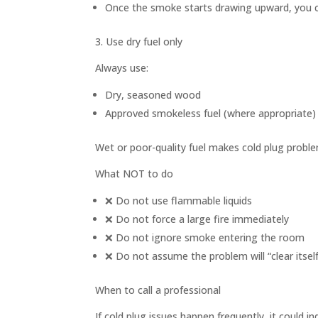
Once the smoke starts drawing upward, you ca
3. Use dry fuel only
Always use:
Dry, seasoned wood
Approved smokeless fuel (where appropriate)
Wet or poor-quality fuel makes cold plug probl
What NOT to do
❌ Do not use flammable liquids
❌ Do not force a large fire immediately
❌ Do not ignore smoke entering the room
❌ Do not assume the problem will “clear itself
When to call a professional
If cold plug issues happen frequently, it could in