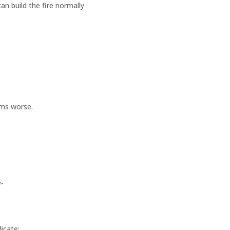
n build the fire normally
ems worse.
”
dicate: