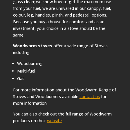
glass clean; we know how to get the maximum use
from your fuel, we are unrivalled in our canopy, fuel,
colour, leg, handles, plinth, and pedestal, options.
Because you buy a house for comfort and as an
investment, your choice in a stove should be the
same.
Woodwarm stoves
offer a wide range of Stoves
including
Woodburning
Multi-fuel
Gas
For more information about the Woodwarm Range of
Stoves and Woodburners available
contact us
for
more information.
You can also check out the full range of Woodwarm
products on their
website