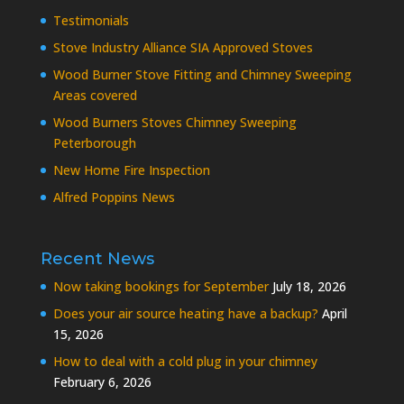
Testimonials
Stove Industry Alliance SIA Approved Stoves
Wood Burner Stove Fitting and Chimney Sweeping
Areas covered
Wood Burners Stoves Chimney Sweeping
Peterborough
New Home Fire Inspection
Alfred Poppins News
Recent News
Now taking bookings for September
July 18, 2026
Does your air source heating have a backup?
April
15, 2026
How to deal with a cold plug in your chimney
February 6, 2026