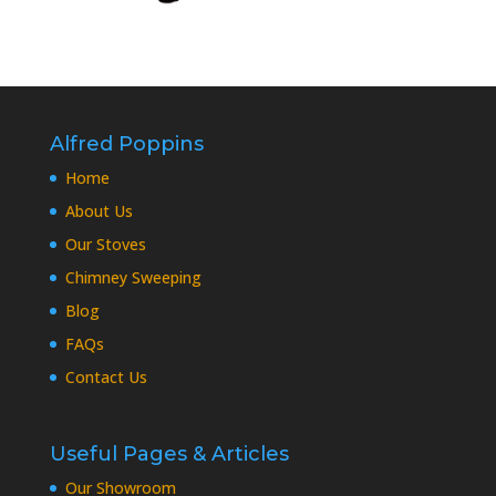
Alfred Poppins
Home
About Us
Our Stoves
Chimney Sweeping
Blog
FAQs
Contact Us
Useful Pages & Articles
Our Showroom