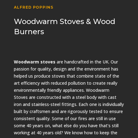
ALFRED POPPINS
Woodwarm Stoves & Wood
Burners
Woodwarm stoves
are handcrafted in the UK. Our
passion for quality, design and the environment has
helped us produce stoves that combine state of the
art efficiency with reduced pollution to create really
environmentally friendly appliances. Woodwarm
Stoves are constructed with a steel body with cast
iron and stainless-steel fittings. Each one is individually
built by craftsmen and are rigorously tested to ensure
consistent quality. Some of our fires are still in use
some 40 years on, what else do you have that’s still
working at 40 years old? We know how to keep the