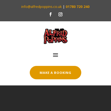
info@alfredpoppins.co.uk
|
01780 720 240
MAKE A BOOKING