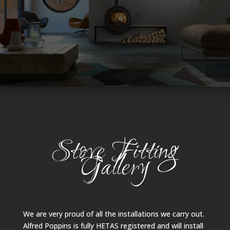
Stove Fitting
Gallery
We are very proud of all the installations we carry out.
Alfred Poppins is fully HETAS registered and will install