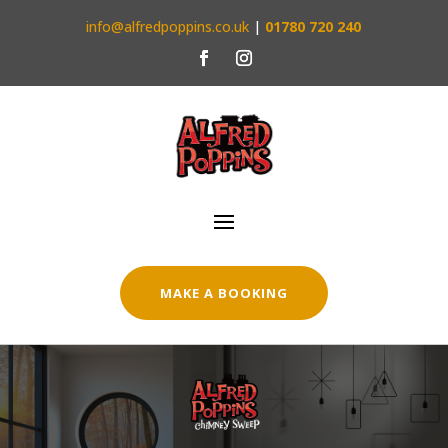
info@alfredpoppins.co.uk
|
01780 720 240
MAKE A BOOKING