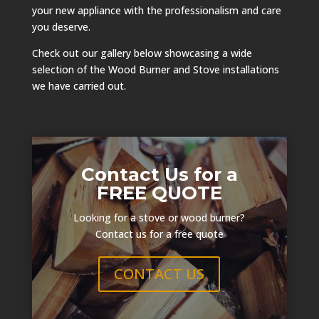
your new appliance with the professionalism and care
you deserve.
Check out our gallery below showcasing a wide
selection of the Wood Burner and Stove installations
we have carried out.
Contact Us for a
FREE QUOTE
Looking for a stove or wood burner?
Contact us for a free quote
CONTACT US