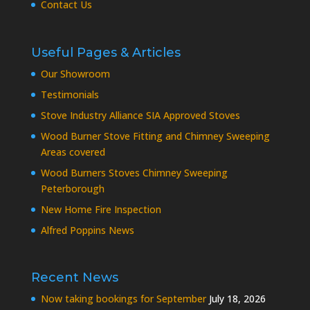
Contact Us
Useful Pages & Articles
Our Showroom
Testimonials
Stove Industry Alliance SIA Approved Stoves
Wood Burner Stove Fitting and Chimney Sweeping
Areas covered
Wood Burners Stoves Chimney Sweeping
Peterborough
New Home Fire Inspection
Alfred Poppins News
Recent News
Now taking bookings for September
July 18, 2026