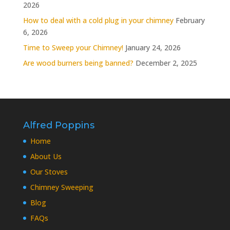
2026
How to deal with a cold plug in your chimney
February
6, 2026
Time to Sweep your Chimney!
January 24, 2026
Are wood burners being banned?
December 2, 2025
Alfred Poppins
Home
About Us
Our Stoves
Chimney Sweeping
Blog
FAQs