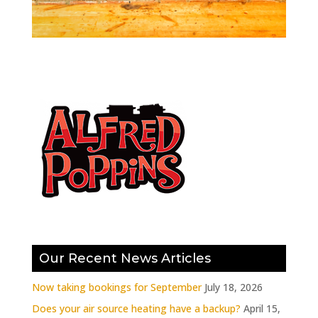
Our Recent News Articles
Now taking bookings for September
July 18, 2026
Does your air source heating have a backup?
April 15,