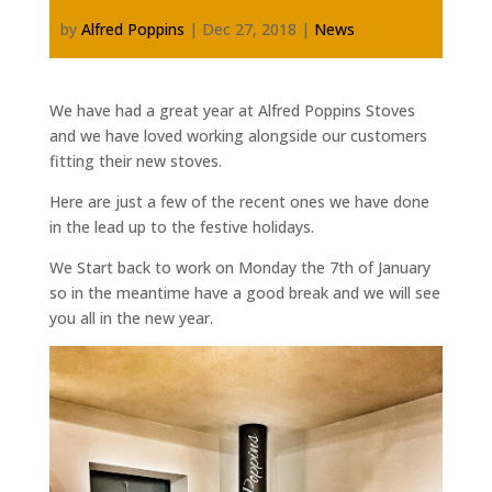
by
Alfred Poppins
|
Dec 27, 2018
|
News
We have had a great year at Alfred Poppins Stoves
and we have loved working alongside our customers
fitting their new stoves.
Here are just a few of the recent ones we have done
in the lead up to the festive holidays.
We Start back to work on Monday the 7th of January
so in the meantime have a good break and we will see
you all in the new year.