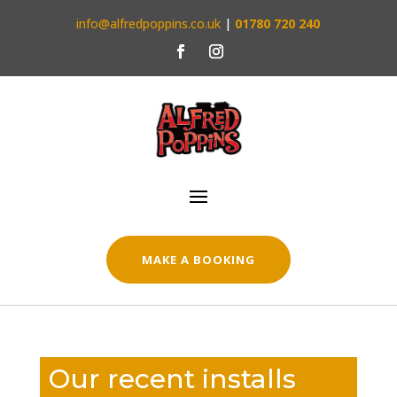
info@alfredpoppins.co.uk
|
01780 720 240
MAKE A BOOKING
Our recent installs