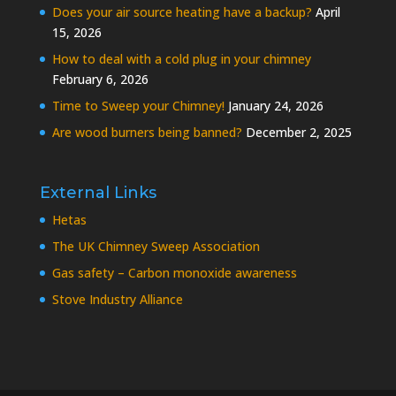
Does your air source heating have a backup?
April
15, 2026
How to deal with a cold plug in your chimney
February 6, 2026
Time to Sweep your Chimney!
January 24, 2026
Are wood burners being banned?
December 2, 2025
External Links
Hetas
The UK Chimney Sweep Association
Gas safety – Carbon monoxide awareness
Stove Industry Alliance