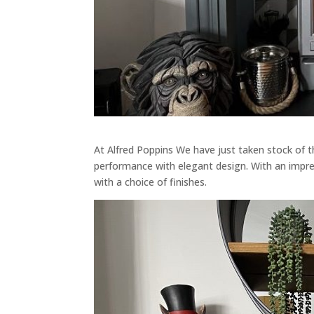
At Alfred Poppins We have just taken stock of
performance with elegant design. With an impre
with a choice of finishes.