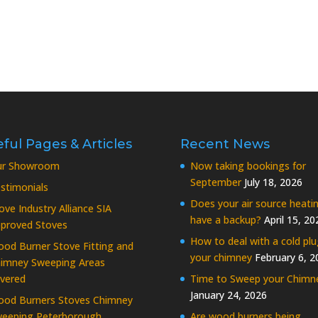
ful Pages & Articles
Recent News
ur Showroom
Now taking bookings for
September
July 18, 2026
stimonials
Does your air source heati
ove Industry Alliance SIA
have a backup?
April 15, 20
proved Stoves
How to deal with a cold plu
od Burner Stove Fitting and
your chimney
February 6, 2
imney Sweeping Areas
vered
Time to Sweep your Chimn
January 24, 2026
od Burners Stoves Chimney
eeping Peterborough
Are wood burners being