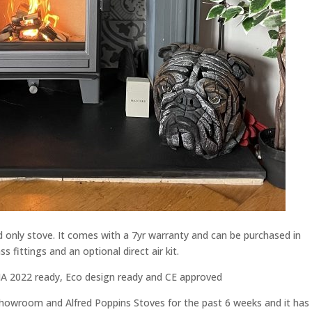
only stove. It comes with a 7yr warranty and can be purchased in
s fittings and an optional direct air kit.
SIA 2022 ready, Eco design ready and CE approved
showroom and Alfred Poppins Stoves for the past 6 weeks and it has