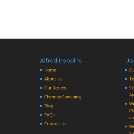
Alfred Poppins
Use
Home
O
About Us
Te
Our Stoves
St
Ap
Chimney Sweeping
Wo
Blog
Ch
FAQs
co
Contact Us
Wo
Sw