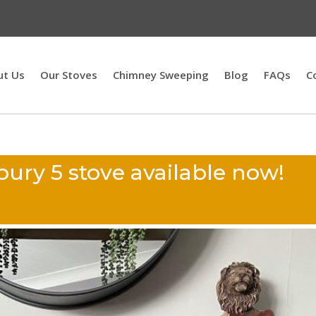
ut Us
Our Stoves
Chimney Sweeping
Blog
FAQs
C
ury 5 stove available now!