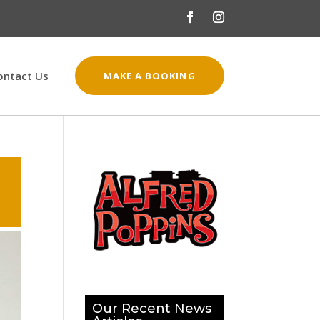
ontact Us
MAKE A BOOKING
Our Recent News