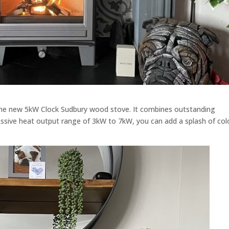
 the new 5kW Clock Sudbury wood stove. It combines outstanding
ssive heat output range of 3kW to 7kW, you can add a splash of col