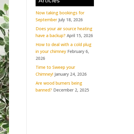
Articles
Now taking bookings for
September
July 18, 2026
Does your air source heating
have a backup?
April 15, 2026
How to deal with a cold plug
in your chimney
February 6,
2026
Time to Sweep your
Chimney!
January 24, 2026
Are wood burners being
banned?
December 2, 2025