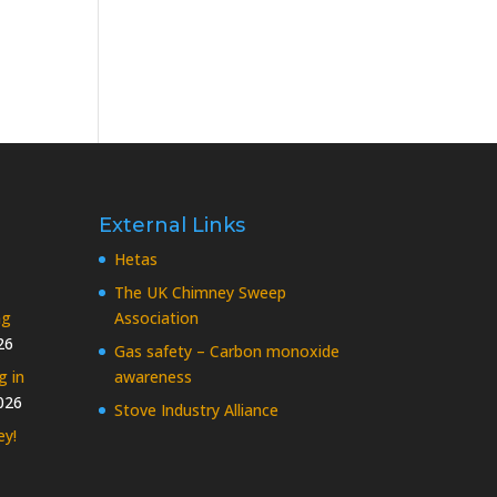
External Links
Hetas
The UK Chimney Sweep
ng
Association
26
Gas safety – Carbon monoxide
g in
awareness
026
Stove Industry Alliance
ey!