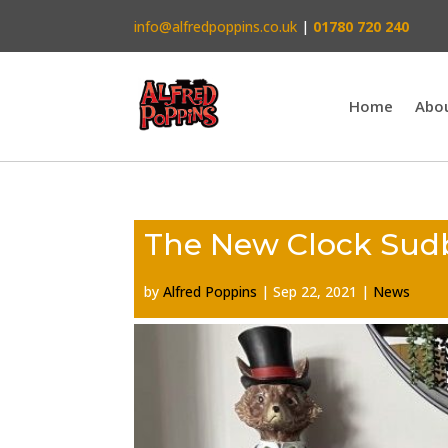
info@alfredpoppins.co.uk
|
01780 720 240
Home
Abo
The New Clock Sudb
by
Alfred Poppins
|
Sep 22, 2021
|
News