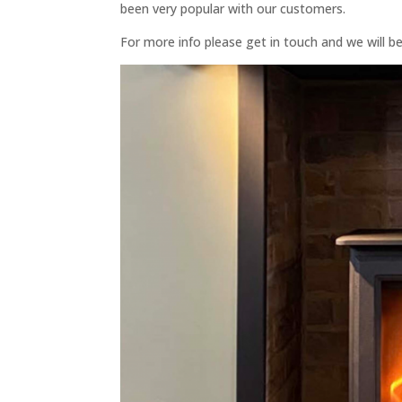
been very popular with our customers.
For more info please get in touch and we will b