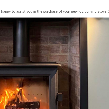
e happy to assist you in the purchase of your new log burning stove 