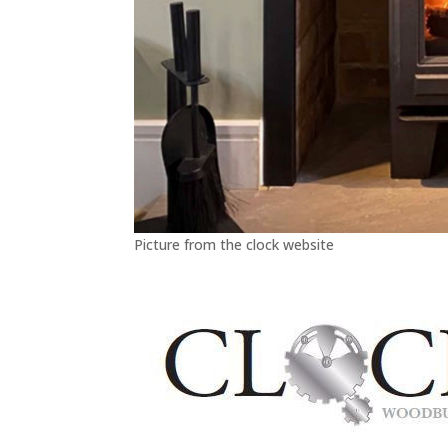
Picture from the clock website