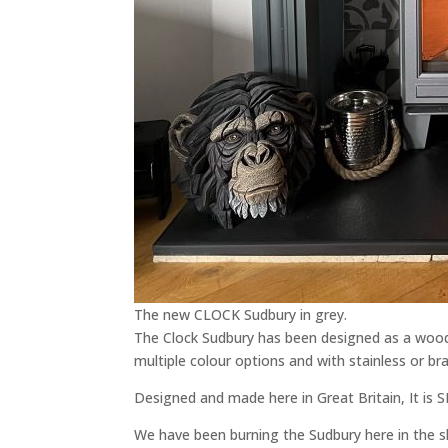
The new CLOCK Sudbury in grey.
The Clock Sudbury has been designed as a wood 
multiple colour options and with stainless or bras
Designed and made here in Great Britain, It is 
We have been burning the Sudbury here in the 