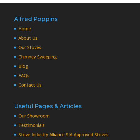
Alfred Poppins
Home
About Us
Our Stoves
Chimney Sweeping
Blog
FAQs
Contact Us
Useful Pages & Articles
Our Showroom
Testimonials
Stove Industry Alliance SIA Approved Stoves