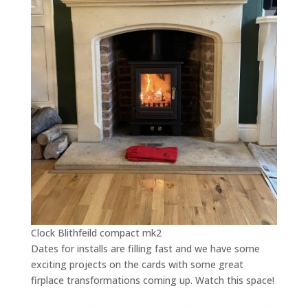
Clock Blithfeild compact mk2
Dates for installs are filling fast and we have some
exciting projects on the cards with some great
firplace transformations coming up. Watch this space!