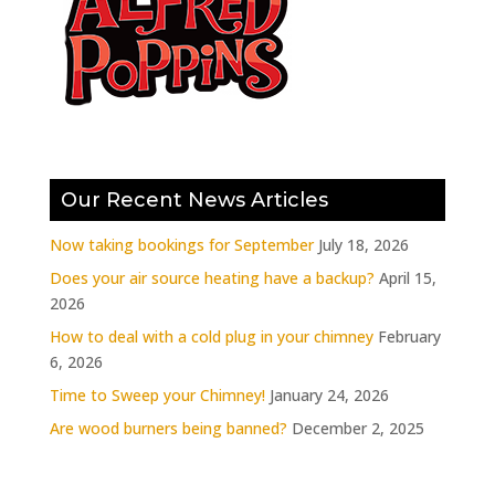
Our Recent News Articles
Now taking bookings for September
July 18, 2026
Does your air source heating have a backup?
April 15,
2026
How to deal with a cold plug in your chimney
February
6, 2026
Time to Sweep your Chimney!
January 24, 2026
Are wood burners being banned?
December 2, 2025