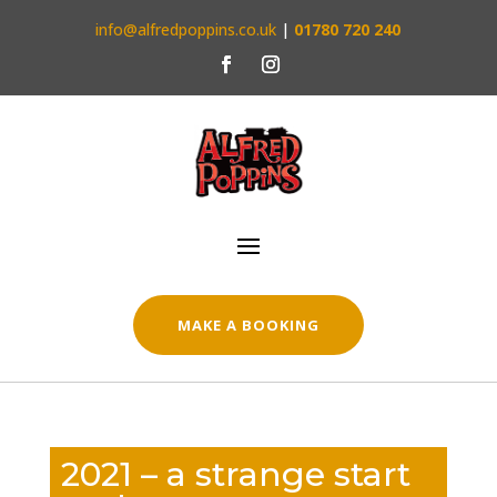
info@alfredpoppins.co.uk
|
01780 720 240
MAKE A BOOKING
2021 – a strange start