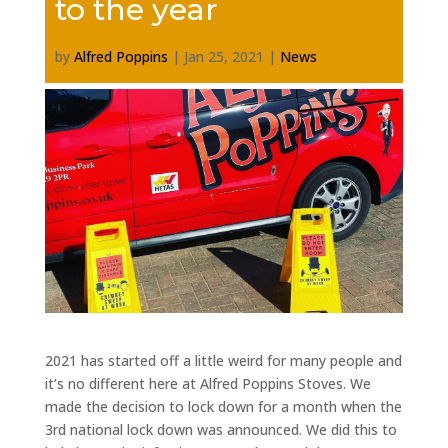
to the year
by
Alfred Poppins
|
Jan 25, 2021
|
News
2021 has started off a little weird for many people and
it’s no different here at Alfred Poppins Stoves. We
made the decision to lock down for a month when the
3rd national lock down was announced. We did this to