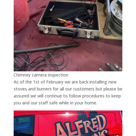
Chimney camera inspection
As of the 1st of February we are back installing new
stoves and burners for all our customers but please be
assured we will continue to follow procedures to keep
you and our staff safe while in your home.