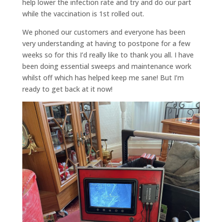
help lower the infection rate and try and do our part
while the vaccination is 1st rolled out.
We phoned our customers and everyone has been
very understanding at having to postpone for a few
weeks so for this I’d really like to thank you all. I have
been doing essential sweeps and maintenance work
whilst off which has helped keep me sane! But I’m
ready to get back at it now!