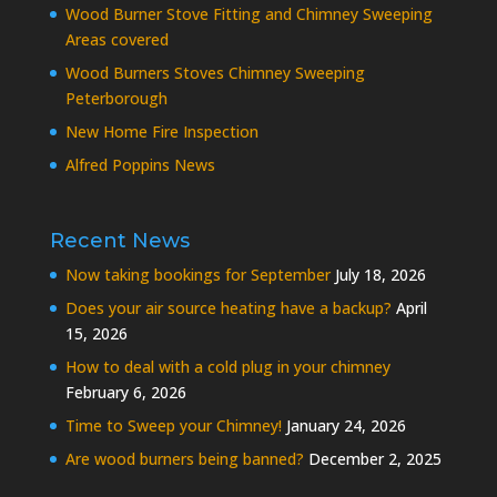
Wood Burner Stove Fitting and Chimney Sweeping
Areas covered
Wood Burners Stoves Chimney Sweeping
Peterborough
New Home Fire Inspection
Alfred Poppins News
Recent News
Now taking bookings for September
July 18, 2026
Does your air source heating have a backup?
April
15, 2026
How to deal with a cold plug in your chimney
February 6, 2026
Time to Sweep your Chimney!
January 24, 2026
Are wood burners being banned?
December 2, 2025