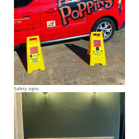
Safety signs