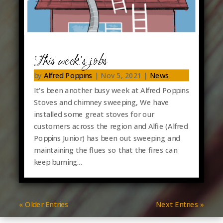
This week’s jobs
by
Alfred Poppins
|
Nov 5, 2021
|
News
It's been another busy week at Alfred Poppins
Stoves and chimney sweeping, We have
installed some great stoves for our
customers across the region and Alfie (Alfred
Poppins Junior) has been out sweeping and
maintaining the flues so that the fires can
keep burning...
« Older Entries
Next Entries »