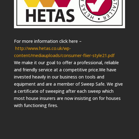
For more information click here –
http://www.hetas.co.uk/wp-
content/mediauploads/consumer-flier-style21.pdf
We make it our goal to offer a professional, reliable
and friendly service at a competitive price.We have
invested heavily in our business on tools and
equipment and are a member of Sweep Safe. We give
a certificate of sweeping after each sweep which
most house insurers are now insisting on for houses
with functioning fires.