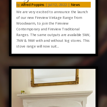
by
Alfred Poppins
|
Jul 12, 2022
|
News
We are very excited to announce the launch
of our new Fireview Vintage Range from
Woodwarm, to join the Fireview
Contemporary and Fireview Traditional
Ranges. The same outputs are available 5kW,
7kW & 9kW with and without log stores. This
stove range will now suit...