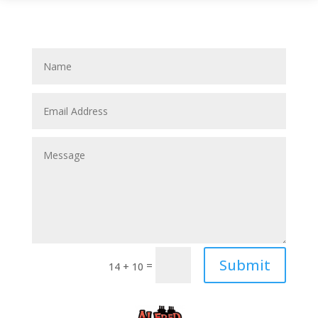
Submit
=
14 + 10