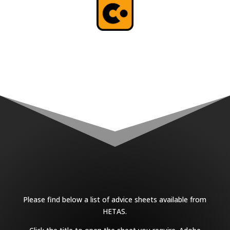
Please find below a list of advice sheets available from
HETAS.