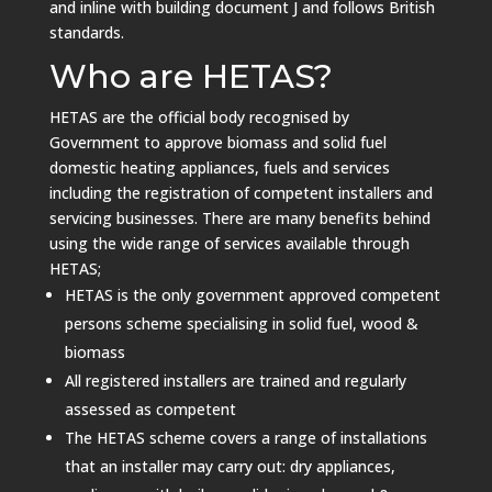
and inline with building document J and follows British
standards.
Who are HETAS?
HETAS are the official body recognised by
Government to approve biomass and solid fuel
domestic heating appliances, fuels and services
including the registration of competent installers and
servicing businesses.
There are many benefits behind
using the wide range of services available through
HETAS;
HETAS is the only government approved competent
persons scheme specialising in solid fuel, wood &
biomass
All registered installers are trained and regularly
assessed as competent
The HETAS scheme covers a range of installations
that an installer may carry out: dry appliances,