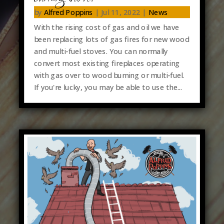
by
Alfred Poppins
|
Jul 11, 2022
|
News
With the rising cost of gas and oil we have
been replacing lots of gas fires for new wood
and multi-fuel stoves. You can normally
convert most existing fireplaces operating
with gas over to wood burning or multi-fuel.
If you're lucky, you may be able to use the...