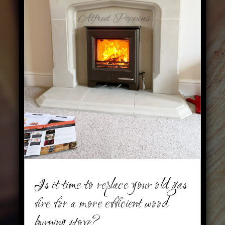
Is it time to replace your old gas
fire for a more efficient wood
burning stove?