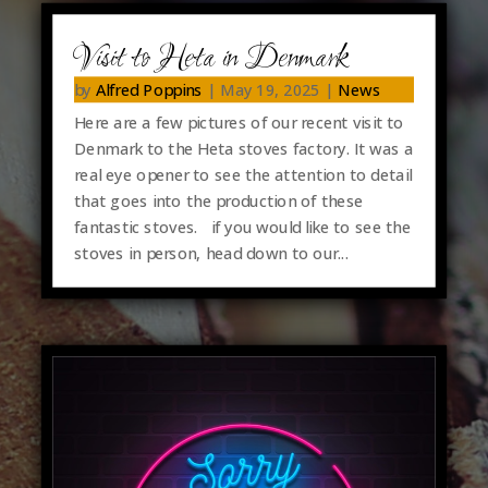
Visit to Heta in Denmark
by
Alfred Poppins
|
May 19, 2025
|
News
Here are a few pictures of our recent visit to
Denmark to the Heta stoves factory. It was a
real eye opener to see the attention to detail
that goes into the production of these
fantastic stoves. if you would like to see the
stoves in person, head down to our...