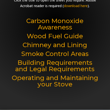
Click the title to open the sheet you require. Adobe
Acrobat reader is required (
download here
).
Carbon Monoxide
Awareness
Wood Fuel Guide
Chimney and Lining
Smoke Control Areas
Building Requirements
and Legal Requirements
Operating and Maintaining
your Stove