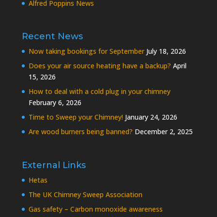
Alfred Poppins News
Recent News
Now taking bookings for September
July 18, 2026
Does your air source heating have a backup?
April
15, 2026
How to deal with a cold plug in your chimney
February 6, 2026
Time to Sweep your Chimney!
January 24, 2026
Are wood burners being banned?
December 2, 2025
External Links
Hetas
The UK Chimney Sweep Association
Gas safety – Carbon monoxide awareness