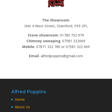
The Showroom:
Unit 4 West Street, Stamford, PE9 2PL
Stove showroom:
01780 753 979
Chimney sweeping
: 07581 322069
Mobile:
07871 322 780 or 07581 322 069
Email.
alfredpoppins@gmail.com
Alfred Poppins
Home
About Us