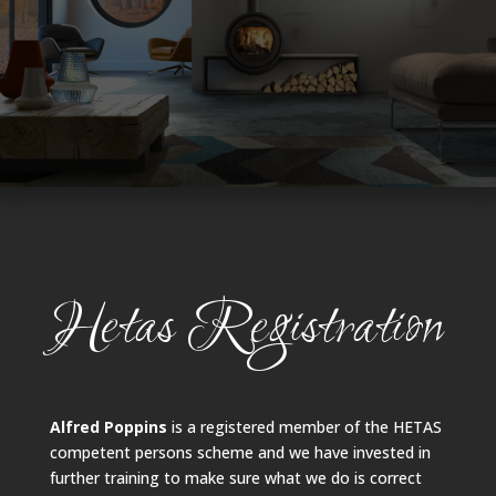
Hetas Registration
Alfred Poppins
is a registered member of the HETAS
competent persons scheme and we have invested in
further training to make sure what we do is correct