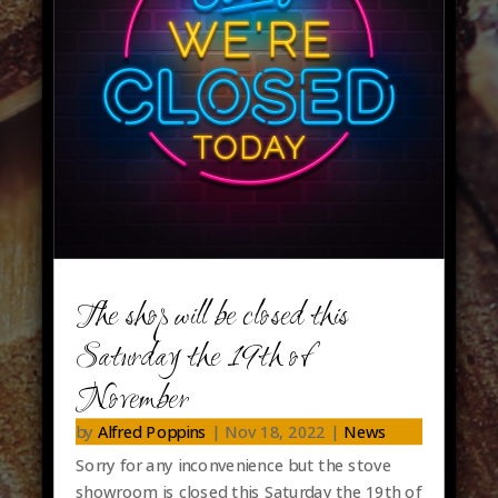
The shop will be closed this
Saturday the 19th of
November
by
Alfred Poppins
|
Nov 18, 2022
|
News
Sorry for any inconvenience but the stove
showroom is closed this Saturday the 19th of