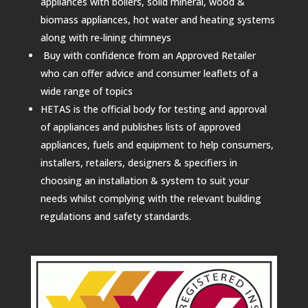
appliances with boilers, solid mineral, wood &
biomass appliances, hot water and heating systems
along with re-lining chimneys
Buy with confidence from an Approved Retailer
who can offer advice and consumer leaflets of a
wide range of topics
HETAS is the official body for testing and approval
of appliances and publishes lists of approved
appliances, fuels and equipment to help consumers,
installers, retailers, designers & specifiers in
choosing an installation & system to suit your
needs whilst complying with the relevant building
regulations and safety standards.