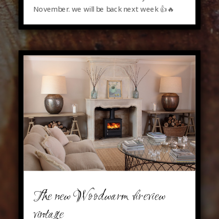
November. we will be back next week 👍🔥
The new Woodwarm fireview
vintage