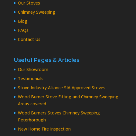
Our Stoves
Chimney Sweeping
Blog
FAQs
Contact Us
Useful Pages & Articles
Our Showroom
Testimonials
Stove Industry Alliance SIA Approved Stoves
Wood Burner Stove Fitting and Chimney Sweeping
Areas covered
Wood Burners Stoves Chimney Sweeping
Peterborough
New Home Fire Inspection