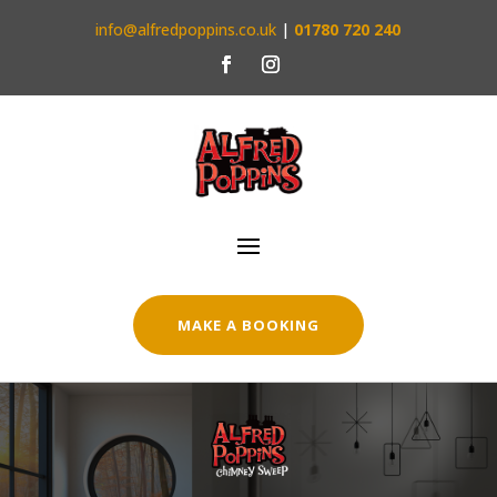
info@alfredpoppins.co.uk
|
01780 720 240
MAKE A BOOKING