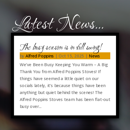
Latest News…
The busy season is in full swing!
by
Alfred Poppins
|
Oct 15, 2025
|
News
We’ve Been Busy Keeping You Warm – A Big
Thank You from Alfred Poppins Stoves! If
things have seemed a little quiet on our
socials lately, it’s because things have been
anything but quiet behind the scenes! The
Alfred Poppins Stoves team has been flat-out
busy over...