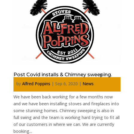
Post Covid installs & Chimney sweeping.
by
Alfred Poppins
|
Sep 6, 2020
|
News
We have been back working for a few months now
and we have been installing stoves and fireplaces into
some stunning homes. Chimney sweeping is also in
full swing and the team is working hard trying to fit all
of our customers in where we can. We are currently
booking...