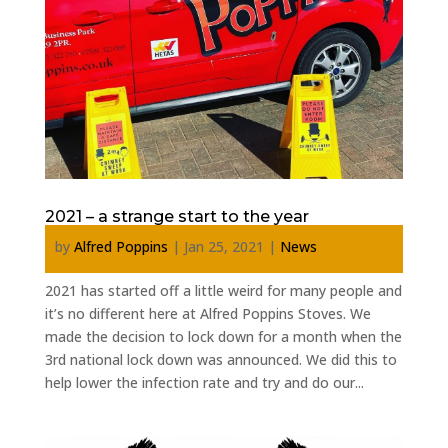
2021 – a strange start to the year
by
Alfred Poppins
|
Jan 25, 2021
|
News
2021 has started off a little weird for many people and
it’s no different here at Alfred Poppins Stoves. We
made the decision to lock down for a month when the
3rd national lock down was announced. We did this to
help lower the infection rate and try and do our...