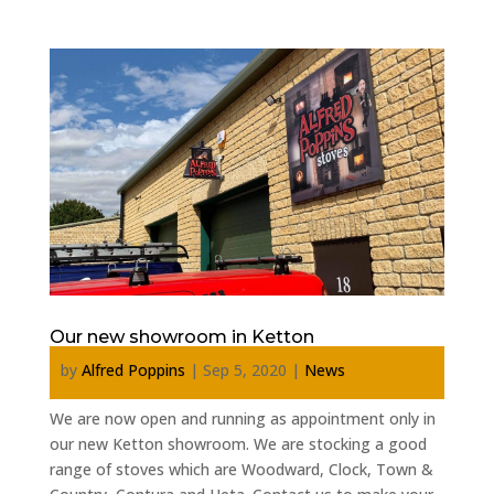
Our new showroom in Ketton
by
Alfred Poppins
|
Sep 5, 2020
|
News
We are now open and running as appointment only in
our new Ketton showroom. We are stocking a good
range of stoves which are Woodward, Clock, Town &