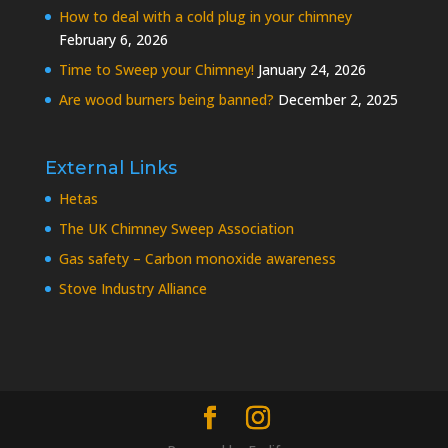
How to deal with a cold plug in your chimney
February 6, 2026
Time to Sweep your Chimney!
January 24, 2026
Are wood burners being banned?
December 2, 2025
External Links
Hetas
The UK Chimney Sweep Association
Gas safety – Carbon monoxide awareness
Stove Industry Alliance