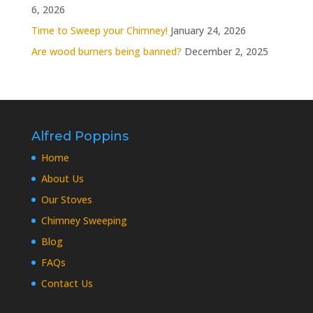
6, 2026
Time to Sweep your Chimney!
January 24, 2026
Are wood burners being banned?
December 2, 2025
Alfred Poppins
Home
About Us
Our Stoves
Chimney Sweeping
Blog
FAQs
Contact Us