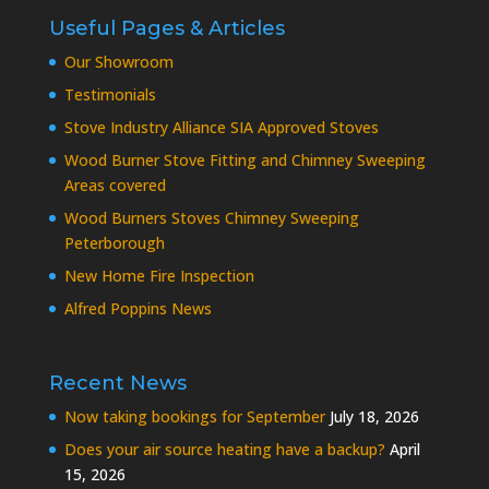
Useful Pages & Articles
Our Showroom
Testimonials
Stove Industry Alliance SIA Approved Stoves
Wood Burner Stove Fitting and Chimney Sweeping
Areas covered
Wood Burners Stoves Chimney Sweeping
Peterborough
New Home Fire Inspection
Alfred Poppins News
Recent News
Now taking bookings for September
July 18, 2026
Does your air source heating have a backup?
April
15, 2026