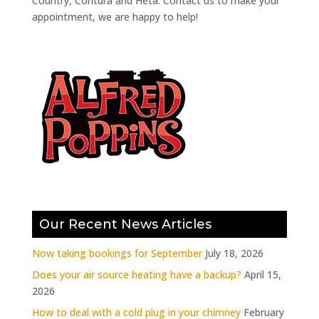
Country, Contura and Heta. Contact us to make your
appointment, we are happy to help!
Our Recent News Articles
Now taking bookings for September
July 18, 2026
Does your air source heating have a backup?
April 15,
2026
How to deal with a cold plug in your chimney
February