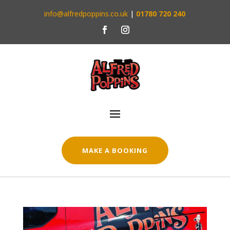
info@alfredpoppins.co.uk
|
01780 720 240
MAKE A BOOKING