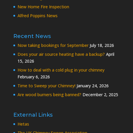
New Home Fire Inspection
Alfred Poppins News
Recent News
Now taking bookings for September
July 18, 2026
Does your air source heating have a backup?
April
15, 2026
How to deal with a cold plug in your chimney
February 6, 2026
Time to Sweep your Chimney!
January 24, 2026
Are wood burners being banned?
December 2, 2025
External Links
Hetas
The UK Chimney Sweep Association