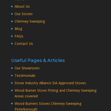
About Us
Our Stoves
Chimney Sweeping
Blog
FAQs
Contact Us
Useful Pages & Articles
Our Showroom
Testimonials
Stove Industry Alliance SIA Approved Stoves
Wood Burner Stove Fitting and Chimney Sweeping
Areas covered
Wood Burners Stoves Chimney Sweeping
Peterborough