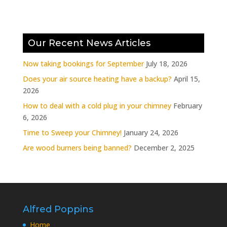
Our Recent News Articles
Now taking bookings for September
July 18, 2026
Does your air source heating have a backup?
April 15,
2026
How to deal with a cold plug in your chimney
February
6, 2026
Time to Sweep your Chimney!
January 24, 2026
Are wood burners being banned?
December 2, 2025
Alfred Poppins
Home