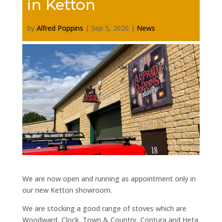
in Ketton
by
Alfred Poppins
|
Sep 5, 2020
|
News
We are now open and running as appointment only in
our new Ketton showroom.
We are stocking a good range of stoves which are
Woodward, Clock, Town & Country, Contura and Heta.