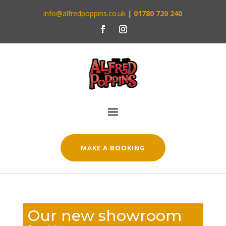
info@alfredpoppins.co.uk
|
01780 720 240
MAKE A BOOKING
Our new showroom