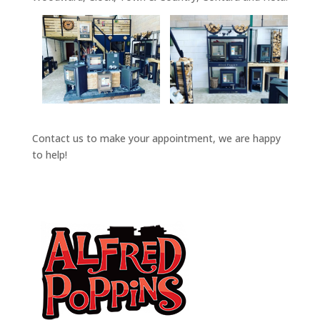
Contact us to make your appointment, we are happy
to help!