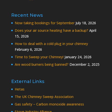
Recent News
Now taking bookings for September
July 18, 2026
Does your air source heating have a backup?
April
15, 2026
How to deal with a cold plug in your chimney
February 6, 2026
Time to Sweep your Chimney!
January 24, 2026
Are wood burners being banned?
December 2, 2025
External Links
Hetas
The UK Chimney Sweep Association
Gas safety – Carbon monoxide awareness
Stove Industry Alliance