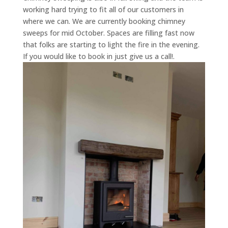
working hard trying to fit all of our customers in
where we can. We are currently booking chimney
sweeps for mid October. Spaces are filling fast now
that folks are starting to light the fire in the evening.
If you would like to book in just give us a call!.