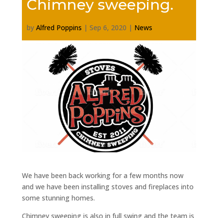
Chimney sweeping.
by
Alfred Poppins
|
Sep 6, 2020
|
News
We have been back working for a few months now
and we have been installing stoves and fireplaces into
some stunning homes.
Chimney sweeping is also in full swing and the team is