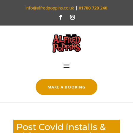
info@alfredpoppins.co.uk
|
01780 720 240
MAKE A BOOKING
Post Covid installs &