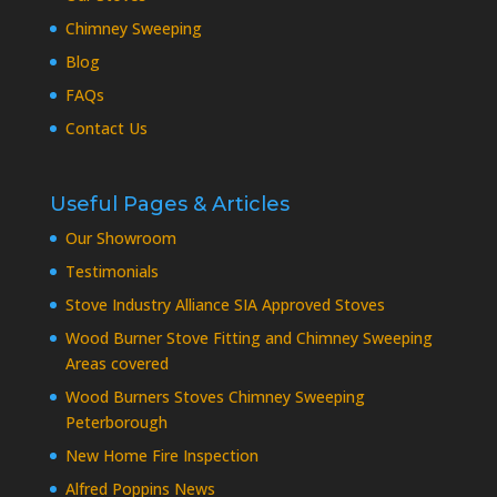
Chimney Sweeping
Blog
FAQs
Contact Us
Useful Pages & Articles
Our Showroom
Testimonials
Stove Industry Alliance SIA Approved Stoves
Wood Burner Stove Fitting and Chimney Sweeping
Areas covered
Wood Burners Stoves Chimney Sweeping
Peterborough
New Home Fire Inspection
Alfred Poppins News