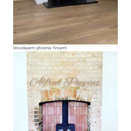
Woodwarm phoenix firearm