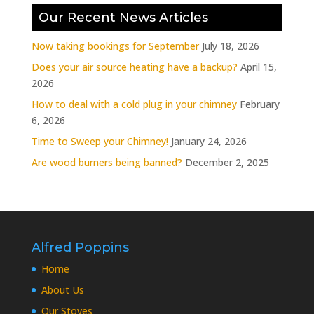
Our Recent News Articles
Now taking bookings for September
July 18, 2026
Does your air source heating have a backup?
April 15,
2026
How to deal with a cold plug in your chimney
February
6, 2026
Time to Sweep your Chimney!
January 24, 2026
Are wood burners being banned?
December 2, 2025
Alfred Poppins
Home
About Us
Our Stoves