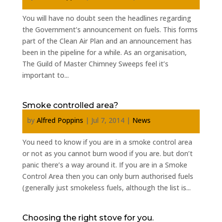
You will have no doubt seen the headlines regarding
the Government’s announcement on fuels. This forms
part of the Clean Air Plan and an announcement has
been in the pipeline for a while. As an organisation,
The Guild of Master Chimney Sweeps feel it’s
important to...
Smoke controlled area?
by
Alfred Poppins
|
Jul 7, 2014
|
News
You need to know if you are in a smoke control area
or not as you cannot burn wood if you are. but don’t
panic there’s a way around it. If you are in a Smoke
Control Area then you can only burn authorised fuels
(generally just smokeless fuels, although the list is...
Choosing the right stove for you.