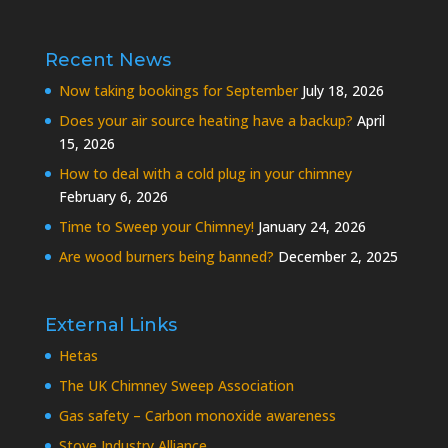
Recent News
Now taking bookings for September
July 18, 2026
Does your air source heating have a backup?
April
15, 2026
How to deal with a cold plug in your chimney
February 6, 2026
Time to Sweep your Chimney!
January 24, 2026
Are wood burners being banned?
December 2, 2025
External Links
Hetas
The UK Chimney Sweep Association
Gas safety – Carbon monoxide awareness
Stove Industry Alliance