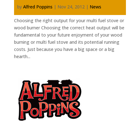
by
Alfred Poppins
|
Nov 24, 2012
|
News
Choosing the right output for your multi fuel stove or
wood burner Choosing the correct heat output will be
fundamental to your future enjoyment of your wood
burning or multi fuel stove and its potential running
costs. Just because you have a big space or a big
hearth...