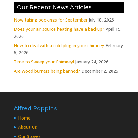
Our Recent News Articles
Now taking bookings for September
July 18, 2026
Does your air source heating have a backup?
April 15,
2026
How to deal with a cold plug in your chimney
February
6, 2026
Time to Sweep your Chimney!
January 24, 2026
Are wood burners being banned?
December 2, 2025
Alfred Poppins
Home
About Us
Our Stoves