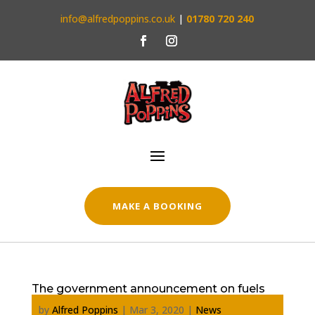
info@alfredpoppins.co.uk
|
01780 720 240
MAKE A BOOKING
The government announcement on fuels
by
Alfred Poppins
|
Mar 3, 2020
|
News