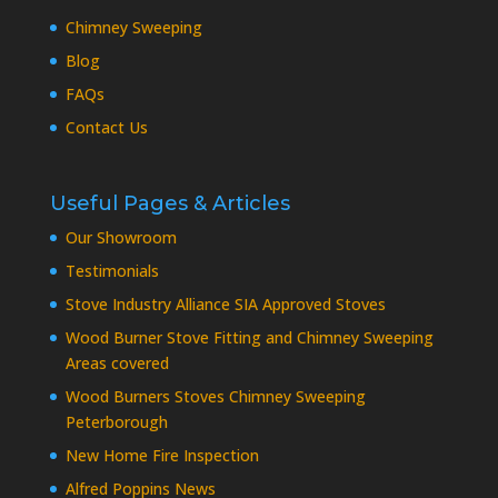
Chimney Sweeping
Blog
FAQs
Contact Us
Useful Pages & Articles
Our Showroom
Testimonials
Stove Industry Alliance SIA Approved Stoves
Wood Burner Stove Fitting and Chimney Sweeping
Areas covered
Wood Burners Stoves Chimney Sweeping
Peterborough
New Home Fire Inspection
Alfred Poppins News