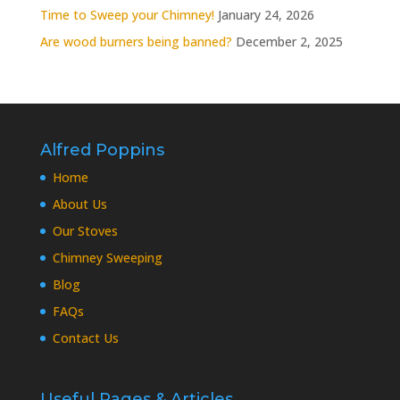
Time to Sweep your Chimney!
January 24, 2026
Are wood burners being banned?
December 2, 2025
Alfred Poppins
Home
About Us
Our Stoves
Chimney Sweeping
Blog
FAQs
Contact Us
Useful Pages & Articles