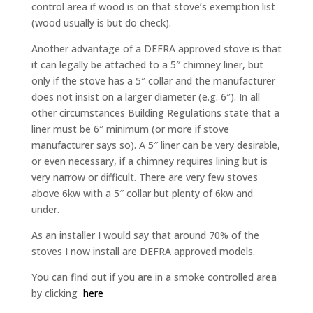
control area if wood is on that stove’s exemption list
(wood usually is but do check).
Another advantage of a DEFRA approved stove is that
it can legally be attached to a 5″ chimney liner, but
only if the stove has a 5″ collar and the manufacturer
does not insist on a larger diameter (e.g. 6″). In all
other circumstances Building Regulations state that a
liner must be 6″ minimum (or more if stove
manufacturer says so). A 5″ liner can be very desirable,
or even necessary, if a chimney requires lining but is
very narrow or difficult. There are very few stoves
above 6kw with a 5″ collar but plenty of 6kw and
under.
As an installer I would say that around 70% of the
stoves I now install are DEFRA approved models.
You can find out if you are in a smoke controlled area
by clicking
here