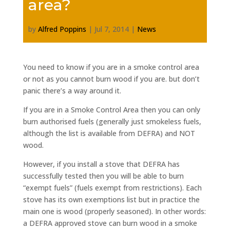
area?
by
Alfred Poppins
|
Jul 7, 2014
|
News
You need to know if you are in a smoke control area
or not as you cannot burn wood if you are. but don’t
panic there’s a way around it.
If you are in a Smoke Control Area then you can only
burn authorised fuels (generally just smokeless fuels,
although the list is available from DEFRA) and NOT
wood.
However, if you install a stove that DEFRA has
successfully tested then you will be able to burn
“exempt fuels” (fuels exempt from restrictions). Each
stove has its own exemptions list but in practice the
main one is wood (properly seasoned). In other words:
a DEFRA approved stove can burn wood in a smoke