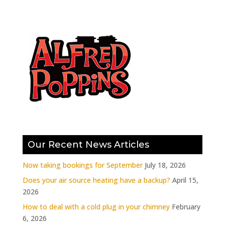
Our Recent News Articles
Now taking bookings for September
July 18, 2026
Does your air source heating have a backup?
April 15,
2026
How to deal with a cold plug in your chimney
February
6, 2026