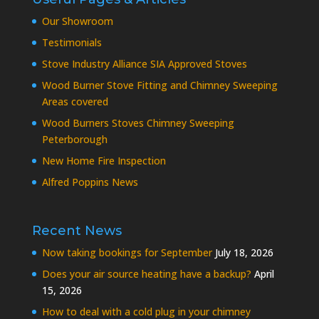
Our Showroom
Testimonials
Stove Industry Alliance SIA Approved Stoves
Wood Burner Stove Fitting and Chimney Sweeping
Areas covered
Wood Burners Stoves Chimney Sweeping
Peterborough
New Home Fire Inspection
Alfred Poppins News
Recent News
Now taking bookings for September
July 18, 2026
Does your air source heating have a backup?
April
15, 2026
How to deal with a cold plug in your chimney