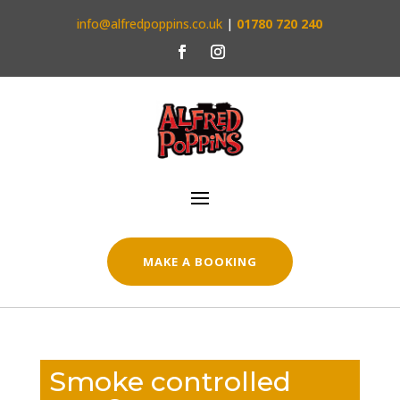
info@alfredpoppins.co.uk
|
01780 720 240
MAKE A BOOKING
Smoke controlled