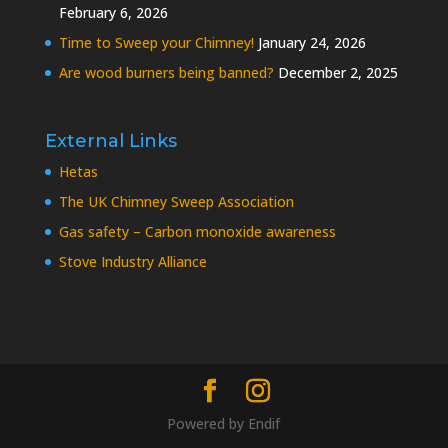
February 6, 2026
Time to Sweep your Chimney!
January 24, 2026
Are wood burners being banned?
December 2, 2025
External Links
Hetas
The UK Chimney Sweep Association
Gas safety – Carbon monoxide awareness
Stove Industry Alliance
Powered by
Endif