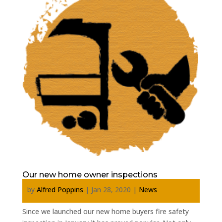
Our new home owner inspections
by
Alfred Poppins
|
Jan 28, 2020
|
News
Since we launched our new home buyers fire safety