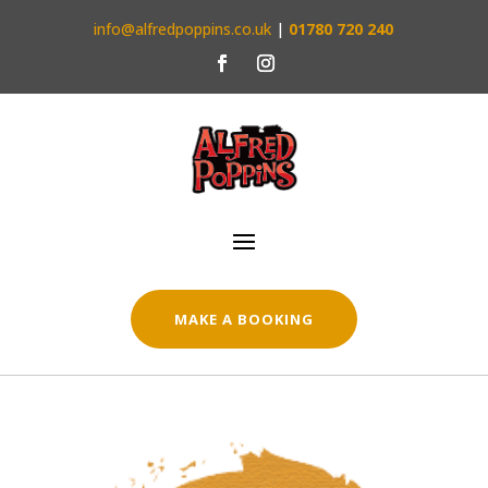
info@alfredpoppins.co.uk
|
01780 720 240
MAKE A BOOKING