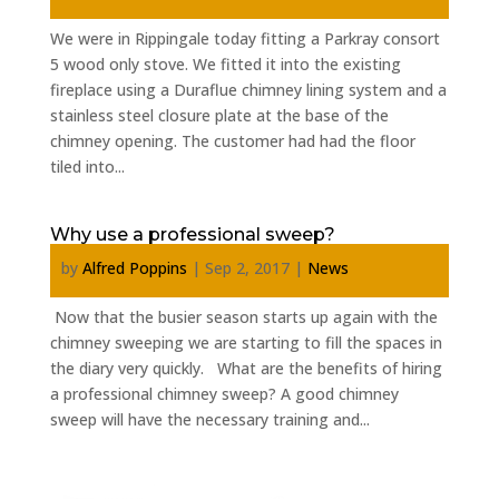
We were in Rippingale today fitting a Parkray consort
5 wood only stove. We fitted it into the existing
fireplace using a Duraflue chimney lining system and a
stainless steel closure plate at the base of the
chimney opening. The customer had had the floor
tiled into...
Why use a professional sweep?
by
Alfred Poppins
|
Sep 2, 2017
|
News
Now that the busier season starts up again with the
chimney sweeping we are starting to fill the spaces in
the diary very quickly. What are the benefits of hiring
a professional chimney sweep? A good chimney
sweep will have the necessary training and...