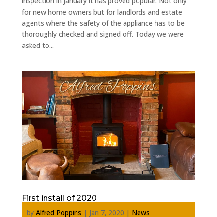
inspection in January it has proved popular. Not only
for new home owners but for landlords and estate
agents where the safety of the appliance has to be
thoroughly checked and signed off. Today we were
asked to...
First install of 2020
by
Alfred Poppins
|
Jan 7, 2020
|
News