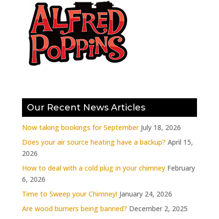
Our Recent News Articles
Now taking bookings for September
July 18, 2026
Does your air source heating have a backup?
April 15,
2026
How to deal with a cold plug in your chimney
February
6, 2026
Time to Sweep your Chimney!
January 24, 2026
Are wood burners being banned?
December 2, 2025