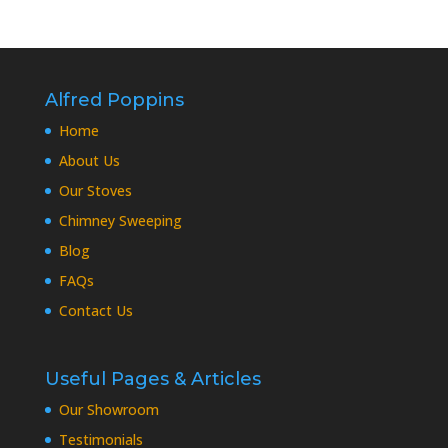
Alfred Poppins
Home
About Us
Our Stoves
Chimney Sweeping
Blog
FAQs
Contact Us
Useful Pages & Articles
Our Showroom
Testimonials