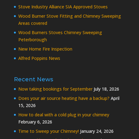
Stove Industry Alliance SIA Approved Stoves
Wood Burner Stove Fitting and Chimney Sweeping
Areas covered
Wood Burners Stoves Chimney Sweeping
Peterborough
New Home Fire Inspection
Alfred Poppins News
Recent News
Now taking bookings for September
July 18, 2026
Does your air source heating have a backup?
April
15, 2026
How to deal with a cold plug in your chimney
February 6, 2026
Time to Sweep your Chimney!
January 24, 2026