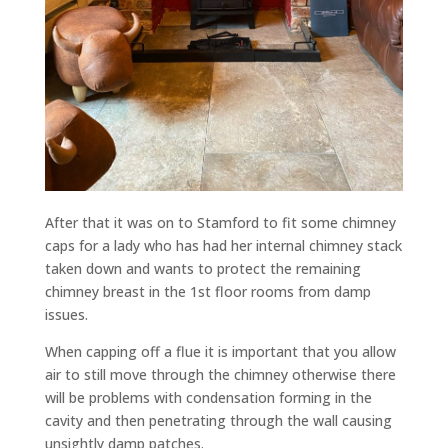
After that it was on to Stamford to fit some chimney
caps for a lady who has had her internal chimney stack
taken down and wants to protect the remaining
chimney breast in the 1st floor rooms from damp
issues.
When capping off a flue it is important that you allow
air to still move through the chimney otherwise there
will be problems with condensation forming in the
cavity and then penetrating through the wall causing
unsightly damp patches.