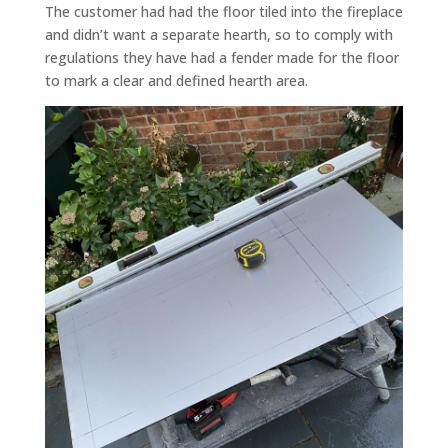
The customer had had the floor tiled into the fireplace
and didn’t want a separate hearth, so to comply with
regulations they have had a fender made for the floor
to mark a clear and defined hearth area.