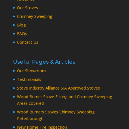
Our Stoves
Chimney Sweeping
Blog
FAQs
Contact Us
Useful Pages & Articles
Our Showroom
Testimonials
Stove Industry Alliance SIA Approved Stoves
Wood Burner Stove Fitting and Chimney Sweeping
Areas covered
Wood Burners Stoves Chimney Sweeping
Peterborough
New Home Fire Inspection