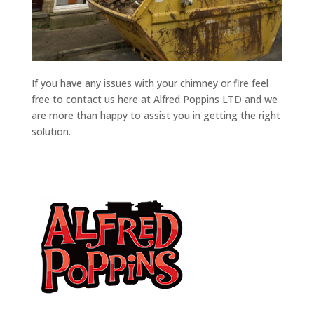
If you have any issues with your chimney or fire feel
free to contact us here at Alfred Poppins LTD and we
are more than happy to assist you in getting the right
solution.