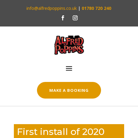
info@alfredpoppins.co.uk
|
01780 720 240
MAKE A BOOKING
First install of 2020