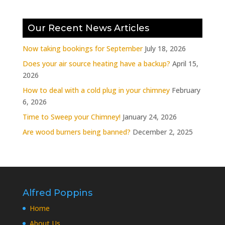
Our Recent News Articles
Now taking bookings for September
July 18, 2026
Does your air source heating have a backup?
April 15,
2026
How to deal with a cold plug in your chimney
February
6, 2026
Time to Sweep your Chimney!
January 24, 2026
Are wood burners being banned?
December 2, 2025
Alfred Poppins
Home
About Us