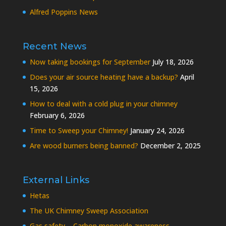
Alfred Poppins News
Recent News
Now taking bookings for September
July 18, 2026
Does your air source heating have a backup?
April
15, 2026
How to deal with a cold plug in your chimney
February 6, 2026
Time to Sweep your Chimney!
January 24, 2026
Are wood burners being banned?
December 2, 2025
External Links
Hetas
The UK Chimney Sweep Association
Gas safety – Carbon monoxide awareness