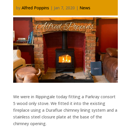
by
Alfred Poppins
|
Jan 7, 2020
|
News
We were in Rippingale today fitting a Parkray consort
5 wood only stove. We fitted it into the existing
fireplace using a Duraflue chimney lining system and a
stainless steel closure plate at the base of the
chimney opening.