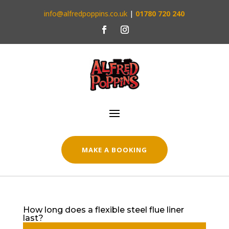
info@alfredpoppins.co.uk
|
01780 720 240
MAKE A BOOKING
How long does a flexible steel flue liner
last?