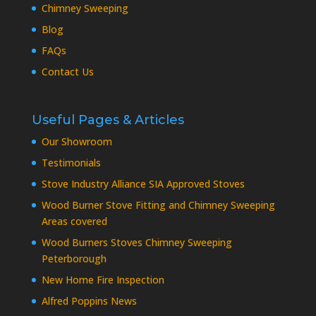
Chimney Sweeping
Blog
FAQs
Contact Us
Useful Pages & Articles
Our Showroom
Testimonials
Stove Industry Alliance SIA Approved Stoves
Wood Burner Stove Fitting and Chimney Sweeping
Areas covered
Wood Burners Stoves Chimney Sweeping
Peterborough
New Home Fire Inspection
Alfred Poppins News