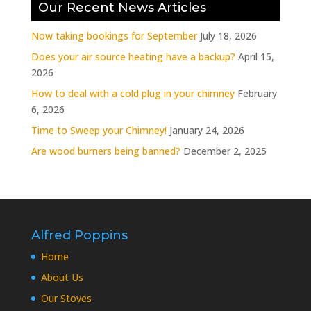
Our Recent News Articles
Now taking bookings for September
July 18, 2026
Does your air source heating have a backup?
April 15,
2026
How to deal with a cold plug in your chimney
February
6, 2026
Time to Sweep your Chimney!
January 24, 2026
Are wood burners being banned?
December 2, 2025
Alfred Poppins
Home
About Us
Our Stoves