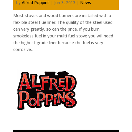
by
Alfred Poppins
|
Jun 3, 2013
|
News
Most stoves and wood burners are installed with a
flexible steel flue liner. The quality of the steel used
can vary greatly, so can the price. If you burn
smokeless fuel in your multi fuel stove you will need
the highest grade liner because the fuel is very
corrosive....