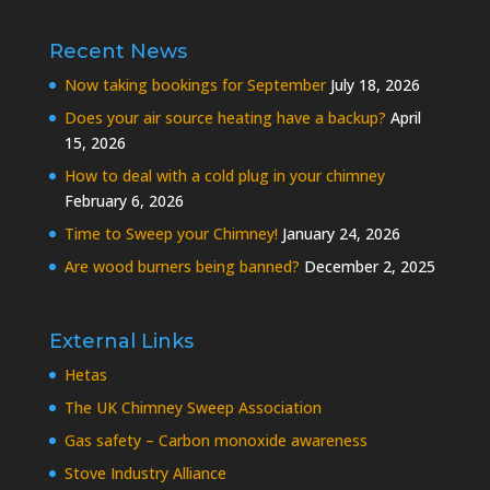
Recent News
Now taking bookings for September
July 18, 2026
Does your air source heating have a backup?
April
15, 2026
How to deal with a cold plug in your chimney
February 6, 2026
Time to Sweep your Chimney!
January 24, 2026
Are wood burners being banned?
December 2, 2025
External Links
Hetas
The UK Chimney Sweep Association
Gas safety – Carbon monoxide awareness
Stove Industry Alliance