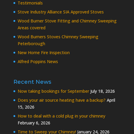
Testimonials
Stove Industry Alliance SIA Approved Stoves
Wood Burner Stove Fitting and Chimney Sweeping
Areas covered
Wood Burners Stoves Chimney Sweeping
Peterborough
New Home Fire Inspection
Alfred Poppins News
Recent News
Now taking bookings for September
July 18, 2026
Does your air source heating have a backup?
April
15, 2026
How to deal with a cold plug in your chimney
February 6, 2026
Time to Sweep your Chimney!
January 24, 2026