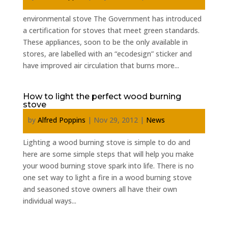
environmental stove The Government has introduced
a certification for stoves that meet green standards.
These appliances, soon to be the only available in
stores, are labelled with an “ecodesign” sticker and
have improved air circulation that burns more...
How to light the perfect wood burning
stove
by
Alfred Poppins
|
Nov 29, 2012
|
News
Lighting a wood burning stove is simple to do and
here are some simple steps that will help you make
your wood burning stove spark into life. There is no
one set way to light a fire in a wood burning stove
and seasoned stove owners all have their own
individual ways...