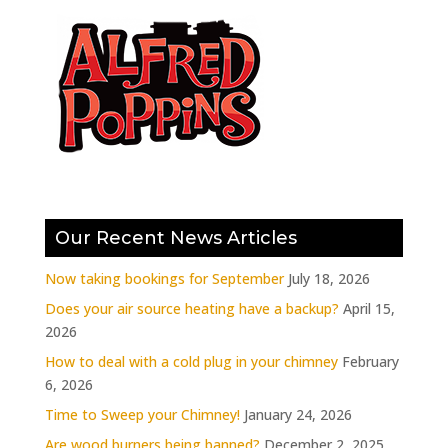
Our Recent News Articles
Now taking bookings for September
July 18, 2026
Does your air source heating have a backup?
April 15,
2026
How to deal with a cold plug in your chimney
February
6, 2026
Time to Sweep your Chimney!
January 24, 2026
Are wood burners being banned?
December 2, 2025