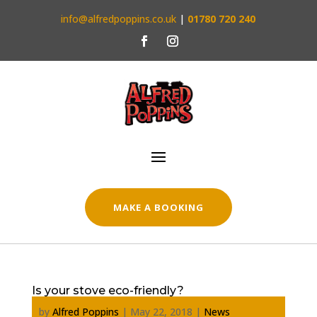
info@alfredpoppins.co.uk
|
01780 720 240
MAKE A BOOKING
Is your stove eco-friendly?
by
Alfred Poppins
|
May 22, 2018
|
News