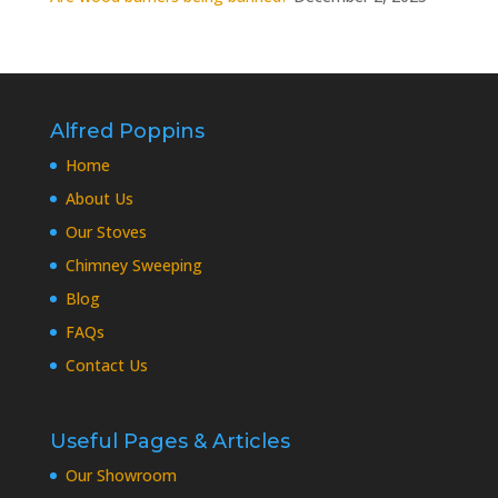
Alfred Poppins
Home
About Us
Our Stoves
Chimney Sweeping
Blog
FAQs
Contact Us
Useful Pages & Articles
Our Showroom