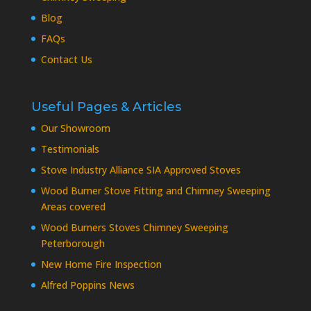
Blog
FAQs
Contact Us
Useful Pages & Articles
Our Showroom
Testimonials
Stove Industry Alliance SIA Approved Stoves
Wood Burner Stove Fitting and Chimney Sweeping
Areas covered
Wood Burners Stoves Chimney Sweeping
Peterborough
New Home Fire Inspection
Alfred Poppins News