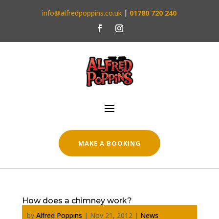
info@alfredpoppins.co.uk
|
01780 720 240
MAKE A BOOKING
How does a chimney work?
by
Alfred Poppins
|
Nov 21, 2012
|
News