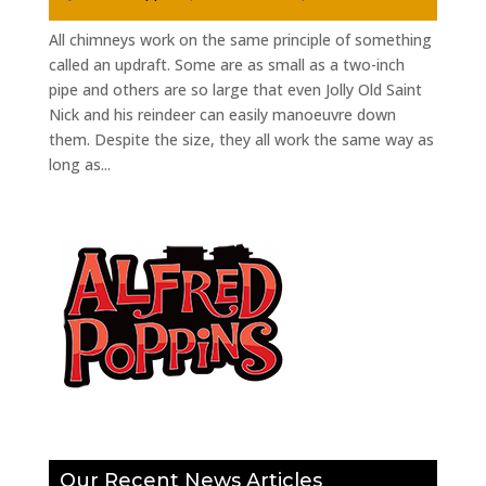
All chimneys work on the same principle of something
called an updraft. Some are as small as a two-inch
pipe and others are so large that even Jolly Old Saint
Nick and his reindeer can easily manoeuvre down
them. Despite the size, they all work the same way as
long as...
Our Recent News Articles