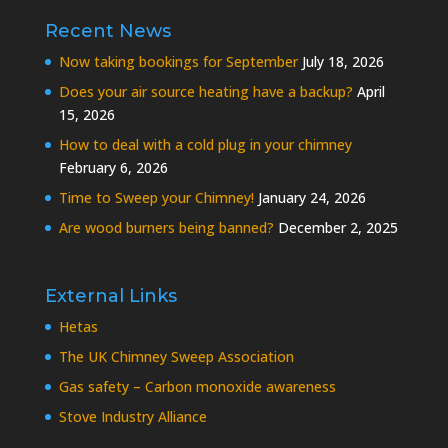
Recent News
Now taking bookings for September
July 18, 2026
Does your air source heating have a backup?
April
15, 2026
How to deal with a cold plug in your chimney
February 6, 2026
Time to Sweep your Chimney!
January 24, 2026
Are wood burners being banned?
December 2, 2025
External Links
Hetas
The UK Chimney Sweep Association
Gas safety – Carbon monoxide awareness
Stove Industry Alliance