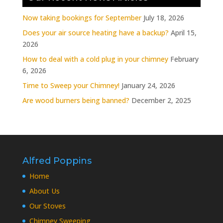
Now taking bookings for September
July 18, 2026
Does your air source heating have a backup?
April 15,
2026
How to deal with a cold plug in your chimney
February
6, 2026
Time to Sweep your Chimney!
January 24, 2026
Are wood burners being banned?
December 2, 2025
Alfred Poppins
Home
About Us
Our Stoves
Chimney Sweeping