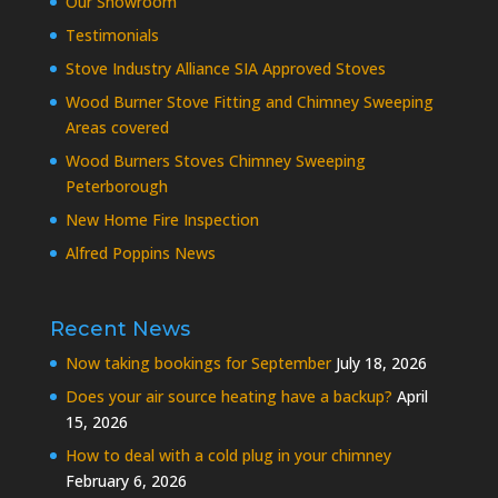
Our Showroom
Testimonials
Stove Industry Alliance SIA Approved Stoves
Wood Burner Stove Fitting and Chimney Sweeping
Areas covered
Wood Burners Stoves Chimney Sweeping
Peterborough
New Home Fire Inspection
Alfred Poppins News
Recent News
Now taking bookings for September
July 18, 2026
Does your air source heating have a backup?
April
15, 2026
How to deal with a cold plug in your chimney
February 6, 2026