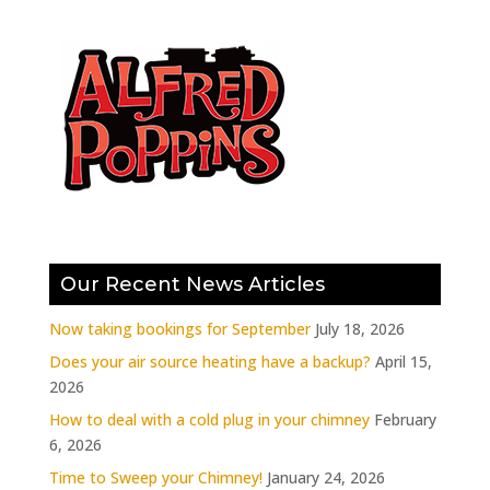
Our Recent News Articles
Now taking bookings for September
July 18, 2026
Does your air source heating have a backup?
April 15,
2026
How to deal with a cold plug in your chimney
February
6, 2026
Time to Sweep your Chimney!
January 24, 2026