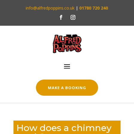
info@alfredpoppins.co.uk
|
01780 720 240
MAKE A BOOKING
How does a chimney