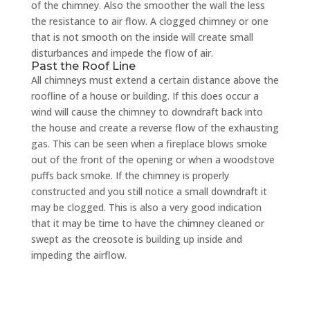
of the chimney. Also the smoother the wall the less
the resistance to air flow. A clogged chimney or one
that is not smooth on the inside will create small
disturbances and impede the flow of air.
Past the Roof Line
All chimneys must extend a certain distance above the
roofline of a house or building. If this does occur a
wind will cause the chimney to downdraft back into
the house and create a reverse flow of the exhausting
gas. This can be seen when a fireplace blows smoke
out of the front of the opening or when a woodstove
puffs back smoke. If the chimney is properly
constructed and you still notice a small downdraft it
may be clogged. This is also a very good indication
that it may be time to have the chimney cleaned or
swept as the creosote is building up inside and
impeding the airflow.