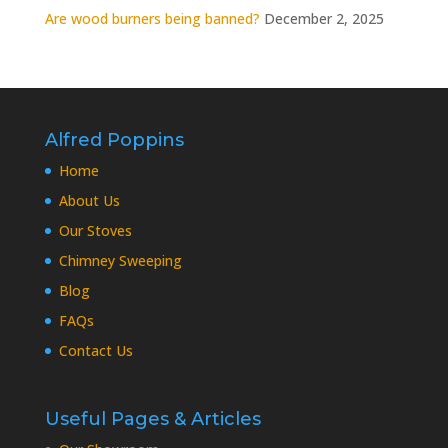
Are wood burners being banned?
December 2, 2025
Alfred Poppins
Home
About Us
Our Stoves
Chimney Sweeping
Blog
FAQs
Contact Us
Useful Pages & Articles