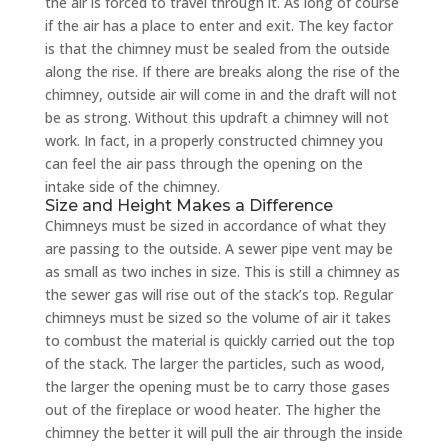
the air is forced to travel through it. As long of course
if the air has a place to enter and exit. The key factor
is that the chimney must be sealed from the outside
along the rise. If there are breaks along the rise of the
chimney, outside air will come in and the draft will not
be as strong. Without this updraft a chimney will not
work. In fact, in a properly constructed chimney you
can feel the air pass through the opening on the
intake side of the chimney.
Size and Height Makes a Difference
Chimneys must be sized in accordance of what they
are passing to the outside. A sewer pipe vent may be
as small as two inches in size. This is still a chimney as
the sewer gas will rise out of the stack’s top. Regular
chimneys must be sized so the volume of air it takes
to combust the material is quickly carried out the top
of the stack. The larger the particles, such as wood,
the larger the opening must be to carry those gases
out of the fireplace or wood heater. The higher the
chimney the better it will pull the air through the inside