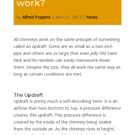
work?
by
Alfred Poppins
|
Nov 21, 2012
|
News
All chimneys work on the same principle of something
called an updraft. Some are as small as a two-inch
pipe and others are so large that even Jolly Old Saint
Nick and his reindeer can easily manoeuvre down
them. Despite the size, they all work the same way as
long as certain conditions are met.
The Updraft
Updraft is pretty much a self-describing term. It is an
airflow that rises bottom to top. A pressure difference
creates this updraft. This pressure difference is
created by the inside of the chimney being sealed
from the outside air. As the chimney rises in height,