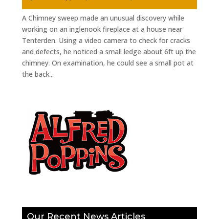
A Chimney sweep made an unusual discovery while
working on an inglenook fireplace at a house near
Tenterden. Using a video camera to check for cracks
and defects, he noticed a small ledge about 6ft up the
chimney. On examination, he could see a small pot at
the back...
Our Recent News Articles