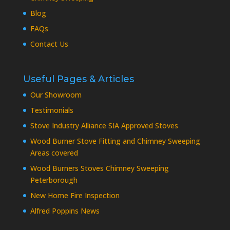
Blog
FAQs
Contact Us
Useful Pages & Articles
Our Showroom
Testimonials
Stove Industry Alliance SIA Approved Stoves
Wood Burner Stove Fitting and Chimney Sweeping
Areas covered
Wood Burners Stoves Chimney Sweeping
Peterborough
New Home Fire Inspection
Alfred Poppins News