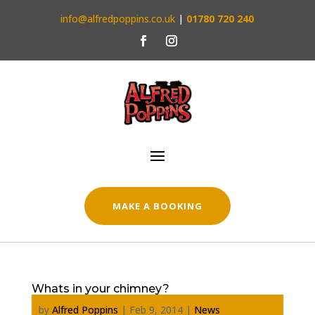
info@alfredpoppins.co.uk
|
01780 720 240
MAKE A BOOKING
Whats in your chimney?
by
Alfred Poppins
|
Feb 9, 2014
|
News