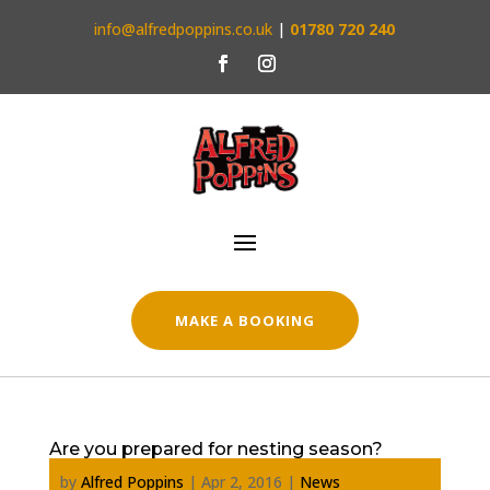
info@alfredpoppins.co.uk
|
01780 720 240
MAKE A BOOKING
Are you prepared for nesting season?
by
Alfred Poppins
|
Apr 2, 2016
|
News