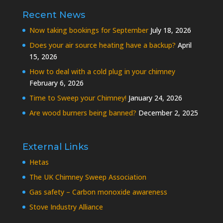
Recent News
Now taking bookings for September
July 18, 2026
Does your air source heating have a backup?
April
15, 2026
How to deal with a cold plug in your chimney
February 6, 2026
Time to Sweep your Chimney!
January 24, 2026
Are wood burners being banned?
December 2, 2025
External Links
Hetas
The UK Chimney Sweep Association
Gas safety – Carbon monoxide awareness
Stove Industry Alliance