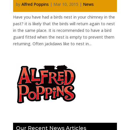
by
Alfred Poppins
|
Mar 10, 2015
|
News
Have you have had a birds nest in your chimney in the
past? it is likely that the birds will return again to nest
in the same place. It is recommended to have a bird
guard fitted when the nest is empty to prevent them
returning. Often jackdaws like to nest in...
Our Recent News Articles