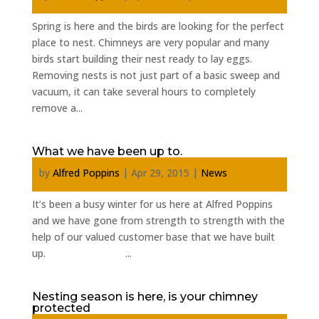
Spring is here and the birds are looking for the perfect
place to nest. Chimneys are very popular and many
birds start building their nest ready to lay eggs.
Removing nests is not just part of a basic sweep and
vacuum, it can take several hours to completely
remove a...
What we have been up to.
by
Alfred Poppins
|
Apr 29, 2015
|
News
It’s been a busy winter for us here at Alfred Poppins
and we have gone from strength to strength with the
help of our valued customer base that we have built
up. ...
Nesting season is here, is your chimney
protected