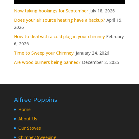
Now taking bookings for September
July 18, 2026
Does your air source heating have a backup?
April 15,
2026
How to deal with a cold plug in your chimney
February
6, 2026
Time to Sweep your Chimney!
January 24, 2026
Are wood burners being banned?
December 2, 2025
Alfred Poppins
Home
About Us
Our Stoves
Chimney Sweeping