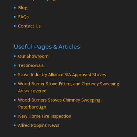
Blog
FAQs
Contact Us
Useful Pages & Articles
Our Showroom
Testimonials
Stove Industry Alliance SIA Approved Stoves
Wood Burner Stove Fitting and Chimney Sweeping
Areas covered
Wood Burners Stoves Chimney Sweeping
Peterborough
New Home Fire Inspection
Alfred Poppins News