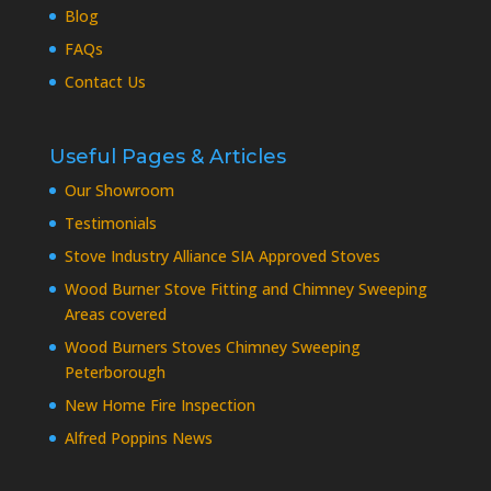
Blog
FAQs
Contact Us
Useful Pages & Articles
Our Showroom
Testimonials
Stove Industry Alliance SIA Approved Stoves
Wood Burner Stove Fitting and Chimney Sweeping
Areas covered
Wood Burners Stoves Chimney Sweeping
Peterborough
New Home Fire Inspection
Alfred Poppins News