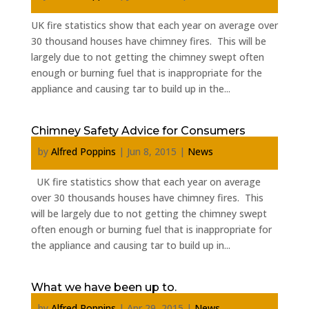
UK fire statistics show that each year on average over
30 thousand houses have chimney fires. This will be
largely due to not getting the chimney swept often
enough or burning fuel that is inappropriate for the
appliance and causing tar to build up in the...
Chimney Safety Advice for Consumers
by
Alfred Poppins
|
Jun 8, 2015
|
News
UK fire statistics show that each year on average
over 30 thousands houses have chimney fires. This
will be largely due to not getting the chimney swept
often enough or burning fuel that is inappropriate for
the appliance and causing tar to build up in...
What we have been up to.
by
Alfred Poppins
|
Apr 29, 2015
|
News