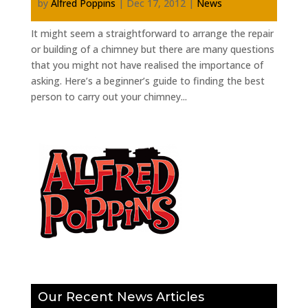
by
Alfred Poppins
|
Dec 17, 2012
|
News
It might seem a straightforward to arrange the repair
or building of a chimney but there are many questions
that you might not have realised the importance of
asking. Here’s a beginner’s guide to finding the best
person to carry out your chimney...
Our Recent News Articles