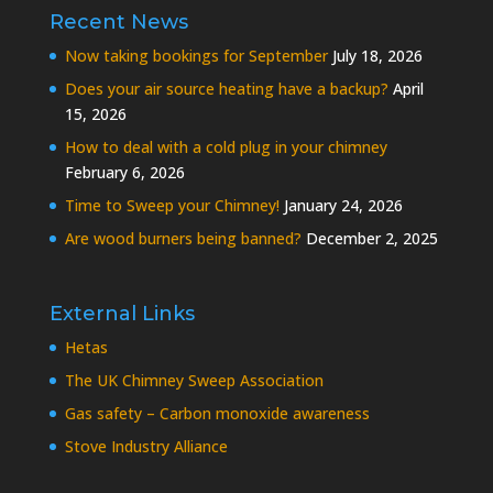
Recent News
Now taking bookings for September
July 18, 2026
Does your air source heating have a backup?
April
15, 2026
How to deal with a cold plug in your chimney
February 6, 2026
Time to Sweep your Chimney!
January 24, 2026
Are wood burners being banned?
December 2, 2025
External Links
Hetas
The UK Chimney Sweep Association
Gas safety – Carbon monoxide awareness
Stove Industry Alliance