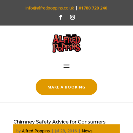
info@alfredpoppins.co.uk
|
01780 720 240
MAKE A BOOKING
Chimney Safety Advice for Consumers
by
Alfred Poppins
|
Jul 28, 2016
|
News