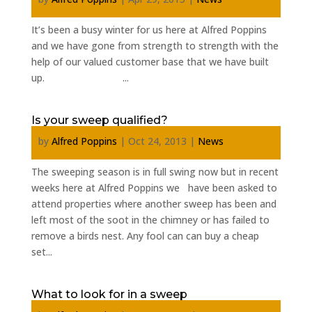
It’s been a busy winter for us here at Alfred Poppins
and we have gone from strength to strength with the
help of our valued customer base that we have built
up. ...
Is your sweep qualified?
by
Alfred Poppins
|
Oct 24, 2013
|
News
The sweeping season is in full swing now but in recent
weeks here at Alfred Poppins we have been asked to
attend properties where another sweep has been and
left most of the soot in the chimney or has failed to
remove a birds nest. Any fool can can buy a cheap
set...
What to look for in a sweep