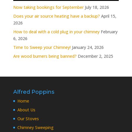
Now taking bookings for September
July 18, 2026
Does your air source heating have a backup?
April 15,
2026
How to deal with a cold plug in your chimney
February
6, 2026
Time to Sweep your Chimney!
January 24, 2026
Are wood burners being banned?
December 2, 2025
Alfred Poppins
Home
About Us
Our Stoves
Chimney Sweeping