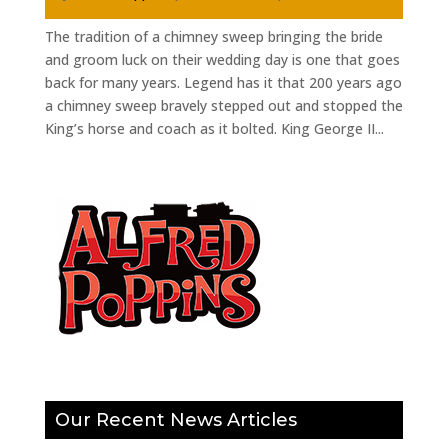
The tradition of a chimney sweep bringing the bride
and groom luck on their wedding day is one that goes
back for many years. Legend has it that 200 years ago
a chimney sweep bravely stepped out and stopped the
King’s horse and coach as it bolted. King George II...
Our Recent News Articles