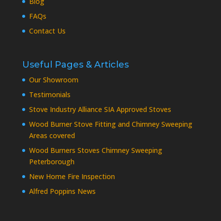
Blog
FAQs
Contact Us
Useful Pages & Articles
Our Showroom
Testimonials
Stove Industry Alliance SIA Approved Stoves
Wood Burner Stove Fitting and Chimney Sweeping
Areas covered
Wood Burners Stoves Chimney Sweeping
Peterborough
New Home Fire Inspection
Alfred Poppins News