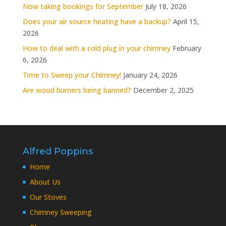
Now taking bookings for September
July 18, 2026
Does your air source heating have a backup?
April 15,
2026
How to deal with a cold plug in your chimney
February
6, 2026
Time to Sweep your Chimney!
January 24, 2026
Are wood burners being banned?
December 2, 2025
Alfred Poppins
Home
About Us
Our Stoves
Chimney Sweeping