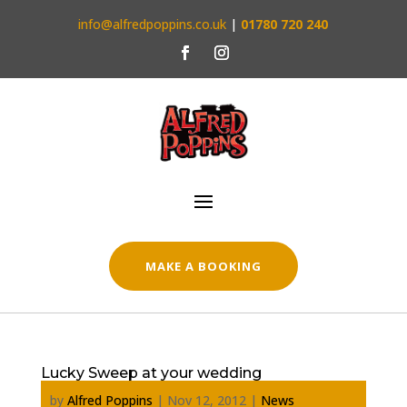
info@alfredpoppins.co.uk
|
01780 720 240
MAKE A BOOKING
Lucky Sweep at your wedding
by
Alfred Poppins
|
Nov 12, 2012
|
News