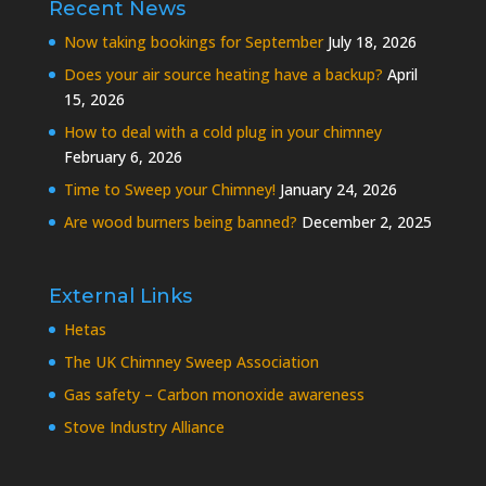
Recent News
Now taking bookings for September
July 18, 2026
Does your air source heating have a backup?
April
15, 2026
How to deal with a cold plug in your chimney
February 6, 2026
Time to Sweep your Chimney!
January 24, 2026
Are wood burners being banned?
December 2, 2025
External Links
Hetas
The UK Chimney Sweep Association
Gas safety – Carbon monoxide awareness
Stove Industry Alliance