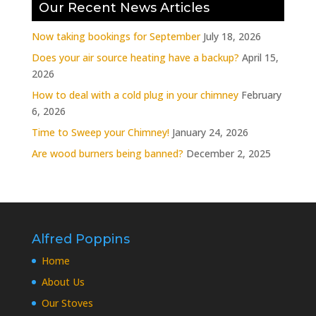
Our Recent News Articles
Now taking bookings for September
July 18, 2026
Does your air source heating have a backup?
April 15,
2026
How to deal with a cold plug in your chimney
February
6, 2026
Time to Sweep your Chimney!
January 24, 2026
Are wood burners being banned?
December 2, 2025
Alfred Poppins
Home
About Us
Our Stoves