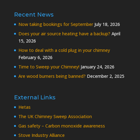
Recent News
Now taking bookings for September
July 18, 2026
Does your air source heating have a backup?
April
15, 2026
How to deal with a cold plug in your chimney
February 6, 2026
Time to Sweep your Chimney!
January 24, 2026
Are wood burners being banned?
December 2, 2025
External Links
Hetas
The UK Chimney Sweep Association
Gas safety – Carbon monoxide awareness
Stove Industry Alliance