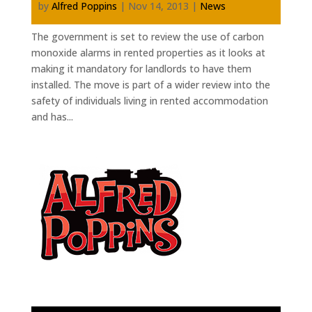
by
Alfred Poppins
|
Nov 14, 2013
|
News
The government is set to review the use of carbon
monoxide alarms in rented properties as it looks at
making it mandatory for landlords to have them
installed. The move is part of a wider review into the
safety of individuals living in rented accommodation
and has...