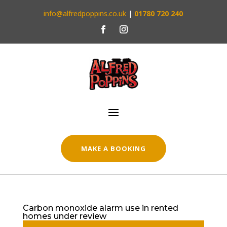
info@alfredpoppins.co.uk
|
01780 720 240
MAKE A BOOKING
Carbon monoxide alarm use in rented
homes under review