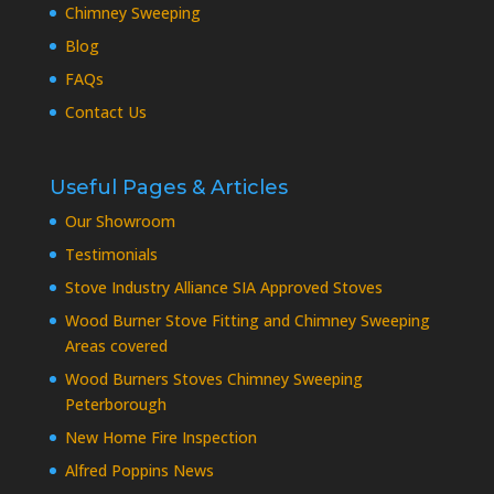
Chimney Sweeping
Blog
FAQs
Contact Us
Useful Pages & Articles
Our Showroom
Testimonials
Stove Industry Alliance SIA Approved Stoves
Wood Burner Stove Fitting and Chimney Sweeping
Areas covered
Wood Burners Stoves Chimney Sweeping
Peterborough
New Home Fire Inspection
Alfred Poppins News