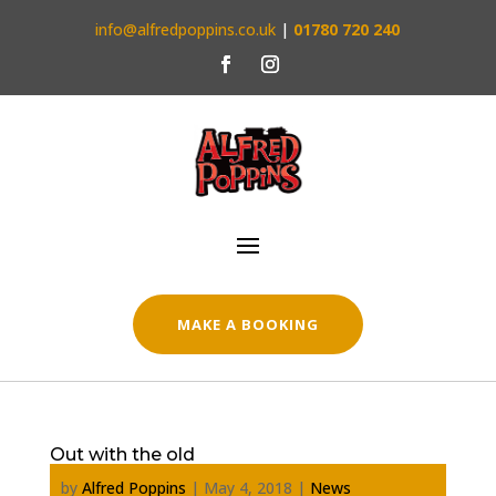
info@alfredpoppins.co.uk
|
01780 720 240
MAKE A BOOKING
Out with the old
by
Alfred Poppins
|
May 4, 2018
|
News