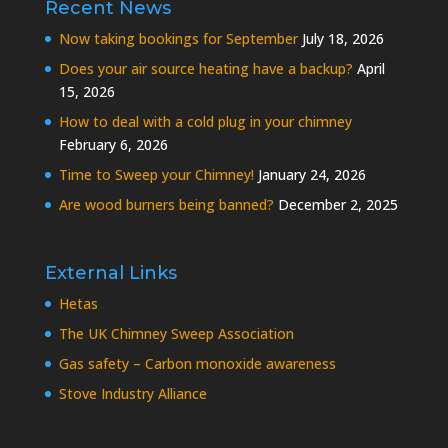
Recent News
Now taking bookings for September
July 18, 2026
Does your air source heating have a backup?
April
15, 2026
How to deal with a cold plug in your chimney
February 6, 2026
Time to Sweep your Chimney!
January 24, 2026
Are wood burners being banned?
December 2, 2025
External Links
Hetas
The UK Chimney Sweep Association
Gas safety – Carbon monoxide awareness
Stove Industry Alliance