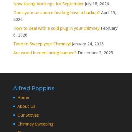
Now taking bookings for September
July 18, 2026
Does your air source heating have a backup?
April 15,
2026
How to deal with a cold plug in your chimney
February
6, 2026
Time to Sweep your Chimney!
January 24, 2026
Are wood burners being banned?
December 2, 2025
Alfred Poppins
Home
About Us
Our Stoves
Chimney Sweeping