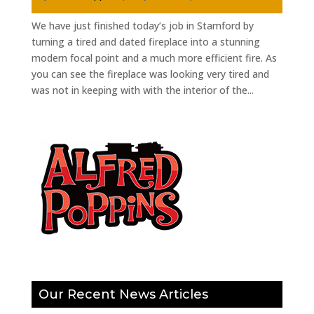
We have just finished today’s job in Stamford by
turning a tired and dated fireplace into a stunning
modern focal point and a much more efficient fire. As
you can see the fireplace was looking very tired and
was not in keeping with with the interior of the...
Our Recent News Articles