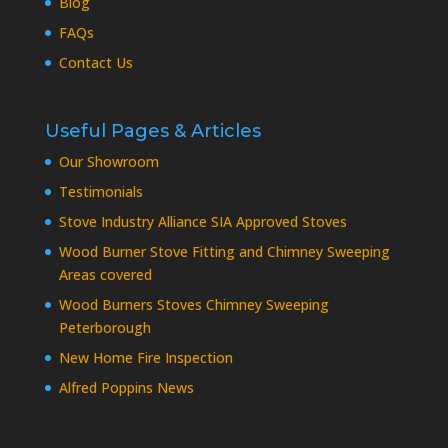
Blog
FAQs
Contact Us
Useful Pages & Articles
Our Showroom
Testimonials
Stove Industry Alliance SIA Approved Stoves
Wood Burner Stove Fitting and Chimney Sweeping
Areas covered
Wood Burners Stoves Chimney Sweeping
Peterborough
New Home Fire Inspection
Alfred Poppins News