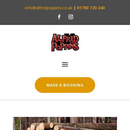
info@alfredpoppins.co.uk
|
01780 720 240
MAKE A BOOKING