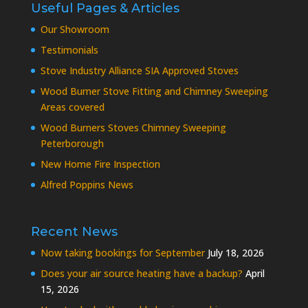
Useful Pages & Articles
Our Showroom
Testimonials
Stove Industry Alliance SIA Approved Stoves
Wood Burner Stove Fitting and Chimney Sweeping
Areas covered
Wood Burners Stoves Chimney Sweeping
Peterborough
New Home Fire Inspection
Alfred Poppins News
Recent News
Now taking bookings for September
July 18, 2026
Does your air source heating have a backup?
April
15, 2026