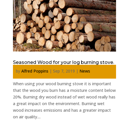
Seasoned Wood for your log burning stove.
by
Alfred Poppins
|
Sep 7, 2019
|
News
When using your wood burning stove it is important
that the wood you burn has a moisture content below
20%. Burning dry wood instead of wet wood really has
a great impact on the environment. Burning wet
wood increases emissions and has a greater impact
on air quality....