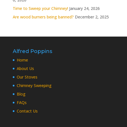
Time to Sweep your Chimney!
January 24, 2026
Are wood burners being banned?
December 2, 2025
Alfred Poppins
Home
About Us
Our Stoves
Chimney Sweeping
Blog
FAQs
Contact Us