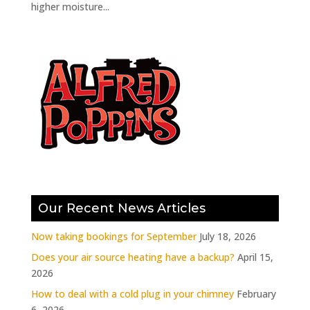
higher moisture...
Our Recent News Articles
Now taking bookings for September
July 18, 2026
Does your air source heating have a backup?
April 15,
2026
How to deal with a cold plug in your chimney
February
6, 2026