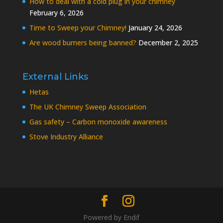
How to deal with a cold plug in your chimney
February 6, 2026
Time to Sweep your Chimney!
January 24, 2026
Are wood burners being banned?
December 2, 2025
External Links
Hetas
The UK Chimney Sweep Association
Gas safety – Carbon monoxide awareness
Stove Industry Alliance
Powered by
Endif