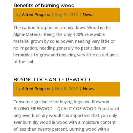
Benefits of burning wood
by
Alfred Poppins
|
Aug 9, 2013
|
News
The carbon footprint is already down. Wood is the
Alpha-Material. Being the only 100% renewable
material grown by solar power, needing very little or
no irrigation, needing generally no pesticides or
herbicides to grow and requiring very little disturbance
of the soil...
BUYING LOGS AND FIREWOOD
by
Alfred Poppins
|
Nov 8, 2012
|
News
Consumer guidance for buying logs and firewood
BUYING FIREWOOD – QUALITY OF WOOD You should
only ever burn dry wood! It is important that you only
ever burn dry wood ie wood with a moisture content
of less than twenty percent. Burning wood with a