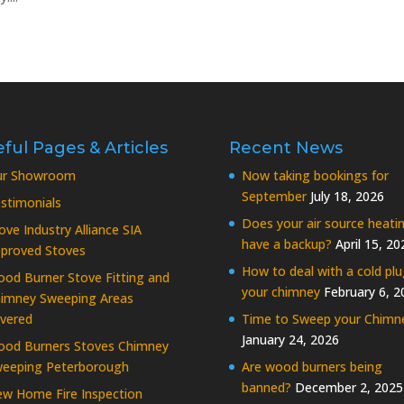
ful Pages & Articles
Recent News
ur Showroom
Now taking bookings for
September
July 18, 2026
stimonials
Does your air source heati
ove Industry Alliance SIA
have a backup?
April 15, 20
proved Stoves
How to deal with a cold plu
od Burner Stove Fitting and
your chimney
February 6, 2
imney Sweeping Areas
vered
Time to Sweep your Chimn
January 24, 2026
od Burners Stoves Chimney
eeping Peterborough
Are wood burners being
banned?
December 2, 2025
w Home Fire Inspection