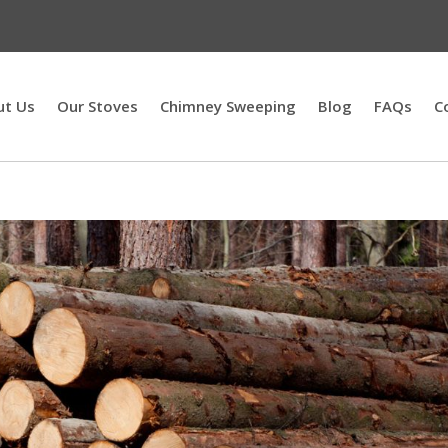
ut Us
Our Stoves
Chimney Sweeping
Blog
FAQs
C