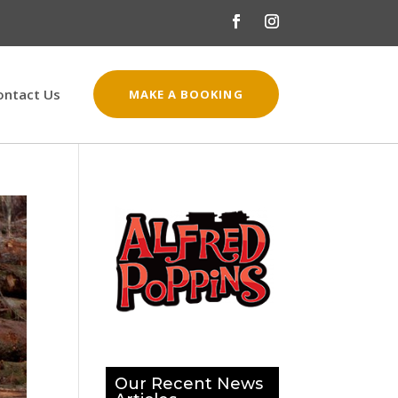
ontact Us
MAKE A BOOKING
Our Recent News