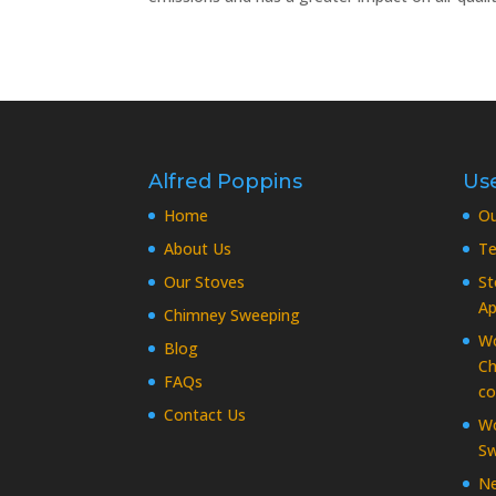
Alfred Poppins
Use
Home
O
About Us
Te
Our Stoves
St
Ap
Chimney Sweeping
Wo
Blog
Ch
FAQs
co
Contact Us
Wo
Sw
Ne