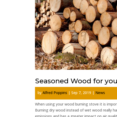
Seasoned Wood for your
by
Alfred Poppins
|
Sep 7, 2019
|
News
When using your wood burning stove it is impo
Burning dry wood instead of wet wood really h
emissions and has a greater impact on air quality