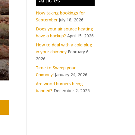
Articles
Now taking bookings for
September
July 18, 2026
Does your air source heating
have a backup?
April 15, 2026
How to deal with a cold plug
in your chimney
February 6,
2026
Time to Sweep your
Chimney!
January 24, 2026
Are wood burners being
banned?
December 2, 2025