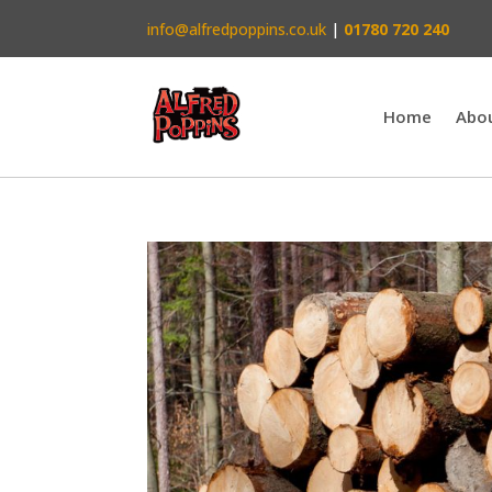
info@alfredpoppins.co.uk
|
01780 720 240
Home
Abo