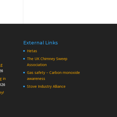
External Links
Hetas
The UK Chimney Sweep
ng
Association
26
Gas safety – Carbon monoxide
g in
awareness
026
Stove Industry Alliance
ey!