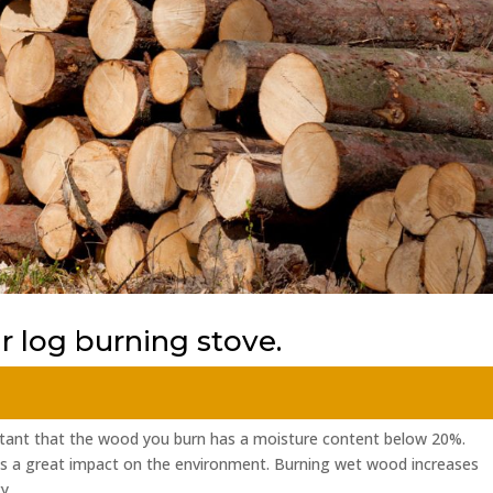
 log burning stove.
rtant that the wood you burn has a moisture content below 20%.
as a great impact on the environment. Burning wet wood increases
....