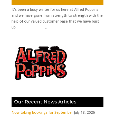
It’s been a busy winter for us here at Alfred Poppins
and we have gone from strength to strength with the
help of our valued customer base that we have built
up. ...
Our Recent News Articles
Now taking bookings for September
July 18, 2026