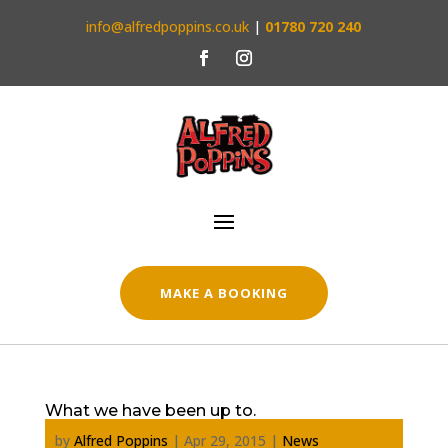
info@alfredpoppins.co.uk
|
01780 720 240
MAKE A BOOKING
What we have been up to.
by
Alfred Poppins
|
Apr 29, 2015
|
News