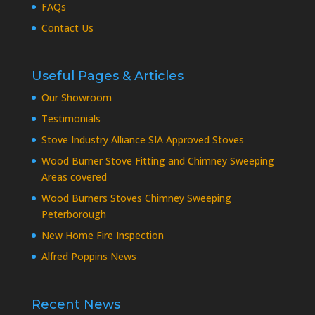
FAQs
Contact Us
Useful Pages & Articles
Our Showroom
Testimonials
Stove Industry Alliance SIA Approved Stoves
Wood Burner Stove Fitting and Chimney Sweeping
Areas covered
Wood Burners Stoves Chimney Sweeping
Peterborough
New Home Fire Inspection
Alfred Poppins News
Recent News