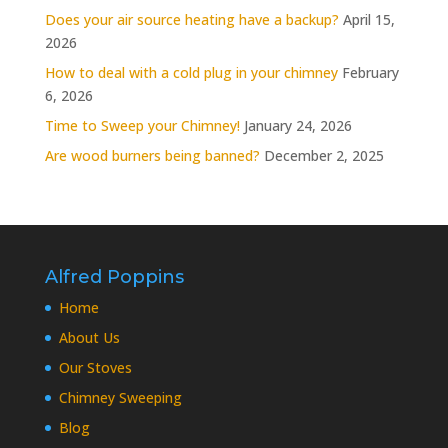
Does your air source heating have a backup?
April 15,
2026
How to deal with a cold plug in your chimney
February
6, 2026
Time to Sweep your Chimney!
January 24, 2026
Are wood burners being banned?
December 2, 2025
Alfred Poppins
Home
About Us
Our Stoves
Chimney Sweeping
Blog