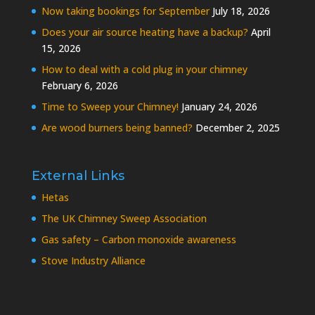
Now taking bookings for September
July 18, 2026
Does your air source heating have a backup?
April
15, 2026
How to deal with a cold plug in your chimney
February 6, 2026
Time to Sweep your Chimney!
January 24, 2026
Are wood burners being banned?
December 2, 2025
External Links
Hetas
The UK Chimney Sweep Association
Gas safety – Carbon monoxide awareness
Stove Industry Alliance