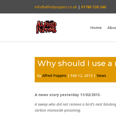
info@alfredpoppins.co.uk
|
01780 720 240
Home
Abo
Why should I use a
by
Alfred Poppins
|
Feb 12, 2013
|
News
A news story yesterday 11/02/2013.
A sweep who did not remove a bird’s nest blockin
carbon monoxide poisoning.