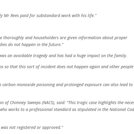
ly Mr Rees paid for substandard work with his life.”
e thoroughly and householders are given information about proper
dies do not happen in the future.”
h was an avoidable tragedy and has had a huge impact on the family.
s so that this sort of incident does not happen again and other people
m carbon monoxide poisoning and prolonged exposure can also lead to
n of Chimney Sweeps (NACS), said: “This tragic case highlights the nece
ho works to a professional standard as stipulated in the National Cod
 was not registered or approved.”