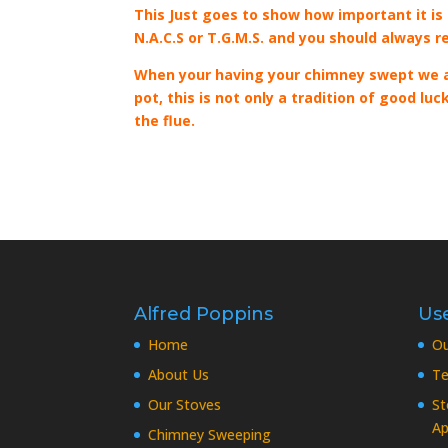
This Just goes to show how important it is
N.A.C.S or T.G.M.S. and you should always r
When your having your chimney swept we al
pot, this is not only a tradition of good l
the flue.
Alfred Poppins
Use
Home
O
About Us
Te
Our Stoves
St
Ap
Chimney Sweeping