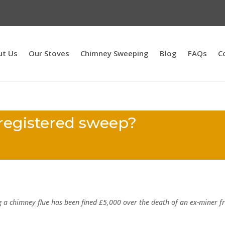
ut Us
Our Stoves
Chimney Sweeping
Blog
FAQs
C
 registered sweep?
g a chimney flue has been fined £5,000 over the death of an ex-miner 