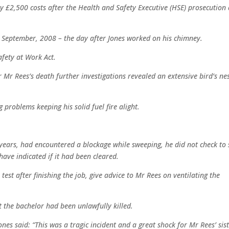
ay £2,500 costs after the Health and Safety Executive (HSE) prosecution 
 September, 2008 – the day after Jones worked on his chimney.
fety at Work Act.
r Mr Rees’s death further investigations revealed an extensive bird’s ne
 problems keeping his solid fuel fire alight.
ears, had encountered a blockage while sweeping, he did not check to 
have indicated if it had been cleared.
test after finishing the job, give advice to Mr Rees on ventilating the
 the bachelor had been unlawfully killed.
ones said: “This was a tragic incident and a great shock for Mr Rees’ sis