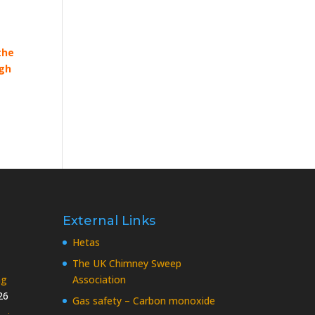
the
ugh
External Links
Hetas
The UK Chimney Sweep
ng
Association
26
Gas safety – Carbon monoxide