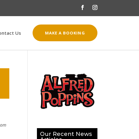
ontact Us
MAKE A BOOKING
from
Our Recent News