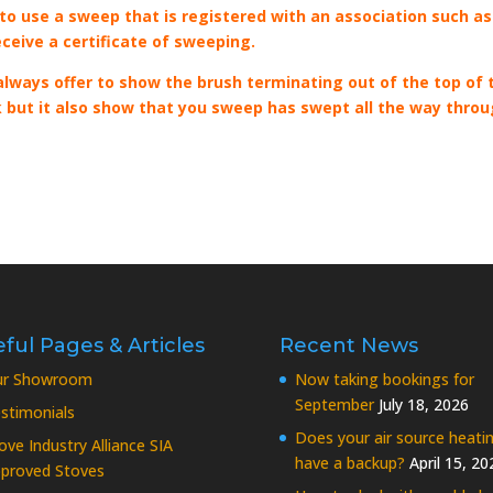
 to use a sweep that is registered with an association such as
eceive a certificate of sweeping.
ways offer to show the brush terminating out of the top of 
uck but it also show that you sweep has swept all the way thro
ful Pages & Articles
Recent News
ur Showroom
Now taking bookings for
September
July 18, 2026
stimonials
Does your air source heati
ove Industry Alliance SIA
have a backup?
April 15, 20
proved Stoves