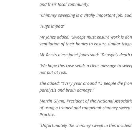
and their local community.
“Chimney sweeping is a vitally important job. Sad
‘Huge impact’
Mr Jones added: “Sweeps must ensure work is don
ventilation of their homes to ensure similar trage
Mr Rees’s niece Janet Jones said: “Derwyn’s deat
“We hope this case sends a clear message to sweep
not put at risk.
She added: “Every year around 15 people die fro
paralysis and brain damage.”
Martin Glynn, President of the National Associatio
of using a trained and competent chimney sweep w
Practice.
“Unfortunately the chimney sweep in this incident