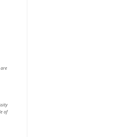
 are
ssity
e of