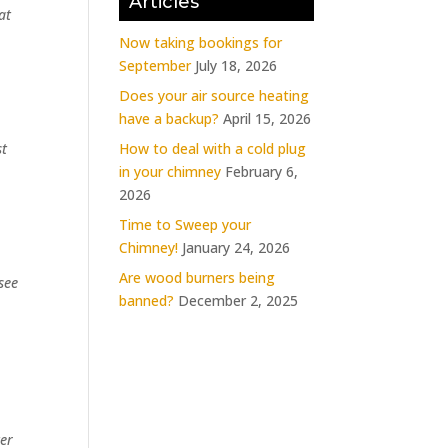
Articles
at
Now taking bookings for
September
July 18, 2026
Does your air source heating
have a backup?
April 15, 2026
How to deal with a cold plug
st
in your chimney
February 6,
2026
Time to Sweep your
Chimney!
January 24, 2026
Are wood burners being
see
banned?
December 2, 2025
ter