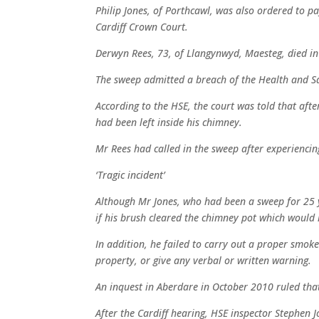
Philip Jones, of Porthcawl, was also ordered to p
Cardiff Crown Court.
Derwyn Rees, 73, of Llangynwyd, Maesteg, died in
The sweep admitted a breach of the Health and Sa
According to the HSE, the court was told that afte
had been left inside his chimney.
Mr Rees had called in the sweep after experiencing
‘Tragic incident’
Although Mr Jones, who had been a sweep for 25 y
if his brush cleared the chimney pot which would 
In addition, he failed to carry out a proper smoke 
property, or give any verbal or written warning.
An inquest in Aberdare in October 2010 ruled that
After the Cardiff hearing, HSE inspector Stephen J