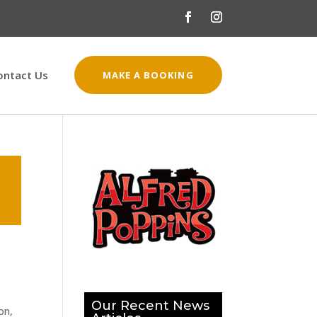
ontact Us
MAKE A BOOKING
Our Recent News
on,