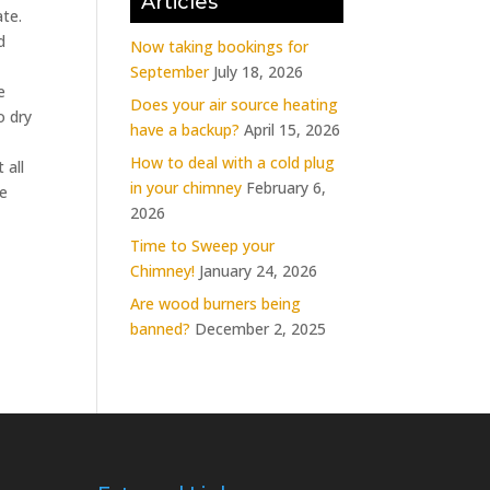
Articles
ate.
d
Now taking bookings for
September
July 18, 2026
e
Does your air source heating
o dry
have a backup?
April 15, 2026
How to deal with a cold plug
 all
in your chimney
February 6,
he
2026
Time to Sweep your
Chimney!
January 24, 2026
Are wood burners being
banned?
December 2, 2025