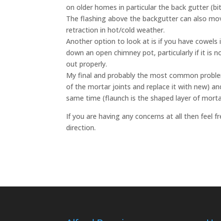
on older homes in particular the back gutter (bi
The flashing above the backgutter can also m
retraction in hot/cold weather.
Another option to look at is if you have cowels 
down an open chimney pot, particularly if it is 
out properly.
My final and probably the most common problem 
of the mortar joints and replace it with new) and
same time (flaunch is the shaped layer of mortar
If you are having any concerns at all then feel fr
direction.