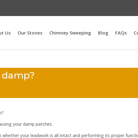
ut Us
Our Stoves
Chimney Sweeping
Blog
FAQs
C
y damp?
p?
 causing your damp patches.
ck whether your leadwork is all intact and performing its proper functi