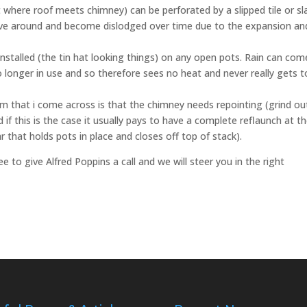
t where roof meets chimney) can be perforated by a slipped tile or sl
ove around and become dislodged over time due to the expansion an
installed (the tin hat looking things) on any open pots. Rain can com
no longer in use and so therefore sees no heat and never really gets t
that i come across is that the chimney needs repointing (grind out
 if this is the case it usually pays to have a complete reflaunch at t
 that holds pots in place and closes off top of stack).
ee to give Alfred Poppins a call and we will steer you in the right