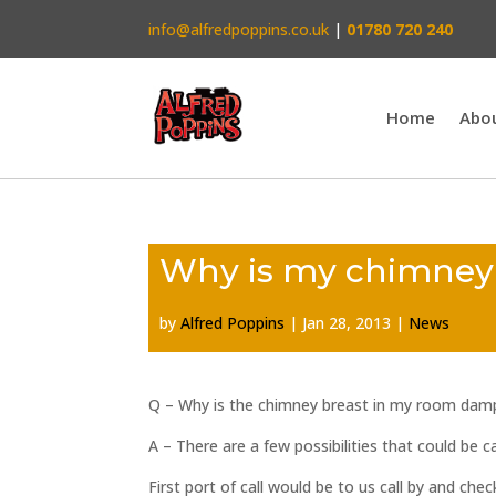
info@alfredpoppins.co.uk
|
01780 720 240
Home
Abo
Why is my chimne
by
Alfred Poppins
|
Jan 28, 2013
|
News
Q – Why is the chimney breast in my room dam
A – There are a few possibilities that could be
First port of call would be to us call by and che