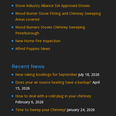
Stove Industry Alliance SIA Approved Stoves
Wood Burner Stove Fitting and Chimney Sweeping
Areas covered
Wood Burners Stoves Chimney Sweeping
Peterborough
New Home Fire Inspection
Alfred Poppins News
Recent News
Now taking bookings for September
July 18, 2026
Does your air source heating have a backup?
April
15, 2026
How to deal with a cold plug in your chimney
February 6, 2026
Time to Sweep your Chimney!
January 24, 2026