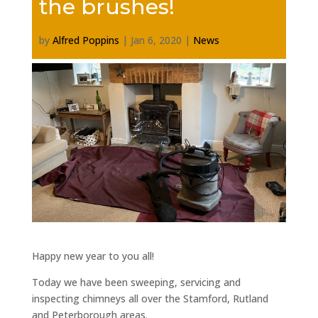
the brushes!
by
Alfred Poppins
|
Jan 6, 2020
|
News
Happy new year to you all!
Today we have been sweeping, servicing and
inspecting chimneys all over the Stamford, Rutland
and Peterborough areas.