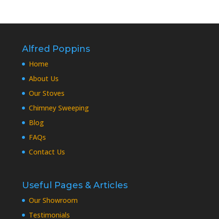
Alfred Poppins
Home
About Us
Our Stoves
Chimney Sweeping
Blog
FAQs
Contact Us
Useful Pages & Articles
Our Showroom
Testimonials