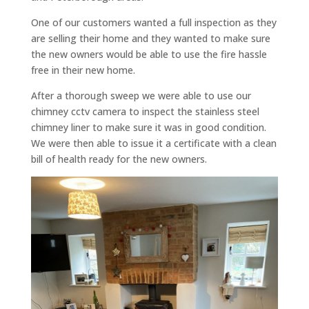
One of our customers wanted a full inspection as they
are selling their home and they wanted to make sure
the new owners would be able to use the fire hassle
free in their new home.
After a thorough sweep we were able to use our
chimney cctv camera to inspect the stainless steel
chimney liner to make sure it was in good condition.
We were then able to issue it a certificate with a clean
bill of health ready for the new owners.