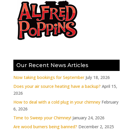
Our Recent News Articles
Now taking bookings for September
July 18, 2026
Does your air source heating have a backup?
April 15,
2026
How to deal with a cold plug in your chimney
February
6, 2026
Time to Sweep your Chimney!
January 24, 2026
Are wood burners being banned?
December 2, 2025