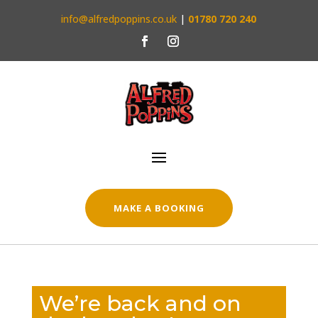
info@alfredpoppins.co.uk
|
01780 720 240
MAKE A BOOKING
We’re back and on