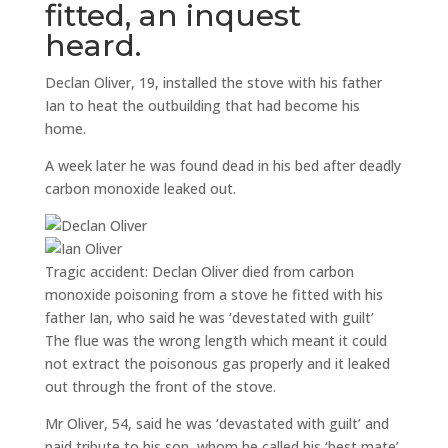
fitted, an inquest
heard.
Declan Oliver, 19, installed the stove with his father
Ian to heat the outbuilding that had become his
home.
A week later he was found dead in his bed after deadly
carbon monoxide leaked out.
Tragic accident: Declan Oliver died from carbon
monoxide poisoning from a stove he fitted with his
father Ian, who said he was ‘devestated with guilt’
The flue was the wrong length which meant it could
not extract the poisonous gas properly and it leaked
out through the front of the stove.
Mr Oliver, 54, said he was ‘devastated with guilt’ and
paid tribute to his son, whom he called his ‘best mate’.