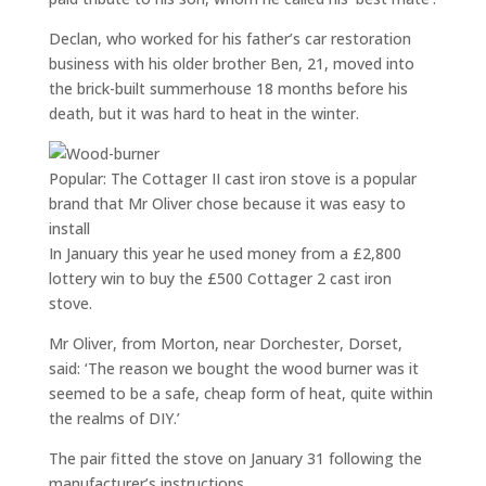
Declan, who worked for his father’s car restoration
business with his older brother Ben, 21, moved into
the brick-built summerhouse 18 months before his
death, but it was hard to heat in the winter.
Popular: The Cottager II cast iron stove is a popular
brand that Mr Oliver chose because it was easy to
install
In January this year he used money from a £2,800
lottery win to buy the £500 Cottager 2 cast iron
stove.
Mr Oliver, from Morton, near Dorchester, Dorset,
said: ‘The reason we bought the wood burner was it
seemed to be a safe, cheap form of heat, quite within
the realms of DIY.’
The pair fitted the stove on January 31 following the
manufacturer’s instructions.