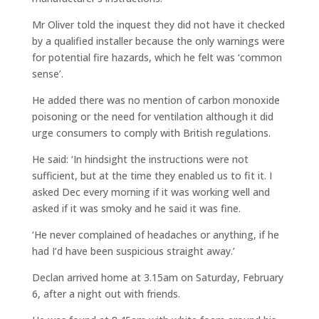
Mr Oliver told the inquest they did not have it checked
by a qualified installer because the only warnings were
for potential fire hazards, which he felt was ‘common
sense’.
He added there was no mention of carbon monoxide
poisoning or the need for ventilation although it did
urge consumers to comply with British regulations.
He said: ‘In hindsight the instructions were not
sufficient, but at the time they enabled us to fit it. I
asked Dec every morning if it was working well and
asked if it was smoky and he said it was fine.
‘He never complained of headaches or anything, if he
had I’d have been suspicious straight away.’
Declan arrived home at 3.15am on Saturday, February
6, after a night out with friends.