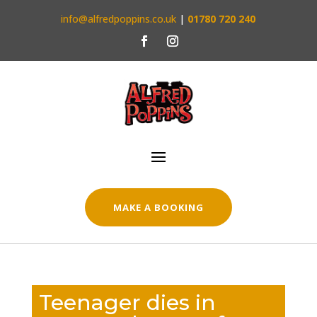
info@alfredpoppins.co.uk
|
01780 720 240
MAKE A BOOKING
Teenager dies in