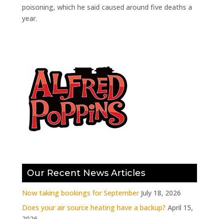
poisoning, which he said caused around five deaths a
year.
Our Recent News Articles
Now taking bookings for September
July 18, 2026
Does your air source heating have a backup?
April 15,
2026