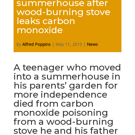
summerhouse after
wood-burning stove
leaks carbon
monoxide
by
Alfred Poppins
|
May 11, 2015
|
News
A teenager who moved
into a summerhouse in
his parents’ garden for
more independence
died from carbon
monoxide poisoning
from a wood-burning
stove he and his father