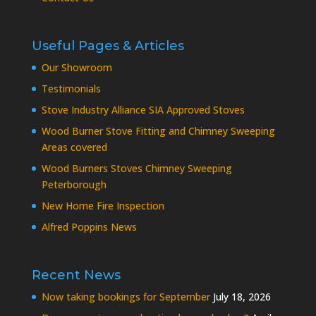
Useful Pages & Articles
Our Showroom
Testimonials
Stove Industry Alliance SIA Approved Stoves
Wood Burner Stove Fitting and Chimney Sweeping
Areas covered
Wood Burners Stoves Chimney Sweeping
Peterborough
New Home Fire Inspection
Alfred Poppins News
Recent News
Now taking bookings for September
July 18, 2026