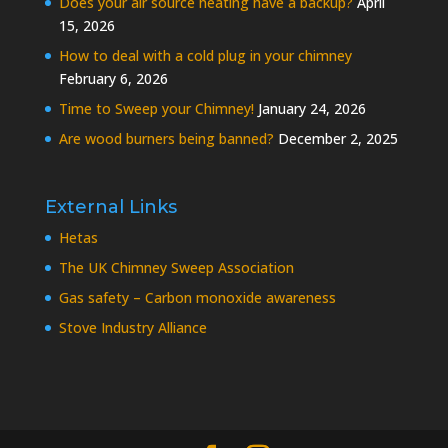
Does your air source heating have a backup?
April
15, 2026
How to deal with a cold plug in your chimney
February 6, 2026
Time to Sweep your Chimney!
January 24, 2026
Are wood burners being banned?
December 2, 2025
External Links
Hetas
The UK Chimney Sweep Association
Gas safety – Carbon monoxide awareness
Stove Industry Alliance