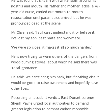
He was found at 8.45am with white foam around his
nostrils and mouth. His father and mother Jackie, a 49-
year-old nurse, carried out mouth-to-mouth
resuscitation until paramedics arrived, but he was
pronounced dead at the scene.
Mr Oliver said: ‘I still can’t understand it or believe it.
I’ve lost my son, best mate and workmate.
‘We were so close, it makes it all so much harder.’
He is now trying to warn others of the dangers from
wood-burning stoves, about which he said there was
‘total ignorance’.
He said: ‘We can’t bring him back, but if nothing else it
would be good to raise awareness and hopefully save
other lives.’
Recording an accident verdict, East Dorset coroner
Sheriff Payne urged local authorities to demand
greater legislation to combat carbon monoxide