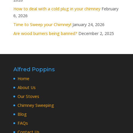
How to deal with a cold plug in your chimney
February
6, 2026
Time to Sweep your Chimney!
January 24, 2026
Are wood burners being banned?
December 2, 2025
Alfred Poppins
Home
About Us
Our Stoves
Chimney Sweeping
Blog
FAQs
Contact Us