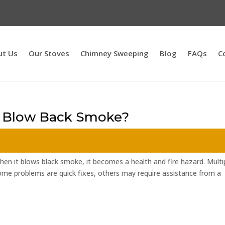
ut Us
Our Stoves
Chimney Sweeping
Blog
FAQs
C
e Blow Back Smoke?
 when it blows black smoke, it becomes a health and fire hazard. Multi
some problems are quick fixes, others may require assistance from a