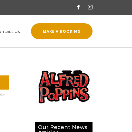
ontact Us
MAKE A BOOKING
ple
Our Recent News