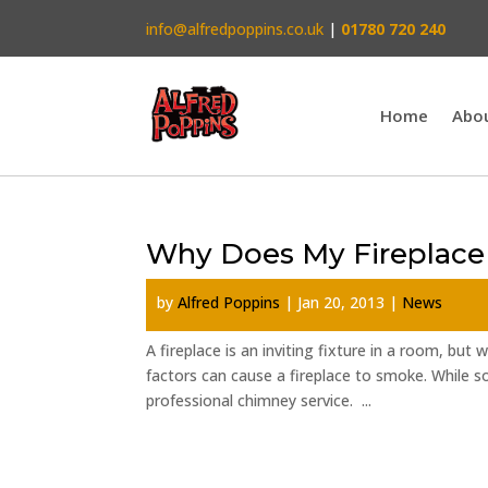
info@alfredpoppins.co.uk
|
01780 720 240
Home
Abo
Why Does My Fireplac
by
Alfred Poppins
|
Jan 20, 2013
|
News
A fireplace is an inviting fixture in a room, but
factors can cause a fireplace to smoke. While 
professional chimney service. ...