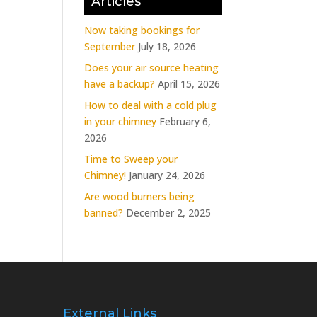
Articles
Now taking bookings for
September
July 18, 2026
Does your air source heating
have a backup?
April 15, 2026
How to deal with a cold plug
in your chimney
February 6,
2026
Time to Sweep your
Chimney!
January 24, 2026
Are wood burners being
banned?
December 2, 2025
External Links