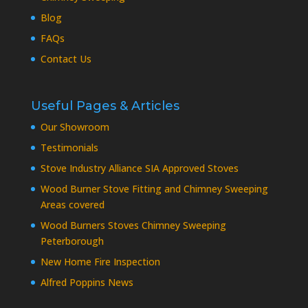
Blog
FAQs
Contact Us
Useful Pages & Articles
Our Showroom
Testimonials
Stove Industry Alliance SIA Approved Stoves
Wood Burner Stove Fitting and Chimney Sweeping
Areas covered
Wood Burners Stoves Chimney Sweeping
Peterborough
New Home Fire Inspection
Alfred Poppins News