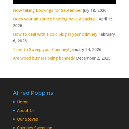
Now taking bookings for September
July 18, 2026
Does your air source heating have a backup?
April 15,
2026
How to deal with a cold plug in your chimney
February
6, 2026
Time to Sweep your Chimney!
January 24, 2026
Are wood burners being banned?
December 2, 2025
Alfred Poppins
Home
About Us
Our Stoves
Chimney Sweeping