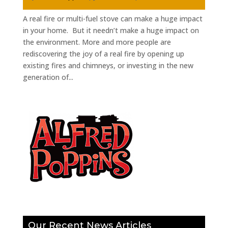
A real fire or multi-fuel stove can make a huge impact
in your home. But it needn’t make a huge impact on
the environment. More and more people are
rediscovering the joy of a real fire by opening up
existing fires and chimneys, or investing in the new
generation of...
Our Recent News Articles