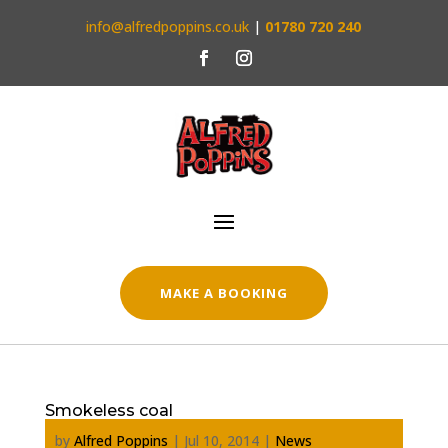
info@alfredpoppins.co.uk
|
01780 720 240
MAKE A BOOKING
Smokeless coal
by
Alfred Poppins
|
Jul 10, 2014
|
News