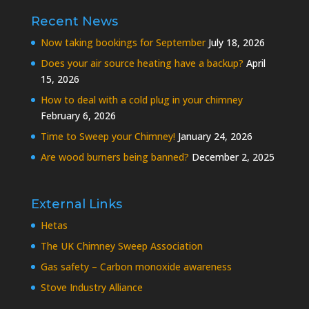
Recent News
Now taking bookings for September
July 18, 2026
Does your air source heating have a backup?
April
15, 2026
How to deal with a cold plug in your chimney
February 6, 2026
Time to Sweep your Chimney!
January 24, 2026
Are wood burners being banned?
December 2, 2025
External Links
Hetas
The UK Chimney Sweep Association
Gas safety – Carbon monoxide awareness
Stove Industry Alliance