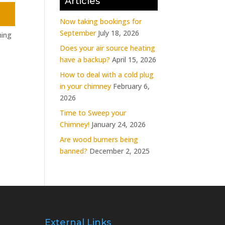
Articles
Now taking bookings for
September
July 18, 2026
ning
Does your air source heating
have a backup?
April 15, 2026
How to deal with a cold plug
in your chimney
February 6,
2026
Time to Sweep your
Chimney!
January 24, 2026
Are wood burners being
banned?
December 2, 2025
External Links