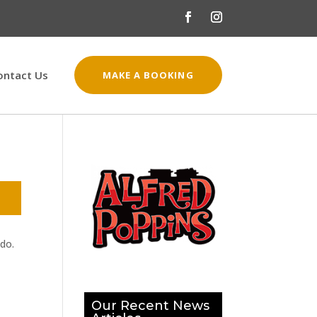
ontact Us
MAKE A BOOKING
 do.
Our Recent News