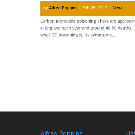
by
Alfred Poppins
|
Feb 26, 2013
|
News
Carbon Monoxide poisoning There are approxim
in England each year and around 40-50 deaths. C
what CO poisoning is, its symptoms,...
Alfred Poppins
Use