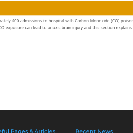
ately 400 admissions to hospital with Carbon Monoxide (CO) poiso
O exposure can lead to anoxic brain injury and this section explains
ful Pages & Articles
Recent News