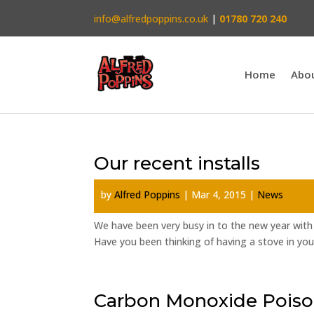
info@alfredpoppins.co.uk
|
01780 720 240
Home
Abo
Our recent installs
by
Alfred Poppins
|
Mar 4, 2015
|
News
We have been very busy in to the new year with 
Have you been thinking of having a stove in you
Carbon Monoxide Poiso