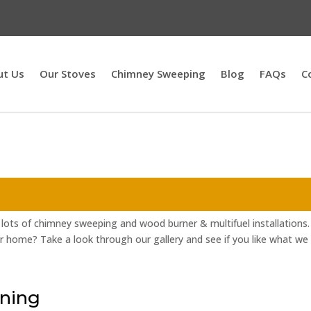
ut Us
Our Stoves
Chimney Sweeping
Blog
FAQs
C
lots of chimney sweeping and wood burner & multifuel installations.
r home? Take a look through our gallery and see if you like what we
ning