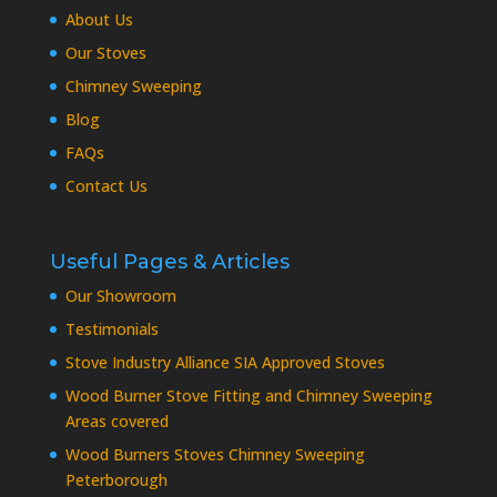
About Us
Our Stoves
Chimney Sweeping
Blog
FAQs
Contact Us
Useful Pages & Articles
Our Showroom
Testimonials
Stove Industry Alliance SIA Approved Stoves
Wood Burner Stove Fitting and Chimney Sweeping
Areas covered
Wood Burners Stoves Chimney Sweeping
Peterborough