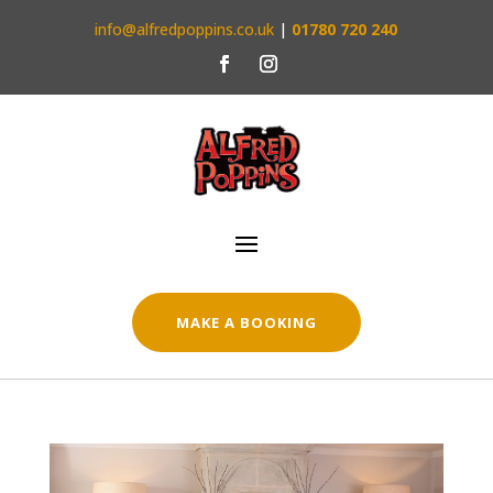
info@alfredpoppins.co.uk
|
01780 720 240
MAKE A BOOKING