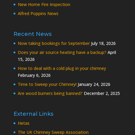
New Home Fire Inspection
Alfred Poppins News
Recent News
Now taking bookings for September
July 18, 2026
Does your air source heating have a backup?
April
15, 2026
How to deal with a cold plug in your chimney
February 6, 2026
Time to Sweep your Chimney!
January 24, 2026
Are wood burners being banned?
December 2, 2025
External Links
Hetas
The UK Chimney Sweep Association