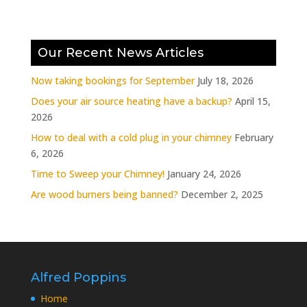
Our Recent News Articles
Now taking bookings for September
July 18, 2026
Does your air source heating have a backup?
April 15,
2026
How to deal with a cold plug in your chimney
February
6, 2026
Time to Sweep your Chimney!
January 24, 2026
Are wood burners being banned?
December 2, 2025
Alfred Poppins
Home