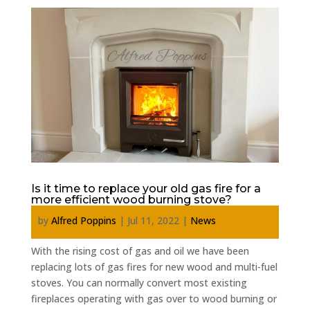
Is it time to replace your old gas fire for a
more efficient wood burning stove?
by
Alfred Poppins
|
Jul 11, 2022
|
News
With the rising cost of gas and oil we have been
replacing lots of gas fires for new wood and multi-fuel
stoves. You can normally convert most existing
fireplaces operating with gas over to wood burning or