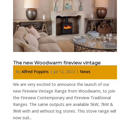
The new Woodwarm fireview vintage
by
Alfred Poppins
|
Jul 12, 2022
|
News
We are very excited to announce the launch of our
new Fireview Vintage Range from Woodwarm, to join
the Fireview Contemporary and Fireview Traditional
Ranges. The same outputs are available 5kW, 7kW &
9kW with and without log stores. This stove range will
now suit...