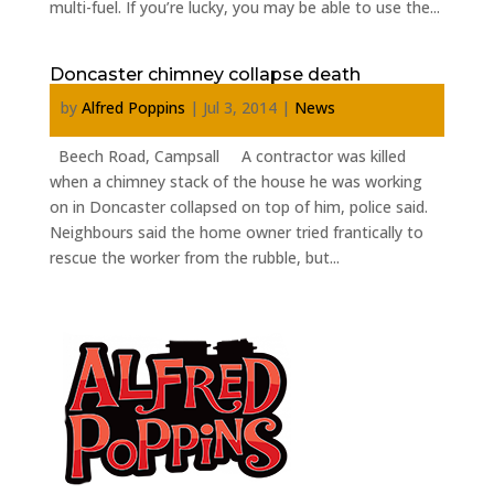
multi-fuel. If you’re lucky, you may be able to use the...
Doncaster chimney collapse death
by
Alfred Poppins
|
Jul 3, 2014
|
News
Beech Road, Campsall A contractor was killed
when a chimney stack of the house he was working
on in Doncaster collapsed on top of him, police said.
Neighbours said the home owner tried frantically to
rescue the worker from the rubble, but...