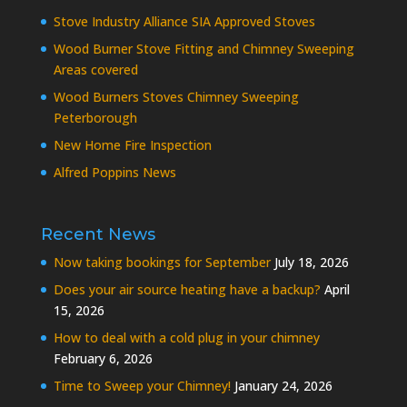
Stove Industry Alliance SIA Approved Stoves
Wood Burner Stove Fitting and Chimney Sweeping
Areas covered
Wood Burners Stoves Chimney Sweeping
Peterborough
New Home Fire Inspection
Alfred Poppins News
Recent News
Now taking bookings for September
July 18, 2026
Does your air source heating have a backup?
April
15, 2026
How to deal with a cold plug in your chimney
February 6, 2026
Time to Sweep your Chimney!
January 24, 2026