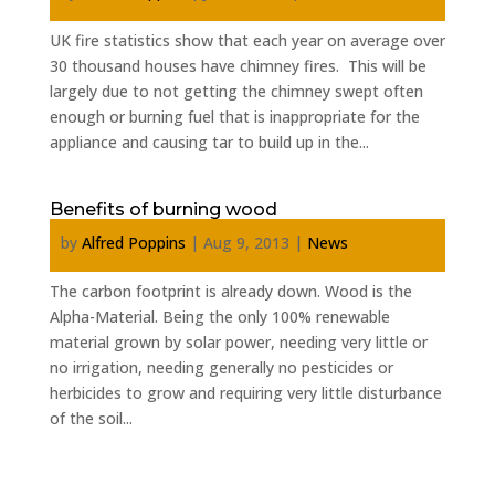
UK fire statistics show that each year on average over
30 thousand houses have chimney fires. This will be
largely due to not getting the chimney swept often
enough or burning fuel that is inappropriate for the
appliance and causing tar to build up in the...
Benefits of burning wood
by
Alfred Poppins
|
Aug 9, 2013
|
News
The carbon footprint is already down. Wood is the
Alpha-Material. Being the only 100% renewable
material grown by solar power, needing very little or
no irrigation, needing generally no pesticides or
herbicides to grow and requiring very little disturbance
of the soil...