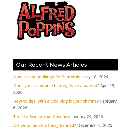
Our Recent News Articles
Now taking bookings for September
July 18, 2026
Does your air source heating have a backup?
April 15,
2026
How to deal with a cold plug in your chimney
February
6, 2026
Time to Sweep your Chimney!
January 24, 2026
Are wood burners being banned?
December 2, 2025