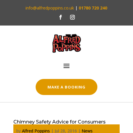
info@alfredpoppins.co.uk
|
01780 720 240
MAKE A BOOKING
Chimney Safety Advice for Consumers
by
Alfred Poppins
|
Jul 28, 2016
|
News