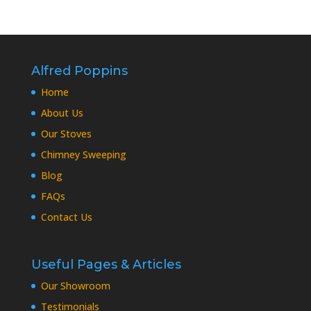
Alfred Poppins
Home
About Us
Our Stoves
Chimney Sweeping
Blog
FAQs
Contact Us
Useful Pages & Articles
Our Showroom
Testimonials