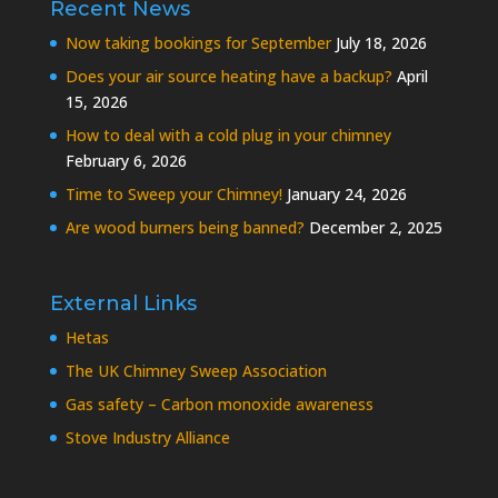
Recent News
Now taking bookings for September
July 18, 2026
Does your air source heating have a backup?
April
15, 2026
How to deal with a cold plug in your chimney
February 6, 2026
Time to Sweep your Chimney!
January 24, 2026
Are wood burners being banned?
December 2, 2025
External Links
Hetas
The UK Chimney Sweep Association
Gas safety – Carbon monoxide awareness
Stove Industry Alliance