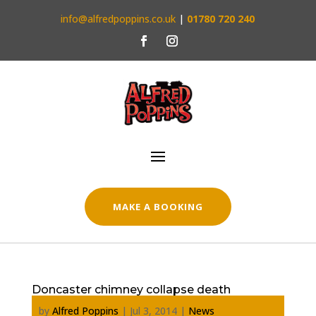
info@alfredpoppins.co.uk
|
01780 720 240
MAKE A BOOKING
Doncaster chimney collapse death
by
Alfred Poppins
|
Jul 3, 2014
|
News