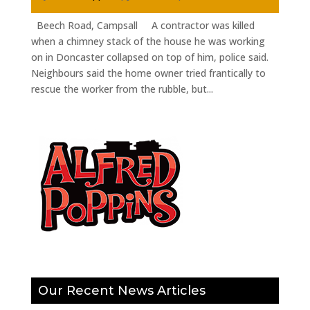
Beech Road, Campsall A contractor was killed
when a chimney stack of the house he was working
on in Doncaster collapsed on top of him, police said.
Neighbours said the home owner tried frantically to
rescue the worker from the rubble, but...
Our Recent News Articles