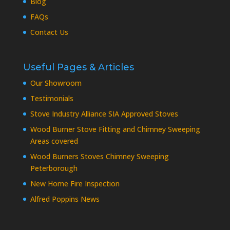
Blog
FAQs
Contact Us
Useful Pages & Articles
Our Showroom
Testimonials
Stove Industry Alliance SIA Approved Stoves
Wood Burner Stove Fitting and Chimney Sweeping
Areas covered
Wood Burners Stoves Chimney Sweeping
Peterborough
New Home Fire Inspection
Alfred Poppins News