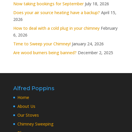
Now taking bookings for September
July 18, 2026
Does your air source heating have a backup?
April 15,
2026
How to deal with a cold plug in your chimney
February
6, 2026
Time to Sweep your Chimney!
January 24, 2026
Are wood burners being banned?
December 2, 2025
Alfred Poppins
Home
About Us
Our Stoves
Chimney Sweeping