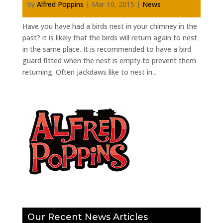
by
Alfred Poppins
|
Mar 10, 2015
|
News
Have you have had a birds nest in your chimney in the
past? it is likely that the birds will return again to nest
in the same place. It is recommended to have a bird
guard fitted when the nest is empty to prevent them
returning. Often jackdaws like to nest in...
Our Recent News Articles