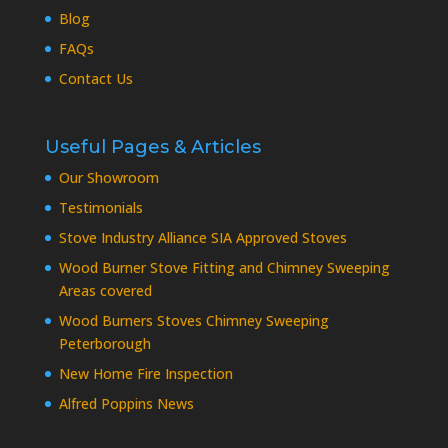
Blog
FAQs
Contact Us
Useful Pages & Articles
Our Showroom
Testimonials
Stove Industry Alliance SIA Approved Stoves
Wood Burner Stove Fitting and Chimney Sweeping
Areas covered
Wood Burners Stoves Chimney Sweeping
Peterborough
New Home Fire Inspection
Alfred Poppins News