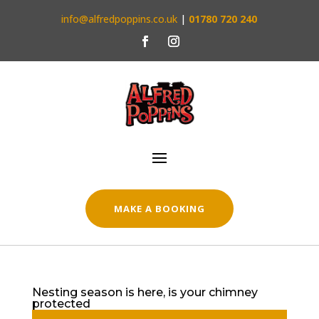
info@alfredpoppins.co.uk
|
01780 720 240
MAKE A BOOKING
Nesting season is here, is your chimney
protected