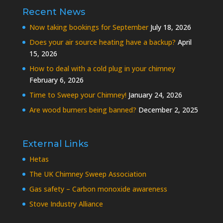
Recent News
Now taking bookings for September
July 18, 2026
Does your air source heating have a backup?
April
15, 2026
How to deal with a cold plug in your chimney
February 6, 2026
Time to Sweep your Chimney!
January 24, 2026
Are wood burners being banned?
December 2, 2025
External Links
Hetas
The UK Chimney Sweep Association
Gas safety – Carbon monoxide awareness
Stove Industry Alliance