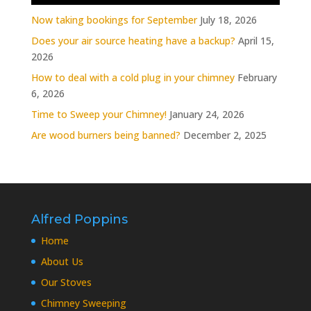
Now taking bookings for September
July 18, 2026
Does your air source heating have a backup?
April 15,
2026
How to deal with a cold plug in your chimney
February
6, 2026
Time to Sweep your Chimney!
January 24, 2026
Are wood burners being banned?
December 2, 2025
Alfred Poppins
Home
About Us
Our Stoves
Chimney Sweeping