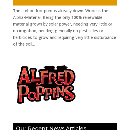
The carbon footprint is already down. Wood is the
Alpha-Material. Being the only 100% renewable
material grown by solar power, needing very little or
no irrigation, needing generally no pesticides or
herbicides to grow and requiring very little disturbance
of the soil...
Our Recent News Articles