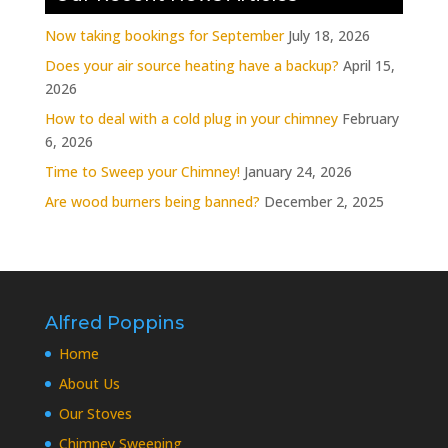
Now taking bookings for September
July 18, 2026
Does your air source heating have a backup?
April 15,
2026
How to deal with a cold plug in your chimney
February
6, 2026
Time to Sweep your Chimney!
January 24, 2026
Are wood burners being banned?
December 2, 2025
Alfred Poppins
Home
About Us
Our Stoves
Chimney Sweeping