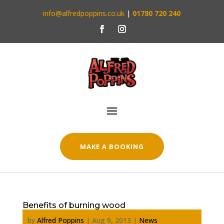
info@alfredpoppins.co.uk
|
01780 720 240
MAKE A BOOKING
Benefits of burning wood
by
Alfred Poppins
|
Aug 9, 2013
|
News