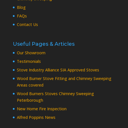
Blog
FAQs
Contact Us
Useful Pages & Articles
Our Showroom
Testimonials
Stove Industry Alliance SIA Approved Stoves
Wood Burner Stove Fitting and Chimney Sweeping
Areas covered
Wood Burners Stoves Chimney Sweeping
Peterborough
New Home Fire Inspection
Alfred Poppins News