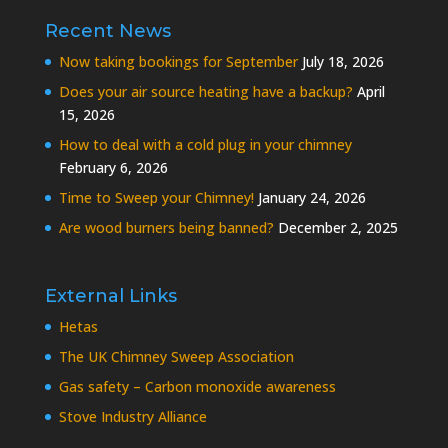
Recent News
Now taking bookings for September
July 18, 2026
Does your air source heating have a backup?
April
15, 2026
How to deal with a cold plug in your chimney
February 6, 2026
Time to Sweep your Chimney!
January 24, 2026
Are wood burners being banned?
December 2, 2025
External Links
Hetas
The UK Chimney Sweep Association
Gas safety – Carbon monoxide awareness
Stove Industry Alliance