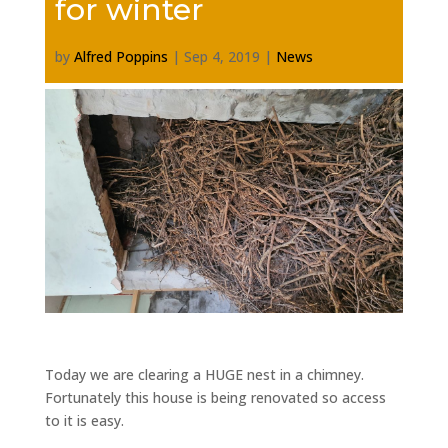
for winter
by
Alfred Poppins
|
Sep 4, 2019
|
News
Today we are clearing a HUGE nest in a chimney.
Fortunately this house is being renovated so access
to it is easy.