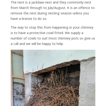
The nest is a jackdaw nest and they commonly nest
from March through to July/August. It is an offence to
remove the nest during nesting season unless you
have a license to do so.
The way to stop this from happening in your chimney
is to have a protective cowl fitted. We supply a
number of cowls to suit most chimney pots so give us
a call and we will be happy to help.