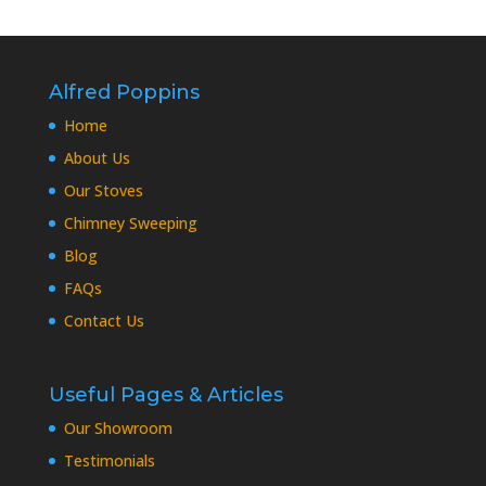
Alfred Poppins
Home
About Us
Our Stoves
Chimney Sweeping
Blog
FAQs
Contact Us
Useful Pages & Articles
Our Showroom
Testimonials