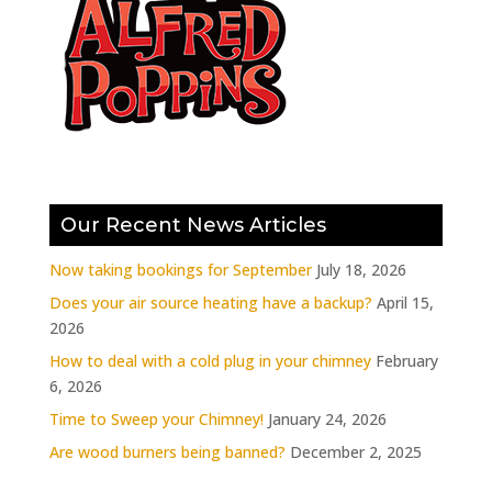
Our Recent News Articles
Now taking bookings for September
July 18, 2026
Does your air source heating have a backup?
April 15,
2026
How to deal with a cold plug in your chimney
February
6, 2026
Time to Sweep your Chimney!
January 24, 2026
Are wood burners being banned?
December 2, 2025