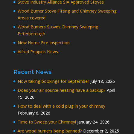
Stove Industry Alliance SIA Approved Stoves
Wood Burner Stove Fitting and Chimney Sweeping
Areas covered
Wood Burners Stoves Chimney Sweeping
Peterborough
New Home Fire Inspection
Alfred Poppins News
Recent News
Now taking bookings for September
July 18, 2026
Does your air source heating have a backup?
April
15, 2026
How to deal with a cold plug in your chimney
February 6, 2026
Time to Sweep your Chimney!
January 24, 2026
Are wood burners being banned?
December 2, 2025