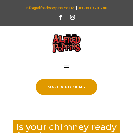
info@alfredpoppins.co.uk
|
01780 720 240
MAKE A BOOKING
Is your chimney ready