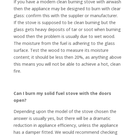
If you have a modern clean burning stove with airwash
then the appliance may be designed to burn with clear
glass: confirm this with the supplier or manufacturer.
If the stove is supposed to be clean burning but the
glass gets heavy deposits of tar or soot when burning
wood then the problem is usually due to wet wood.
The moisture from the fuel is adhering to the glass
surface. Test the wood to measure its moisture
content; it should be less then 20%, as anything above
this means you will not be able to achieve a hot, clean
fire.
Can I burn my solid fuel stove with the doors
open?
Depending upon the model of the stove chosen the
answer is usually yes, but there will be a dramatic
reduction in appliance efficiency, unless the appliance
has a damper fitted. We would recommend checking