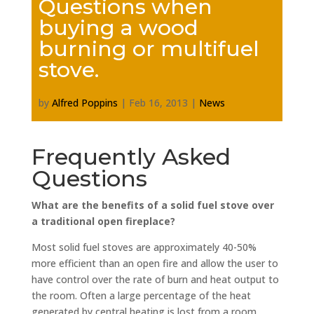
Questions when
buying a wood
burning or multifuel
stove.
by
Alfred Poppins
|
Feb 16, 2013
|
News
Frequently Asked
Questions
What are the benefits of a solid fuel stove over
a traditional open fireplace?
Most solid fuel stoves are approximately 40-50%
more efficient than an open fire and allow the user to
have control over the rate of burn and heat output to
the room. Often a large percentage of the heat
generated by central heating is lost from a room