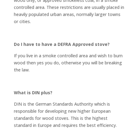
wood only, or approved smokeless coal, in a smoke
controlled area. These restrictions are usually placed in
heavily populated urban areas, normally larger towns
or cities.
Do I have to have a DEFRA Approved stove?
If you live in a smoke controlled area and wish to burn
wood then yes you do, otherwise you will be breaking
the law.
What is DIN plus?
DIN is the German Standards Authority which is
responsible for developing new higher European
standards for wood stoves. This is the highest
standard in Europe and requires the best efficiency.