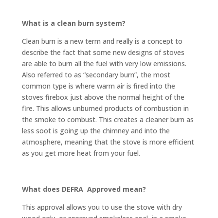
What is a clean burn system?
Clean burn is a new term and really is a concept to
describe the fact that some new designs of stoves
are able to burn all the fuel with very low emissions.
Also referred to as “secondary burn”, the most
common type is where warm air is fired into the
stoves firebox just above the normal height of the
fire. This allows unburned products of combustion in
the smoke to combust. This creates a cleaner burn as
less soot is going up the chimney and into the
atmosphere, meaning that the stove is more efficient
as you get more heat from your fuel.
What does DEFRA Approved mean?
This approval allows you to use the stove with dry