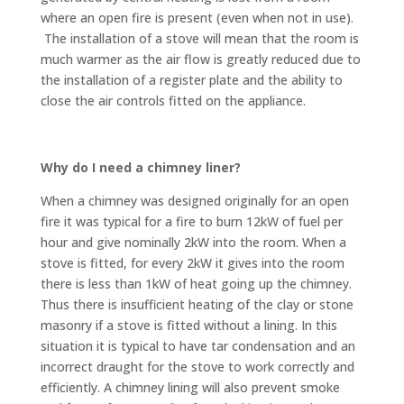
where an open fire is present (even when not in use).
The installation of a stove will mean that the room is
much warmer as the air flow is greatly reduced due to
the installation of a register plate and the ability to
close the air controls fitted on the appliance.
Why do I need a chimney liner?
When a chimney was designed originally for an open
fire it was typical for a fire to burn 12kW of fuel per
hour and give nominally 2kW into the room. When a
stove is fitted, for every 2kW it gives into the room
there is less than 1kW of heat going up the chimney.
Thus there is insufficient heating of the clay or stone
masonry if a stove is fitted without a lining. In this
situation it is typical to have tar condensation and an
incorrect draught for the stove to work correctly and
efficiently. A chimney lining will also prevent smoke