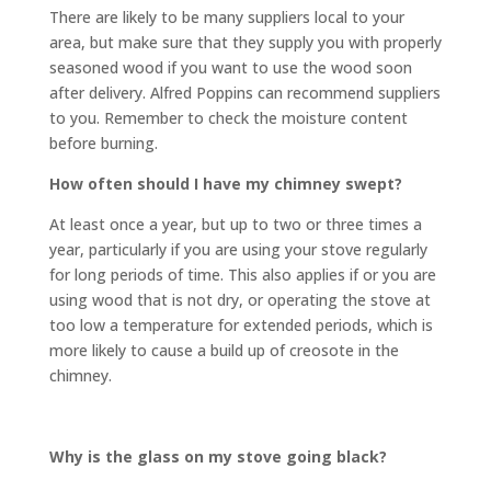
There are likely to be many suppliers local to your
area, but make sure that they supply you with properly
seasoned wood if you want to use the wood soon
after delivery. Alfred Poppins can recommend suppliers
to you. Remember to check the moisture content
before burning.
How often should I have my chimney swept?
At least once a year, but up to two or three times a
year, particularly if you are using your stove regularly
for long periods of time. This also applies if or you are
using wood that is not dry, or operating the stove at
too low a temperature for extended periods, which is
more likely to cause a build up of creosote in the
chimney.
Why is the glass on my stove going black?