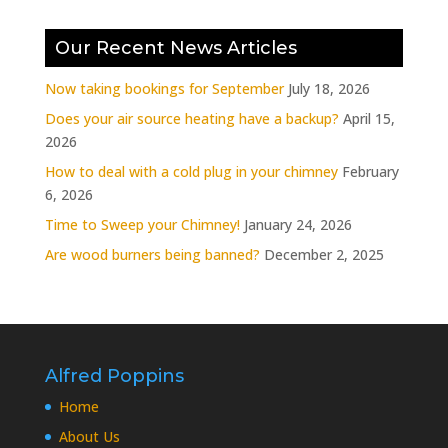
Our Recent News Articles
Now taking bookings for September
July 18, 2026
Does your air source heating have a backup?
April 15,
2026
How to deal with a cold plug in your chimney
February
6, 2026
Time to Sweep your Chimney!
January 24, 2026
Are wood burners being banned?
December 2, 2025
Alfred Poppins
Home
About Us