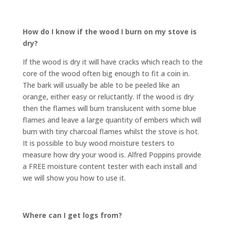
How do I know if the wood I burn on my stove is
dry?
If the wood is dry it will have cracks which reach to the
core of the wood often big enough to fit a coin in.
The bark will usually be able to be peeled like an
orange, either easy or reluctantly. If the wood is dry
then the flames will burn translucent with some blue
flames and leave a large quantity of embers which will
burn with tiny charcoal flames whilst the stove is hot.
It is possible to buy wood moisture testers to
measure how dry your wood is. Alfred Poppins provide
a FREE moisture content tester with each install and
we will show you how to use it.
Where can I get logs from?