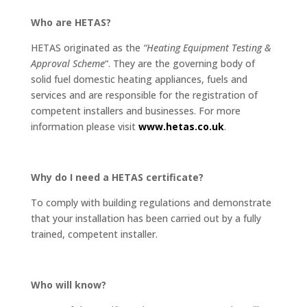
Who are HETAS?
HETAS originated as the
“Heating Equipment Testing &
Approval Scheme
“. They are the governing body of
solid fuel domestic heating appliances, fuels and
services and are responsible for the registration of
competent installers and businesses. For more
information please visit
www.hetas.co.uk
.
Why do I need a HETAS certificate?
To comply with building regulations and demonstrate
that your installation has been carried out by a fully
trained, competent installer.
Who will know?