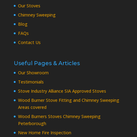
Our Stoves
Chimney Sweeping
Blog
FAQs
Contact Us
Useful Pages & Articles
Our Showroom
Testimonials
Stove Industry Alliance SIA Approved Stoves
Wood Burner Stove Fitting and Chimney Sweeping
Areas covered
Wood Burners Stoves Chimney Sweeping
Peterborough
New Home Fire Inspection