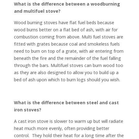
What is the difference between a woodburning
and multifuel stove?
Wood burning stoves have flat fuel beds because
wood burns better on a flat bed of ash, with air for
combustion coming from above. Multi fuel stoves are
fitted with grates because coal and smokeless fuels
need to burn on top of a grate, with air entering from
beneath the fire and the remainder of the fuel falling
through the bars. Multifuel stoves can burn wood too
as they are also designed to allow you to build up a
bed of ash upon which to burn logs should you wish.
What is the difference between steel and cast
iron stoves?
A cast iron stove is slower to warm up but will radiate
heat much more evenly, often providing better
control. They hold their heat for a long time after the