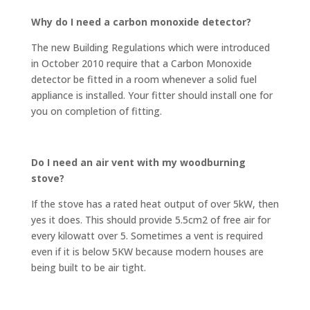
Why do I need a carbon monoxide detector?
The new Building Regulations which were introduced
in October 2010 require that a Carbon Monoxide
detector be fitted in a room whenever a solid fuel
appliance is installed. Your fitter should install one for
you on completion of fitting.
Do I need an air vent with my woodburning
stove?
If the stove has a rated heat output of over 5kW, then
yes it does. This should provide 5.5cm2 of free air for
every kilowatt over 5. Sometimes a vent is required
even if it is below 5KW because modern houses are
being built to be air tight.