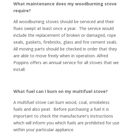
What maintenance does my woodburning stove
require?
All woodburning stoves should be serviced and their
flues swept at least once a year. The service would
include the replacement of broken or damaged, rope
seals, gaskets, firebricks, glass and fire cement seals.
All moving parts should be checked in order that they
are able to move freely when in operation. Alfred
Poppins offers an annual service for all stoves that we
install.
What fuel can I burn on my multifuel stove?
A multifuel stove can burn wood, coal, smokeless
fuels and also peat. Before purchasing a fuel it is
important to check the manufacturer’s instructions
which will inform you which fuels are prohibited for use
within your particular appliance.