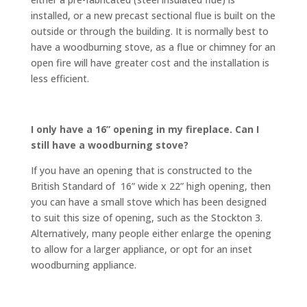
installed, or a new precast sectional flue is built on the
outside or through the building. It is normally best to
have a woodburning stove, as a flue or chimney for an
open fire will have greater cost and the installation is
less efficient.
I only have a 16” opening in my fireplace. Can I
still have a woodburning stove?
If you have an opening that is constructed to the
British Standard of 16” wide x 22” high opening, then
you can have a small stove which has been designed
to suit this size of opening, such as the Stockton 3.
Alternatively, many people either enlarge the opening
to allow for a larger appliance, or opt for an inset
woodburning appliance.