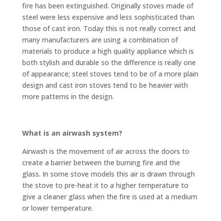
fire has been extinguished. Originally stoves made of
steel were less expensive and less sophisticated than
those of cast iron. Today this is not really correct and
many manufacturers are using a combination of
materials to produce a high quality appliance which is
both stylish and durable so the difference is really one
of appearance; steel stoves tend to be of a more plain
design and cast iron stoves tend to be heavier with
more patterns in the design.
What is an airwash system?
Airwash is the movement of air across the doors to
create a barrier between the burning fire and the
glass. In some stove models this air is drawn through
the stove to pre-heat it to a higher temperature to
give a cleaner glass when the fire is used at a medium
or lower temperature.