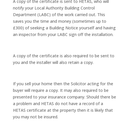
A copy of the certificate is sent to HETAS, who will
notify your Local Authority Building Control
Department (LABC) of the work carried out. This
saves you the time and money (sometimes up to
£300) of seeking a Building Notice yourself and having
an inspector from your LABC sign off the installation.
A copy of the certificate is also required to be sent to
you and the installer will also retain a copy.
If you sell your home then the Solicitor acting for the
buyer will require a copy. It may also required to be
presented to your insurance company. Should there be
a problem and HETAS do not have a record of a
HETAS certificate at the property then it is likely that
you may not be insured.