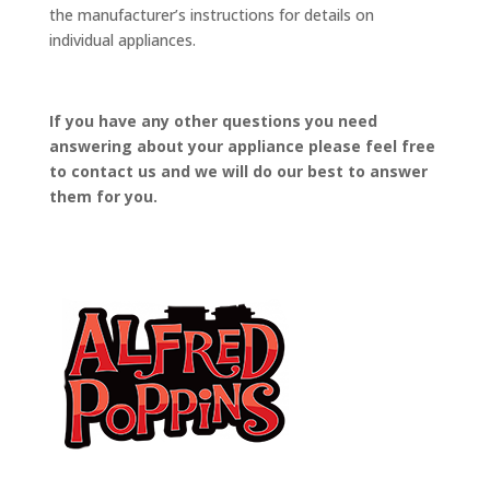
the manufacturer’s instructions for details on
individual appliances.
If you have any other questions you need
answering about your appliance please feel free
to contact us and we will do our best to answer
them for you.