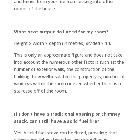
and fumes from your fire from leaking into other
rooms of the house.
What heat output do I need for my room?
Height x width x depth (in metres) divided x 14.
This is only an approximate figure and does not take
into account the numerous other factors such as; the
number of exterior walls, the construction of the
building, how well insulated the property is, number of
windows within the room or even whether there is a
staircase off of the room.
If I don’t have a traditional opening or chimney
stack, can I still have a solid fuel fire?
Yes. A solid fuel stove can be fitted, providing that
either a pre-fabricated (steel insulated flue) is