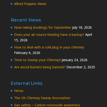
Alfred Poppins News
Recent News
Now taking bookings for September
July 18, 2026
Does your air source heating have a backup?
April
15, 2026
How to deal with a cold plug in your chimney
February 6, 2026
Time to Sweep your Chimney!
January 24, 2026
Are wood burners being banned?
December 2, 2025
External Links
Hetas
The UK Chimney Sweep Association
Gas safety – Carbon monoxide awareness