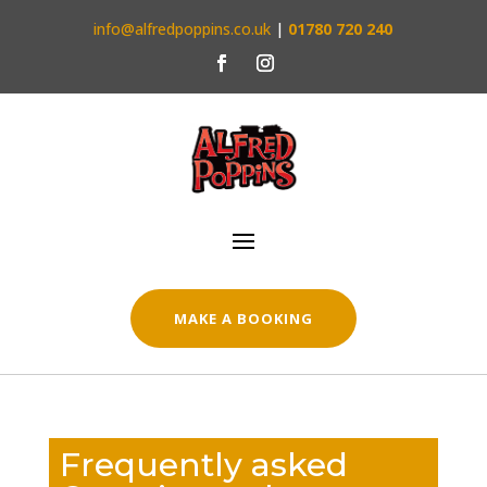
info@alfredpoppins.co.uk
|
01780 720 240
MAKE A BOOKING
Frequently asked