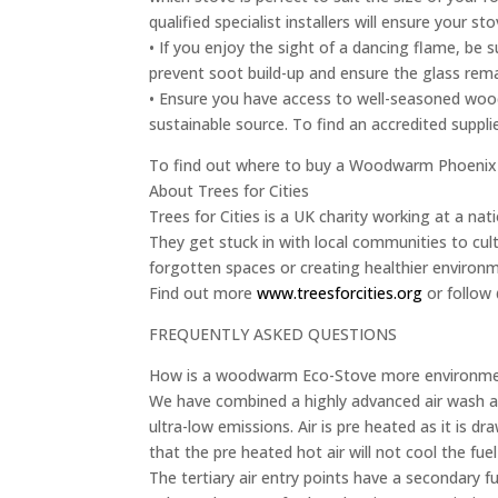
qualified specialist installers will ensure your sto
• If you enjoy the sight of a dancing flame, be
prevent soot build-up and ensure the glass remai
• Ensure you have access to well-seasoned wood
sustainable source. To find an accredited supplie
To find out where to buy a Woodwarm Phoenix 
About Trees for Cities
Trees for Cities is a UK charity working at a nati
They get stuck in with local communities to cult
forgotten spaces or creating healthier environ
Find out more
www.treesforcities.org
or follow 
FREQUENTLY ASKED QUESTIONS
How is a woodwarm Eco-Stove more environment
We have combined a highly advanced air wash an
ultra-low emissions. Air is pre heated as it is dr
that the pre heated hot air will not cool the fu
The tertiary air entry points have a secondary fu