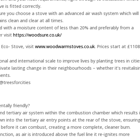
ve is fitted correctly.
 sure you choose a stove with an advanced air wash system which will
ns clean and clear at all times.
 with a moisture content of less than 20% and preferably from a
r visit
https://woodsure.co.uk/
Eco- Stove, visit
www.woodwarmstoves.co.uk
. Prices start at £110
onal and international scale to improve lives by planting trees in citie
ivate lasting change in their neighbourhoods – whether it’s revitalisi
ments.
@treesforcities
ally friendly?
d tertiary air system within the combustion chamber which results 
awn into the tertiary air entry points at the rear of the stove, ensurin
el before it can combust, creating a more complete, cleaner burn.
nction, as air is introduced above the fuel line it re-ignites more