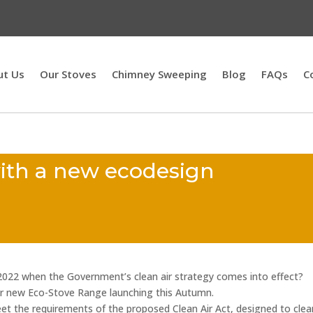
ut Us
Our Stoves
Chimney Sweeping
Blog
FAQs
C
with a new ecodesign
2022 when the Government’s clean air strategy comes into effect?
 new Eco-Stove Range launching this Autumn.
eet the requirements of the proposed Clean Air Act, designed to clea