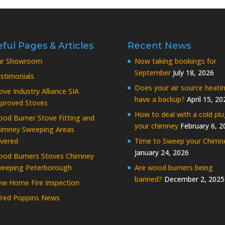
ful Pages & Articles
Recent News
ur Showroom
Now taking bookings for
September
July 18, 2026
stimonials
Does your air source heati
ove Industry Alliance SIA
have a backup?
April 15, 20
proved Stoves
How to deal with a cold plu
od Burner Stove Fitting and
your chimney
February 6, 2
imney Sweeping Areas
vered
Time to Sweep your Chimn
January 24, 2026
od Burners Stoves Chimney
eeping Peterborough
Are wood burners being
banned?
December 2, 2025
w Home Fire Inspection
fred Poppins News