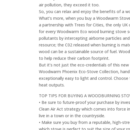
air pollution, they exceed it too.
So, you can relax and enjoy the benefits of a w
What’s more, when you buy a Woodwarm Stove, 
a partnership with Trees for Cities, the only UK 
for every Woodwarm Eco wood burning stove sold.
pollutants by intercepting airborne particles an
resource; the C02 released when burning is mat
wood can be a sustainable source of fuel. Woodw
to help reduce their carbon footprint.
But it’s not just the eco-credentials of this n
Woodwarm Phoenix Eco-Stove Collection, hand-cr
exceptionally easy to light and control. Choose 
heat outputs.
TOP TIPS FOR BUYING A WOODBURNING S
• Be sure to future-proof your purchase by inves
Clean Air Act strategy which comes into force in
live in a town or in the countryside.
• Make sure you buy from a reputable, high-stre
which stove is perfect to suit the size of your