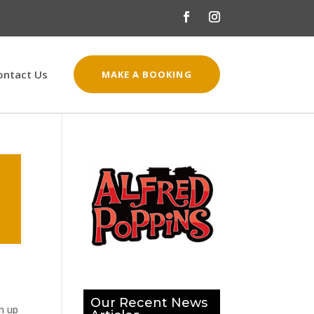
ontact Us
MAKE A BOOKING
Our Recent News
n up