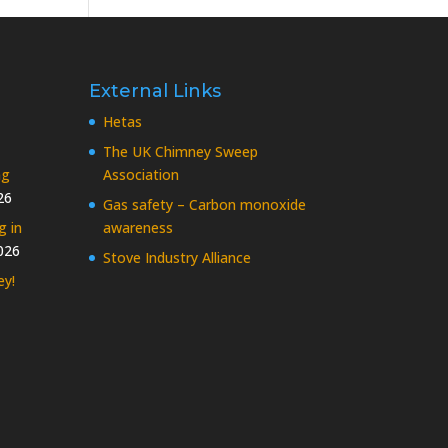
External Links
Hetas
The UK Chimney Sweep
ng
Association
26
Gas safety – Carbon monoxide
g in
awareness
026
Stove Industry Alliance
ey!