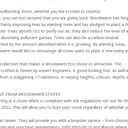
oodburning stove, whether you live in town or country.
you can rest assured that you are giving back. Woodwarm has for
charity improving lives by planting trees and has pledged to plant a t
 Trees absorb co2 to purify our air, they also reduce the level of a
d absorbing pollutant gasses. Trees can also be a carbon neutral
ched by the amount absorbed when it is growing. By planting trees,
arm would like to encourage all stove users to plant a tree every y
ew collection that makes a Woodwarm Eco-Stove so attractive. The
afted in Devon by expert engineers, is good-looking too, as well 
from a staggering 17 variations, in varying heights, colours, depths 
TOVE FROM WOODWARM STOVES
ting in a stove which is compliant with the regulations set out for t
 2022. This will allow you to burn your stove regardless of whether 
et dealer. They will provide you with a bespoke service – from choos
 room and your heat requirements, right through to installation where