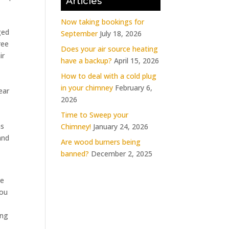
Articles
Now taking bookings for
ged
September
July 18, 2026
ree
Does your air source heating
ir
have a backup?
April 15, 2026
How to deal with a cold plug
in your chimney
February 6,
ear
2026
Time to Sweep your
as
Chimney!
January 24, 2026
and
Are wood burners being
banned?
December 2, 2025
he
you
ing