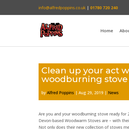
info@alfredpoppins.co.uk
|
01780 720 240
Home
Abo
Clean up your act 
woodburning stove
by
Alfred Poppins
|
Aug 29, 2019
|
News
Are you and your woodburning stove ready for 
Devon-based Woodwarm Stoves are – with their
Not only does their new collection of stoves m