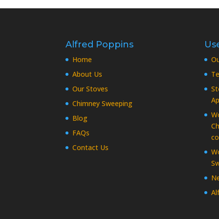
Alfred Poppins
Use
Home
O
About Us
Te
Our Stoves
St
Ap
Chimney Sweeping
Wo
Blog
Ch
FAQs
co
Contact Us
Wo
Sw
Ne
Al