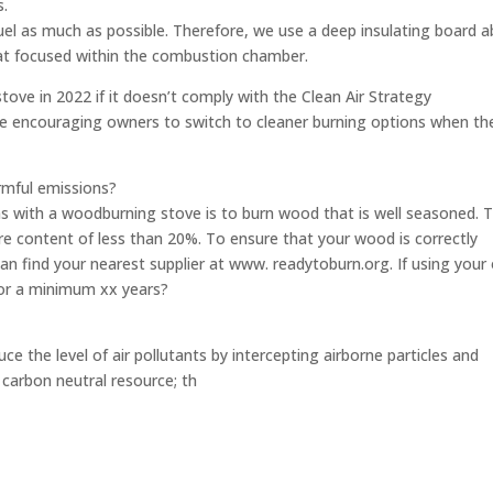
s.
fuel as much as possible. Therefore, we use a deep insulating board 
eat focused within the combustion chamber.
tove in 2022 if it doesn’t comply with the Clean Air Strategy
e encouraging owners to switch to cleaner burning options when the
rmful emissions?
s with a woodburning stove is to burn wood that is well seasoned. 
e content of less than 20%. To ensure that your wood is correctly
can find your nearest supplier at www. readytoburn.org. If using you
 for a minimum xx years?
uce the level of air pollutants by intercepting airborne particles and
 carbon neutral resource; th