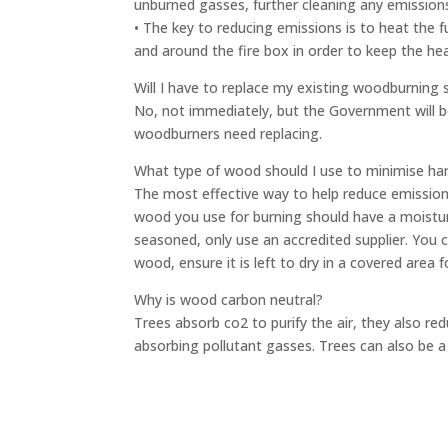
unburned gasses, further cleaning any emission
• The key to reducing emissions is to heat the 
and around the fire box in order to keep the h
Will I have to replace my existing woodburning s
No, not immediately, but the Government will b
woodburners need replacing.
What type of wood should I use to minimise ha
The most effective way to help reduce emission
wood you use for burning should have a moistur
seasoned, only use an accredited supplier. You 
wood, ensure it is left to dry in a covered area
Why is wood carbon neutral?
Trees absorb co2 to purify the air, they also red
absorbing pollutant gasses. Trees can also be a