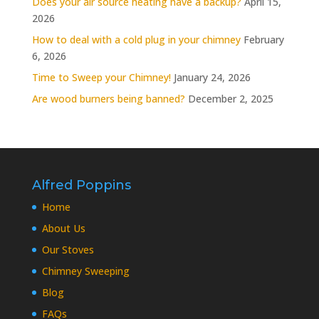
Does your air source heating have a backup?
April 15,
2026
How to deal with a cold plug in your chimney
February
6, 2026
Time to Sweep your Chimney!
January 24, 2026
Are wood burners being banned?
December 2, 2025
Alfred Poppins
Home
About Us
Our Stoves
Chimney Sweeping
Blog
FAQs