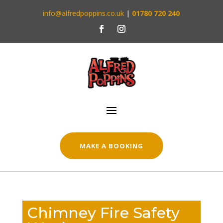
info@alfredpoppins.co.uk
|
01780 720 240
MAKE A BOOKING
Chimney Fire Safety