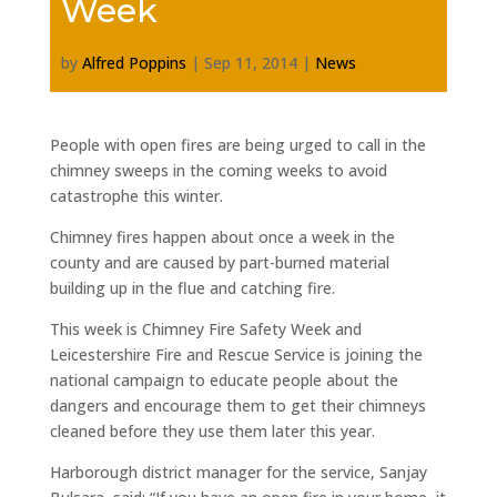
Week
by
Alfred Poppins
|
Sep 11, 2014
|
News
People with open fires are being urged to call in the
chimney sweeps in the coming weeks to avoid
catastrophe this winter.
Chimney fires happen about once a week in the
county and are caused by part-burned material
building up in the flue and catching fire.
This week is Chimney Fire Safety Week and
Leicestershire Fire and Rescue Service is joining the
national campaign to educate people about the
dangers and encourage them to get their chimneys
cleaned before they use them later this year.
Harborough district manager for the service, Sanjay