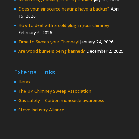
Does your air source heating have a backup?
April
15, 2026
How to deal with a cold plug in your chimney
February 6, 2026
Time to Sweep your Chimney!
January 24, 2026
Are wood burners being banned?
December 2, 2025
External Links
Hetas
The UK Chimney Sweep Association
Gas safety – Carbon monoxide awareness
Stove Industry Alliance