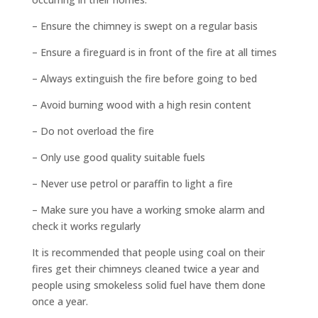
– Ensure the chimney is swept on a regular basis
– Ensure a fireguard is in front of the fire at all times
– Always extinguish the fire before going to bed
– Avoid burning wood with a high resin content
– Do not overload the fire
– Only use good quality suitable fuels
– Never use petrol or paraffin to light a fire
– Make sure you have a working smoke alarm and
check it works regularly
It is recommended that people using coal on their
fires get their chimneys cleaned twice a year and
people using smokeless solid fuel have them done
once a year.