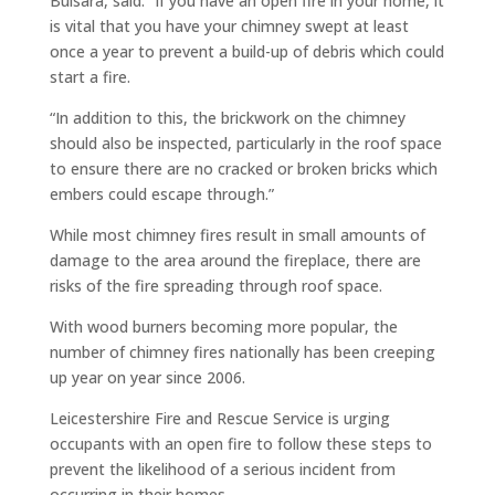
Bulsara, said: “If you have an open fire in your home, it
is vital that you have your chimney swept at least
once a year to prevent a build-up of debris which could
start a fire.
“In addition to this, the brickwork on the chimney
should also be inspected, particularly in the roof space
to ensure there are no cracked or broken bricks which
embers could escape through.”
While most chimney fires result in small amounts of
damage to the area around the fireplace, there are
risks of the fire spreading through roof space.
With wood burners becoming more popular, the
number of chimney fires nationally has been creeping
up year on year since 2006.
Leicestershire Fire and Rescue Service is urging
occupants with an open fire to follow these steps to
prevent the likelihood of a serious incident from
occurring in their homes.