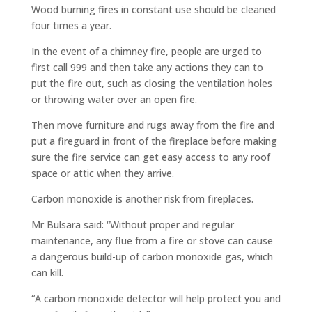
Wood burning fires in constant use should be cleaned
four times a year.
In the event of a chimney fire, people are urged to
first call 999 and then take any actions they can to
put the fire out, such as closing the ventilation holes
or throwing water over an open fire.
Then move furniture and rugs away from the fire and
put a fireguard in front of the fireplace before making
sure the fire service can get easy access to any roof
space or attic when they arrive.
Carbon monoxide is another risk from fireplaces.
Mr Bulsara said: “Without proper and regular
maintenance, any flue from a fire or stove can cause
a dangerous build-up of carbon monoxide gas, which
can kill.
“A carbon monoxide detector will help protect you and