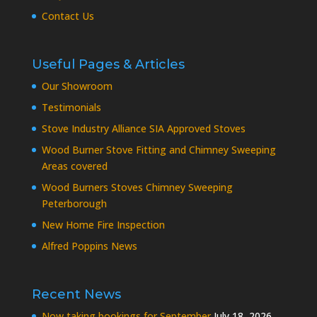
Contact Us
Useful Pages & Articles
Our Showroom
Testimonials
Stove Industry Alliance SIA Approved Stoves
Wood Burner Stove Fitting and Chimney Sweeping
Areas covered
Wood Burners Stoves Chimney Sweeping
Peterborough
New Home Fire Inspection
Alfred Poppins News
Recent News
Now taking bookings for September
July 18, 2026