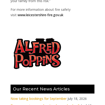
your family from this risk.”
For more information about fire safety
visit
www.leicestershire-fire.gov.uk
Our Recent News Articles
Now taking bookings for September
July 18, 2026