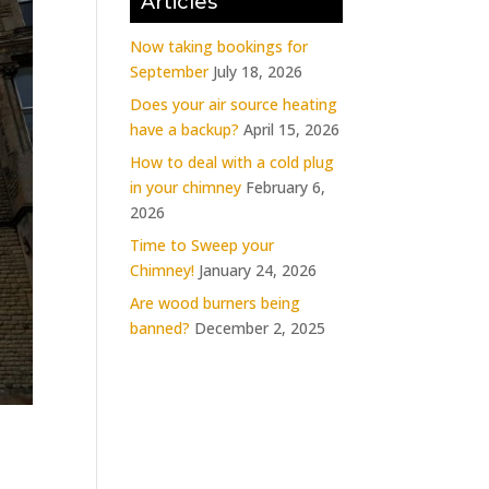
Articles
Now taking bookings for
September
July 18, 2026
Does your air source heating
have a backup?
April 15, 2026
How to deal with a cold plug
in your chimney
February 6,
2026
Time to Sweep your
Chimney!
January 24, 2026
Are wood burners being
banned?
December 2, 2025