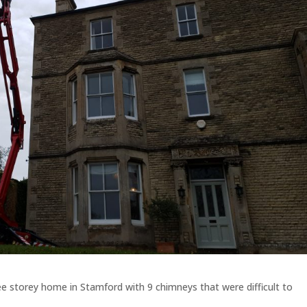
e storey home in Stamford with 9 chimneys that were difficult to