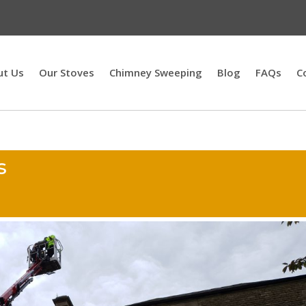
ut Us
Our Stoves
Chimney Sweeping
Blog
FAQs
C
s