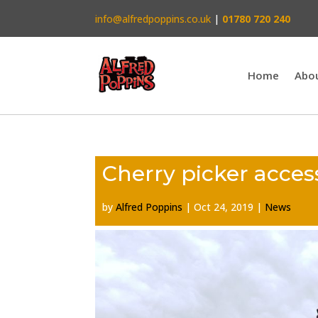
info@alfredpoppins.co.uk
|
01780 720 240
Home
Abo
Cherry picker acces
by
Alfred Poppins
|
Oct 24, 2019
|
News