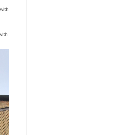
 with
s
with