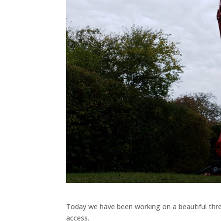
Today we have been working on a beautiful thre
access.