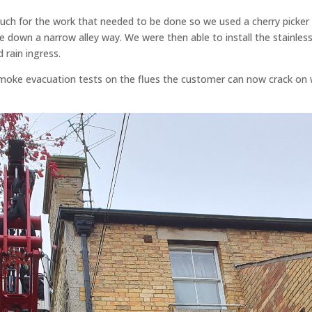
much for the work that needed to be done so we used a cherry picker
e down a narrow alley way. We were then able to install the stainles
 rain ingress.
moke evacuation tests on the flues the customer can now crack on 