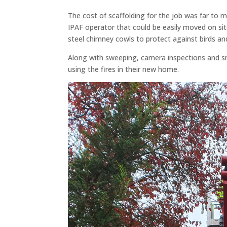
The cost of scaffolding for the job was far to 
IPAF operator that could be easily moved on sit
steel chimney cowls to protect against birds and
Along with sweeping, camera inspections and s
using the fires in their new home.