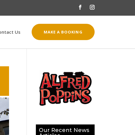
ontact Us
MAKE A BOOKING
Our Recent News